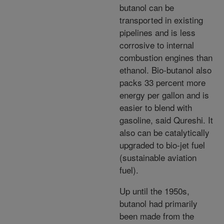
butanol can be
transported in existing
pipelines and is less
corrosive to internal
combustion engines than
ethanol. Bio-butanol also
packs 33 percent more
energy per gallon and is
easier to blend with
gasoline, said Qureshi. It
also can be catalytically
upgraded to bio-jet fuel
(sustainable aviation
fuel).
Up until the 1950s,
butanol had primarily
been made from the