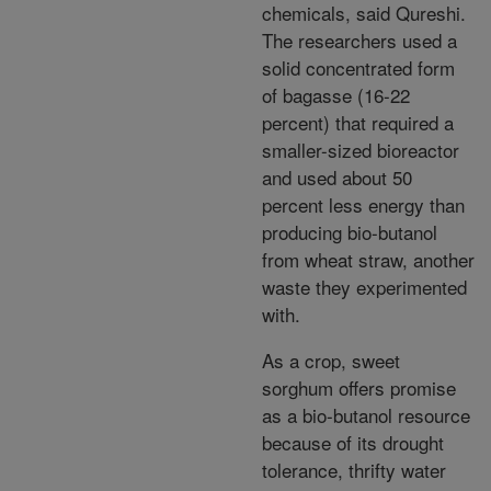
chemicals, said Qureshi.
The researchers used a
solid concentrated form
of bagasse (16-22
percent) that required a
smaller-sized bioreactor
and used about 50
percent less energy than
producing bio-butanol
from wheat straw, another
waste they experimented
with.
As a crop, sweet
sorghum offers promise
as a bio-butanol resource
because of its drought
tolerance, thrifty water