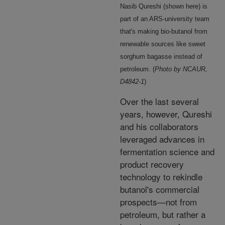
Nasib Qureshi (shown here) is
part of an ARS-university team
that's making bio-butanol from
renewable sources like sweet
sorghum bagasse instead of
petroleum. (
Photo by NCAUR,
D4842-1
)
Over the last several
years, however, Qureshi
and his collaborators
leveraged advances in
fermentation science and
product recovery
technology to rekindle
butanol's commercial
prospects—not from
petroleum, but rather a