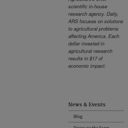
scientific in-house
research agency. Daily,
ARS focuses on solutions
to agricultural problems
affecting America. Each
dollar invested in
agricultural research
results in $17 of
economic impact.
News & Events
Blog
Down on the Farm