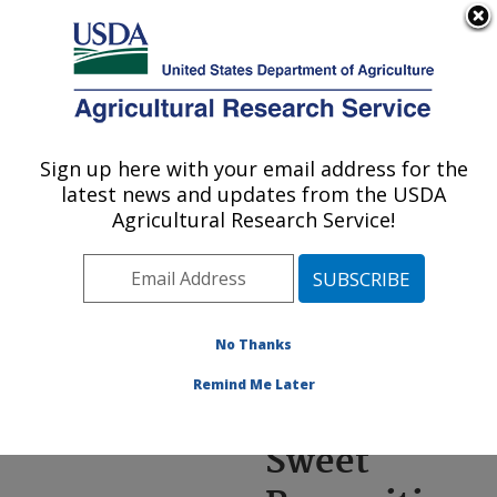
An official website of the United States government
Here's how you know
MENU
Agricultural Research Service
ARS Home
»
News &
Events
»
News Articles
»
Sign up here with your email address for the
U.S. DEPARTMENT OF AGRICULTURE
Research News
»
2022
»
latest news and updates from the USDA
Sorghum: A Sweet
Agricultural Research Service!
Proposition for
Sustainable Biofuel
No Thanks
Remind Me Later
Sorghum: A
Sweet