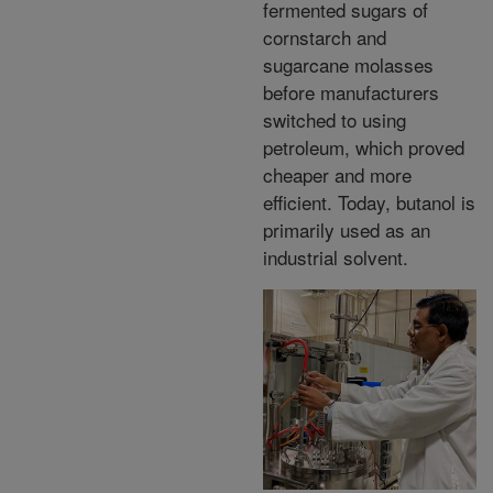
fermented sugars of
cornstarch and
sugarcane molasses
before manufacturers
switched to using
petroleum, which proved
cheaper and more
efficient. Today, butanol is
primarily used as an
industrial solvent.