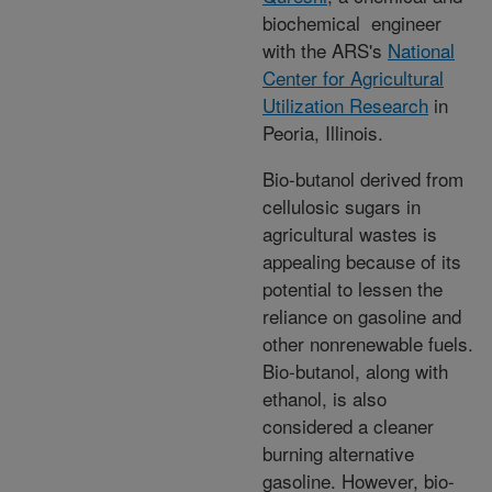
biochemical engineer
with the ARS's
National
Center for Agricultural
Utilization Research
in
Peoria, Illinois.
Bio-butanol derived from
cellulosic sugars in
agricultural wastes is
appealing because of its
potential to lessen the
reliance on gasoline and
other nonrenewable fuels.
Bio-butanol, along with
ethanol, is also
considered a cleaner
burning alternative
gasoline. However, bio-