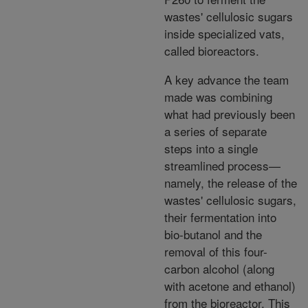
wastes' cellulosic sugars
inside specialized vats,
called bioreactors.
A key advance the team
made was combining
what had previously been
a series of separate
steps into a single
streamlined process—
namely, the release of the
wastes' cellulosic sugars,
their fermentation into
bio-butanol and the
removal of this four-
carbon alcohol (along
with acetone and ethanol)
from the bioreactor. This