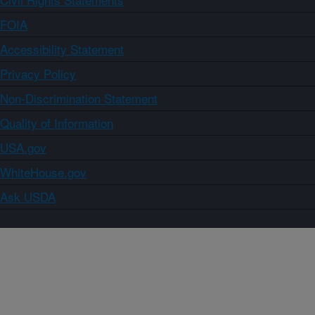
FOIA
Accessibility Statement
Privacy Policy
Non-Discrimination Statement
Quality of Information
USA.gov
WhiteHouse.gov
Ask USDA