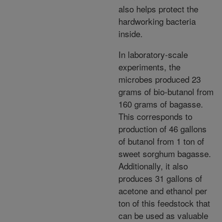
also helps protect the
hardworking bacteria
inside.
In laboratory-scale
experiments, the
microbes produced 23
grams of bio-butanol from
160 grams of bagasse.
This corresponds to
production of 46 gallons
of butanol from 1 ton of
sweet sorghum bagasse.
Additionally, it also
produces 31 gallons of
acetone and ethanol per
ton of this feedstock that
can be used as valuable