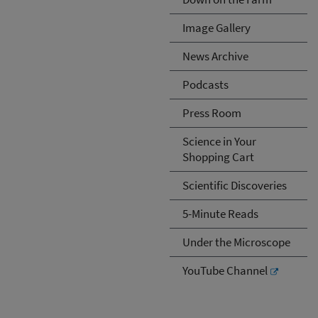
Image Gallery
News Archive
Podcasts
Press Room
Science in Your
Shopping Cart
Scientific Discoveries
5-Minute Reads
Under the Microscope
YouTube Channel