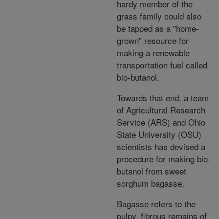
hardy member of the
grass family could also
be tapped as a "home-
grown" resource for
making a renewable
transportation fuel called
bio-butanol.
Towards that end, a team
of Agricultural Research
Service (ARS) and Ohio
State University (OSU)
scientists has devised a
procedure for making bio-
butanol from sweet
sorghum bagasse.
Bagasse refers to the
pulpy, fibrous remains of