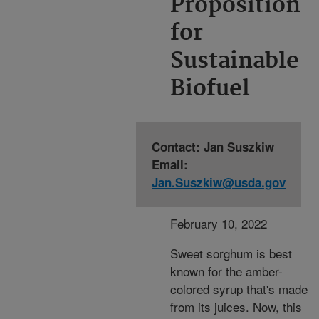
Proposition
for
Sustainable
Biofuel
Contact: Jan Suszkiw
Email:
Jan.Suszkiw@usda.gov
February 10, 2022
Sweet sorghum is best
known for the amber-
colored syrup that's made
from its juices. Now, this