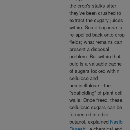
the crop's stalks after
they've been crushed to
extract the sugary juices
within. Some bagasse is
re-applied back onto crop
fields; what remains can
present a disposal
problem. But within that
pulp is a valuable cache
of sugars locked within
cellulose and
hemicellulose—the
"scaffolding" of plant cell
walls. Once freed, these
cellulosic sugars can be
fermented into bio-
butanol, explained
Nasib
Qureshi
, a chemical and