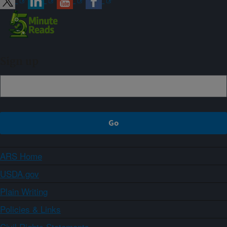
Sign up
ARS Home
USDA.gov
Plain Writing
Policies & Links
Civil Rights Statements