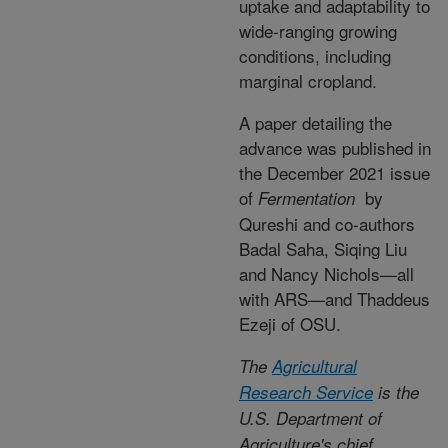
uptake and adaptability to
wide-ranging growing
conditions, including
marginal cropland.
A paper detailing the
advance was published in
the December 2021 issue
of
by
Fermentation
Qureshi and co-authors
Badal Saha, Siqing Liu
and Nancy Nichols—all
with ARS—and Thaddeus
Ezeji of OSU.
The
Agricultural
Research Service
is the
U.S. Department of
Agriculture's chief