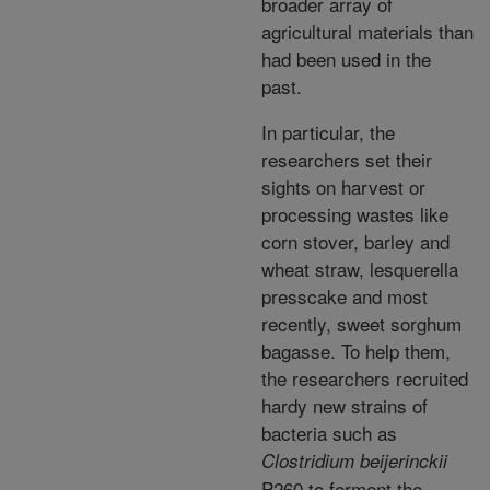
broader array of
agricultural materials than
had been used in the
past.
In particular, the
researchers set their
sights on harvest or
processing wastes like
corn stover, barley and
wheat straw, lesquerella
presscake and most
recently, sweet sorghum
bagasse. To help them,
the researchers recruited
hardy new strains of
bacteria such as
Clostridium beijerinckii
P260 to ferment the