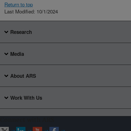
Return to top
Last Modified: 10/1/2024
Research
Media
About ARS
Work With Us
Connect with ARS