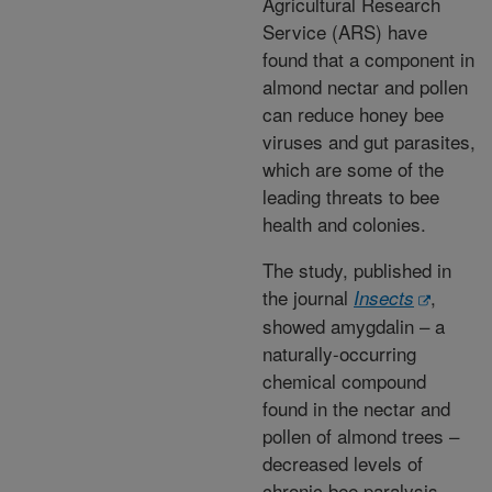
Agricultural Research
Service (ARS) have
found that a component in
almond nectar and pollen
can reduce honey bee
viruses and gut parasites,
which are some of the
leading threats to bee
health and colonies.
The study, published in
the journal
,
Insects
showed amygdalin – a
naturally-occurring
chemical compound
found in the nectar and
pollen of almond trees –
decreased levels of
chronic bee paralysis