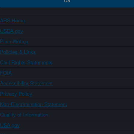
ARS Home
USDA.gov
Plain Writing
Policies & Links
Civil Rights Statements
FOIA
Accessibility Statement
Privacy Policy
Non-Discrimination Statement
Quality of Information
USA.gov