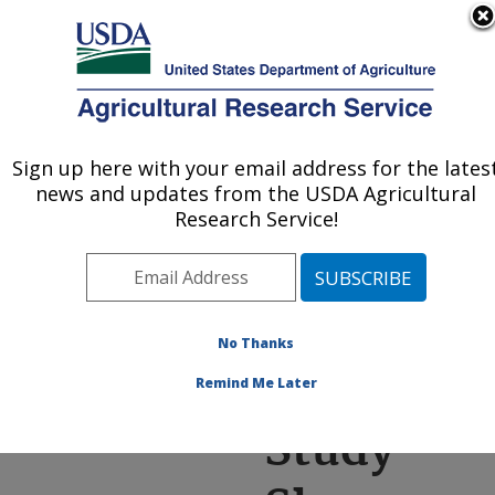
An official website of the United States government
Here's how you know
MENU
Agricultural Research Service
ARS Home
»
News &
Events
»
News Articles
»
Sign up here with your email address for the lates
U.S. DEPARTMENT OF AGRICULTURE
Research News
»
2021
»
news and updates from the USDA Agricultural
Study Shows Amygdalin
Research Service!
In Almond Nectar Can
Reduce Viruses And Gut
Parasites In Honey Bees
No Thanks
Remind Me Later
Study