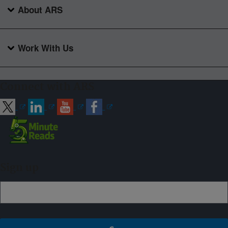
About ARS
Work With Us
Connect with ARS
Sign up