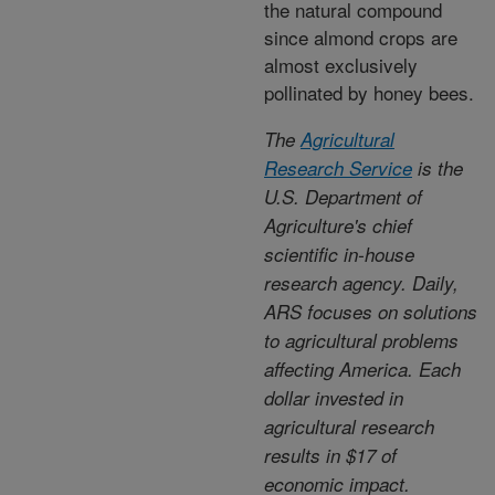
the natural compound
since almond crops are
almost exclusively
pollinated by honey bees.
The
Agricultural
Research Service
is the
U.S. Department of
Agriculture's chief
scientific in-house
research agency. Daily,
ARS focuses on solutions
to agricultural problems
affecting America. Each
dollar invested in
agricultural research
results in $17 of
economic impact.