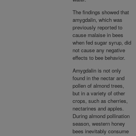
The findings showed that
amygdalin, which was
previously reported to
cause malaise in bees
when fed sugar syrup, did
not cause any negative
effects to bee behavior.
Amygdalin is not only
found in the nectar and
pollen of almond trees,
but in a variety of other
crops, such as cherries,
nectarines and apples.
During almond pollination
season, western honey
bees inevitably consume