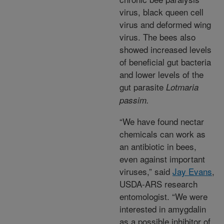
virus, black queen cell
virus and deformed wing
virus. The bees also
showed increased levels
of beneficial gut bacteria
and lower levels of the
gut parasite
Lotmaria
passim.
“We have found nectar
chemicals can work as
an antibiotic in bees,
even against important
viruses,” said
Jay Evans
,
USDA-ARS research
entomologist. “We were
interested in amygdalin
as a possible inhibitor of