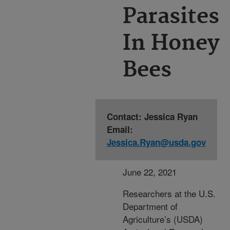
Parasites
In Honey
Bees
Contact: Jessica Ryan
Email:
Jessica.Ryan@usda.gov
June 22, 2021
Researchers at the U.S.
Department of
Agriculture’s (USDA)