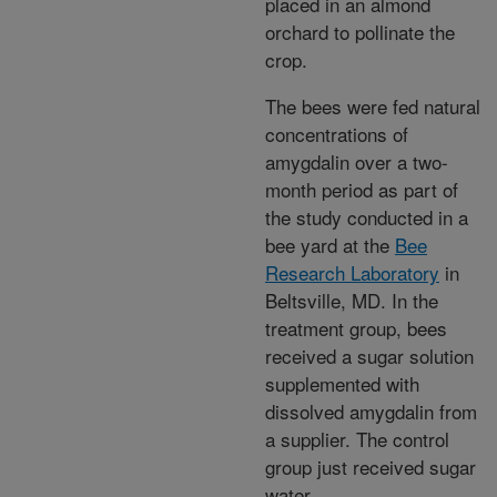
placed in an almond
orchard to pollinate the
crop.
The bees were fed natural
concentrations of
amygdalin over a two-
month period as part of
the study conducted in a
bee yard at the
Bee
Research Laboratory
in
Beltsville, MD. In the
treatment group, bees
received a sugar solution
supplemented with
dissolved amygdalin from
a supplier. The control
group just received sugar
water.