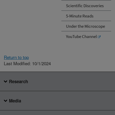
Scientific Discoveries
5-Minute Reads
Under the Microscope
YouTube Channel
Return to top
Last Modified: 10/1/2024
Research
Media