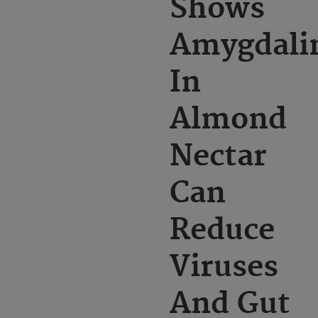
Shows
Amygdali
In
Almond
Nectar
Can
Reduce
Viruses
And Gut