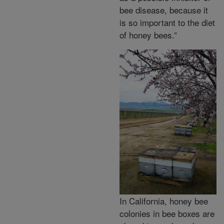
bee disease, because it
is so important to the diet
of honey bees.”
In California, honey bee
colonies in bee boxes are