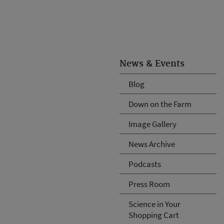
News & Events
Blog
Down on the Farm
Image Gallery
News Archive
Podcasts
Press Room
Science in Your
Shopping Cart