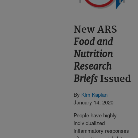
New ARS
Food and
Nutrition
Research
Briefs
Issued
By
Kim Kaplan
January 14, 2020
People have highly
individualized
inflammatory responses