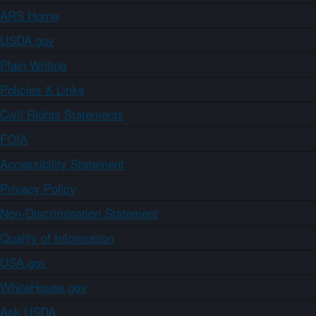
ARS Home
USDA.gov
Plain Writing
Policies & Links
Civil Rights Statements
FOIA
Accessibility Statement
Privacy Policy
Non-Discrimination Statement
Quality of Information
USA.gov
WhiteHouse.gov
Ask USDA