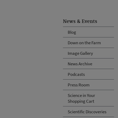
News & Events
Blog
Down on the Farm
Image Gallery
News Archive
Podcasts
Press Room
Science in Your
Shopping Cart
Scientific Discoveries