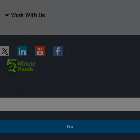
Work With Us
Connect with ARS
Sign up