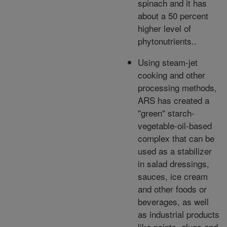
spinach and it has
about a 50 percent
higher level of
phytonutrients..
Using steam-jet
cooking and other
processing methods,
ARS has created a
"green" starch-
vegetable-oil-based
complex that can be
used as a stabilizer
in salad dressings,
sauces, ice cream
and other foods or
beverages, as well
as industrial products
like paints, glues and