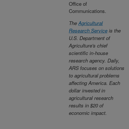
Office of
Communications.
The
Agricultural
Research Service
is the
U.S. Department of
Agriculture's chief
scientific in-house
research agency. Daily,
ARS focuses on solutions
to agricultural problems
affecting America. Each
dollar invested in
agricultural research
results in $20 of
economic impact.