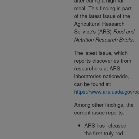
after eating a high-fat
meal. This finding is part
of the latest issue of the
Agricultural Research
Service's (ARS)
Food and
.
Nutrition Research Briefs
The latest issue, which
reports discoveries from
researchers at ARS
laboratories nationwide,
can be found at:
https://www.ars.usda.gov/oc
Among other findings, the
current issue reports:
ARS has released
the first truly red