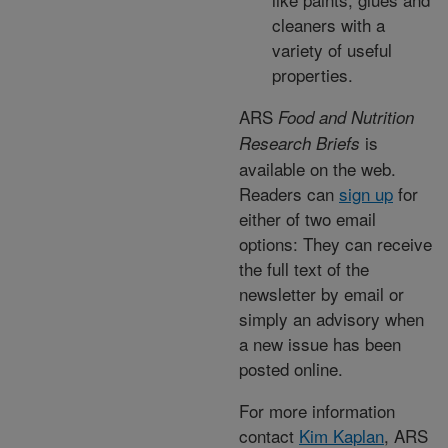
cleaners with a
variety of useful
properties.
ARS
Food and Nutrition
is
Research Briefs
available on the web.
Readers can
sign up
for
either of two email
options: They can receive
the full text of the
newsletter by email or
simply an advisory when
a new issue has been
posted online.
For more information
contact
Kim Kaplan
, ARS