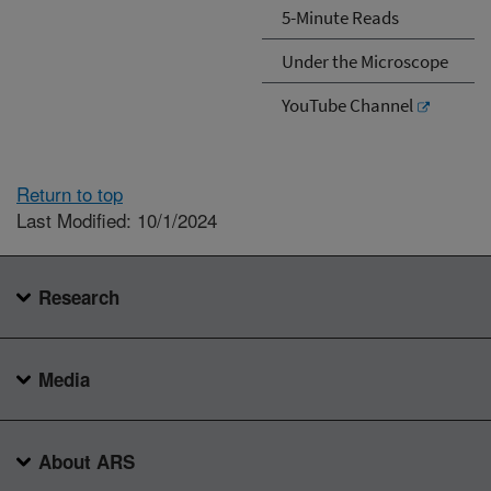
5-Minute Reads
Under the Microscope
YouTube Channel
Return to top
Last Modified: 10/1/2024
Research
Media
About ARS