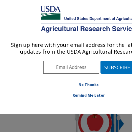
An official website of the United States government
Here's how you know
MENU
Agricultural Research Service
ARS Home
»
News &
Events
»
News Articles
»
Sign up here with your email address for the l
U.S. DEPARTMENT OF AGRICULTURE
Research News
»
2020
»
updates from the USDA Agricultural Researc
New ARS Food and
Nutrition Research Briefs
Issued
No Thanks
Remind Me Later