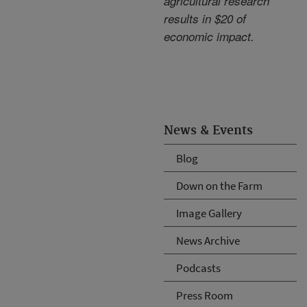
agricultural research
results in $20 of
economic impact.
News & Events
Blog
Down on the Farm
Image Gallery
News Archive
Podcasts
Press Room