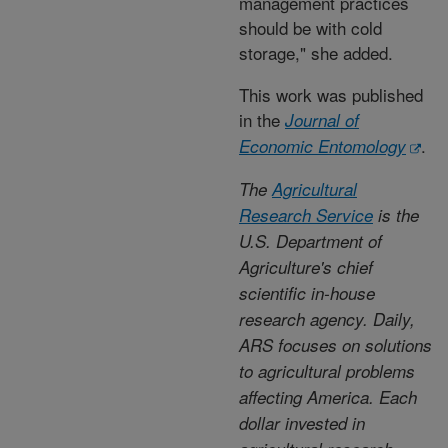
management practices
should be with cold
storage," she added.
This work was published
in the
Journal of
.
Economic Entomology
The
Agricultural
Research Service
is the
U.S. Department of
Agriculture's chief
scientific in-house
research agency. Daily,
ARS focuses on solutions
to agricultural problems
affecting America. Each
dollar invested in