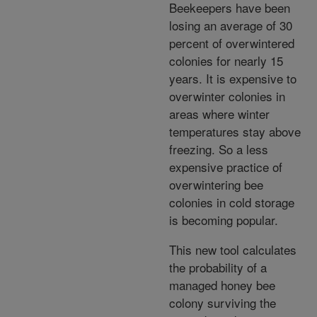
Beekeepers have been
losing an average of 30
percent of overwintered
colonies for nearly 15
years. It is expensive to
overwinter colonies in
areas where winter
temperatures stay above
freezing. So a less
expensive practice of
overwintering bee
colonies in cold storage
is becoming popular.
This new tool calculates
the probability of a
managed honey bee
colony surviving the