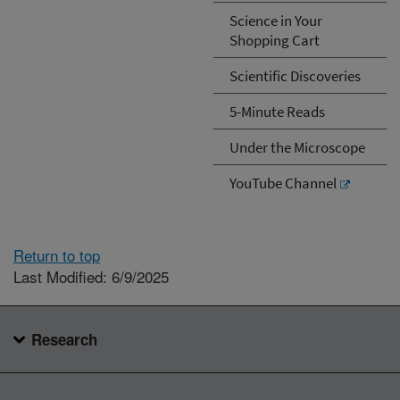
Science in Your
Shopping Cart
Scientific Discoveries
5-Minute Reads
Under the Microscope
YouTube Channel
Return to top
Last Modified: 6/9/2025
Research