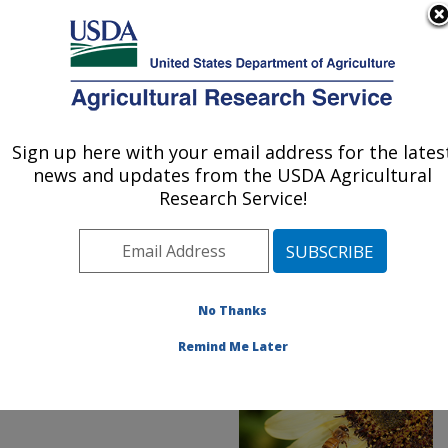
An official website of the United States government
Here's how you know
MENU
Agricultural Research Service
ARS Home
»
News &
Events
»
News Articles
»
Sign up here with your email address for the lates
U.S. DEPARTMENT OF AGRICULTURE
Research News
»
2019
»
news and updates from the USDA Agricultural
New Tool Improves
Research Service!
Beekeepers'
Overwintering Odds and
Bottom Line
No Thanks
Remind Me Later