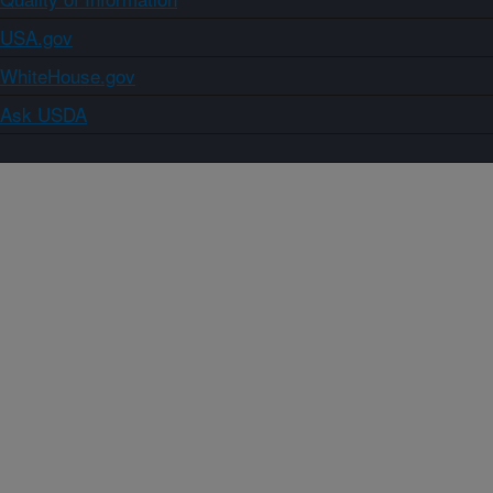
USA.gov
WhiteHouse.gov
Ask USDA