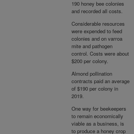
190 honey bee colonies
and recorded all costs.
Considerable resources
were expended to feed
colonies and on varroa
mite and pathogen
control. Costs were about
$200 per colony.
Almond pollination
contracts paid an average
of $190 per colony in
2019.
One way for beekeepers
to remain economically
viable as a business, is
to produce a honey crop