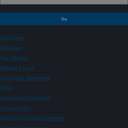
ARS Home
USDA.gov
Plain Writing
Policies & Links
Civil Rights Statements
FOIA
Accessibility Statement
Privacy Policy
Non-Discrimination Statement
Quality of Information