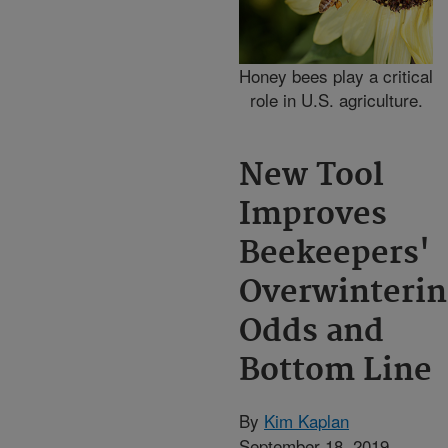
Honey bees play a critical
role in U.S. agriculture.
New Tool
Improves
Beekeepers'
Overwinterin
Odds and
Bottom Line
By
Kim Kaplan
September 18, 2019