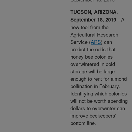
TUCSON, ARIZONA,
—A
September 18, 2019
new tool from the
Agricultural Research
Service (
ARS
) can
predict the odds that
honey bee colonies
overwintered in cold
storage will be large
enough to rent for almond
pollination in February.
Identifying which colonies
will not be worth spending
dollars to overwinter can
improve beekeepers'
bottom line.