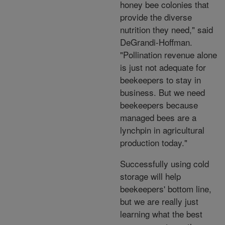
honey bee colonies that
provide the diverse
nutrition they need," said
DeGrandi-Hoffman.
"Pollination revenue alone
is just not adequate for
beekeepers to stay in
business. But we need
beekeepers because
managed bees are a
lynchpin in agricultural
production today."
Successfully using cold
storage will help
beekeepers' bottom line,
but we are really just
learning what the best