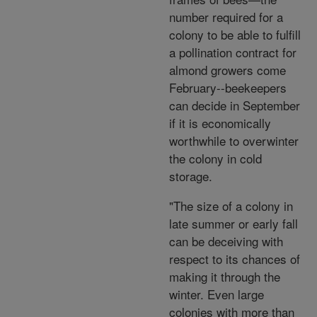
number required for a
colony to be able to fulfill
a pollination contract for
almond growers come
February--beekeepers
can decide in September
if it is economically
worthwhile to overwinter
the colony in cold
storage.
"The size of a colony in
late summer or early fall
can be deceiving with
respect to its chances of
making it through the
winter. Even large
colonies with more than