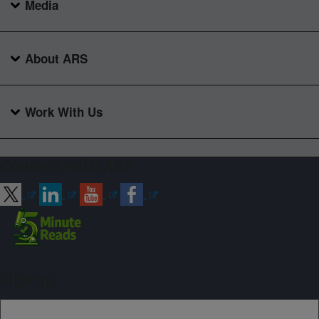
Media
About ARS
Work With Us
Connect with ARS
Sign up