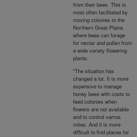
from their bees. This is
most often facilitated by
moving colonies to the
Northern Great Plains
where bees can forage
for nectar and pollen from
a wide variety flowering
plants.
"The situation has
changed a lot. It is more
expensive to manage
honey bees with costs to
feed colonies when
flowers are not available
and to control varroa
mites. And it is more
difficult to find places for