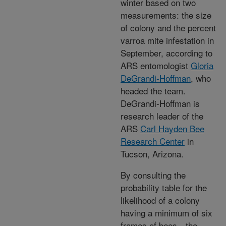
winter based on two
measurements: the size
of colony and the percent
varroa mite infestation in
September, according to
ARS entomologist
Gloria
DeGrandi-Hoffman
, who
headed the team.
DeGrandi-Hoffman is
research leader of the
ARS
Carl Hayden Bee
Research Center
in
Tucson, Arizona.
By consulting the
probability table for the
likelihood of a colony
having a minimum of six
frames of bees—the