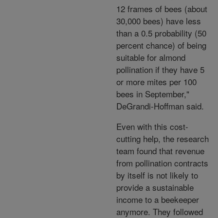
12 frames of bees (about
30,000 bees) have less
than a 0.5 probability (50
percent chance) of being
suitable for almond
pollination if they have 5
or more mites per 100
bees in September,"
DeGrandi-Hoffman said.
Even with this cost-
cutting help, the research
team found that revenue
from pollination contracts
by itself is not likely to
provide a sustainable
income to a beekeeper
anymore. They followed