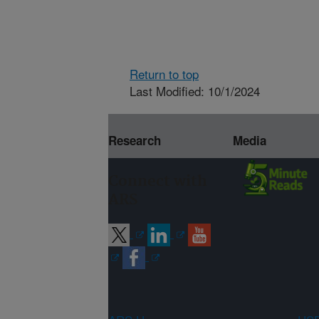
Return to top
Last Modified: 10/1/2024
Research
Media
Connect with
ARS