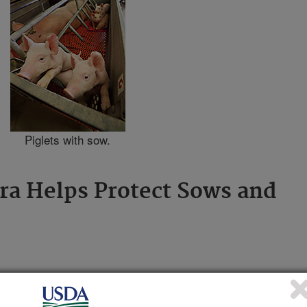
Piglets with sow.
a Helps Protect Sows and
S
) scientists and collaborators are
n piglets by monitoring adult