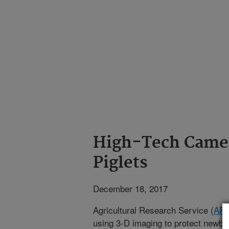
High-Tech Camer
Piglets
December 18, 2017
Agricultural Research Service (
AR
using 3-D imaging to protect newbor