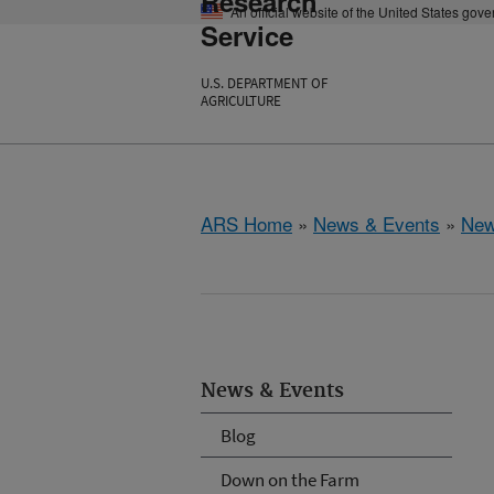
Research
An official website of the United States gov
Service
U.S. DEPARTMENT OF
AGRICULTURE
ARS Home
»
News & Events
»
New
News & Events
Blog
Down on the Farm