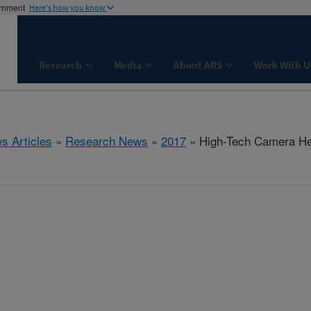
ernment
Here's how you know
Research
Media
About ARS
Work With U
s Articles
»
Research News
»
2017
» High-Tech Camera Hel