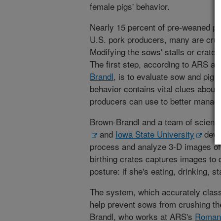
female pigs' behavior.
Nearly 15 percent of pre-weaned pig
U.S. pork producers, many are crus
Modifying the sows' stalls or crate
The first step, according to ARS ag
Brandl
, is to evaluate sow and pigle
behavior contains vital clues about 
producers can use to better manage 
Brown-Brandl and a team of scienti
and
Iowa State University
deve
process and analyze 3-D images o
birthing crates captures images to
posture: if she's eating, drinking, st
The system, which accurately classi
help prevent sows from crushing the
Brandl, who works at ARS's
Roman 