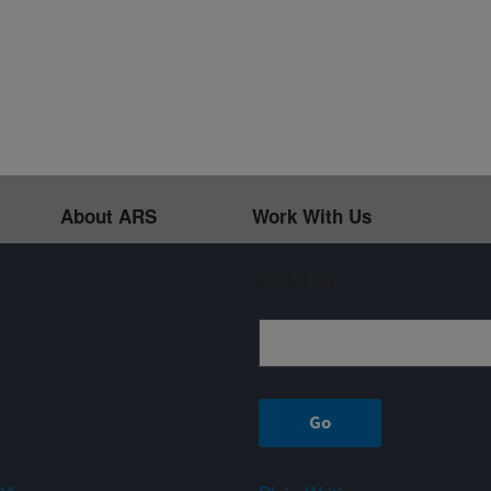
About ARS
Work With Us
Sign up