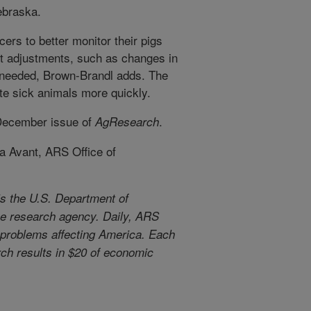
ebraska.
ers to better monitor their pigs
 adjustments, such as changes in
 needed, Brown-Brandl adds. The
te sick animals more quickly.
 December issue of
.
AgResearch
a Avant, ARS Office of
s the U.S. Department of
use research agency. Daily, ARS
l problems affecting America. Each
arch results in $20 of economic