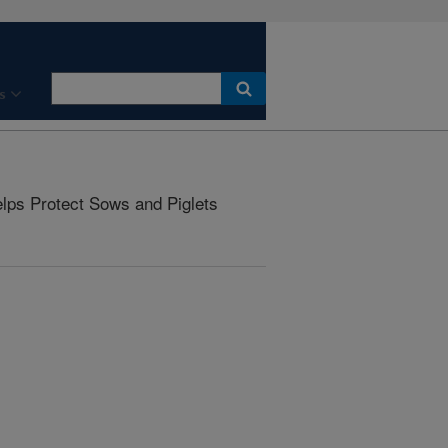
s
ps Protect Sows and Piglets