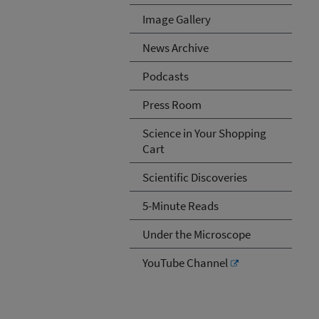
Image Gallery
News Archive
Podcasts
Press Room
Science in Your Shopping
Cart
Scientific Discoveries
5-Minute Reads
Under the Microscope
YouTube Channel