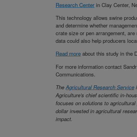
Research Center
in Clay Center, N
This technology allows swine produc
and determine whether management
crate size or pen arrangement, are
data could also help producers loca
Read more
about this study in the
For more information contact Sandr
Communications.
The
Agricultural Research Service
i
Agriculture's chief scientific in-ho
focuses on solutions to agricultura
dollar invested in agricultural rese
impact.