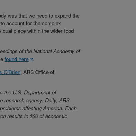
dy was that we need to expand the
 to account for the complex
dual piece within the wider food
eedings of the National Academy of
be
found here
.
s O'Brien
, ARS Office of
s the U.S. Department of
use research agency. Daily, ARS
l problems affecting America. Each
arch results in $20 of economic