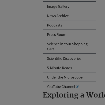
Image Gallery
News Archive
Podcasts
Press Room
Science in Your Shopping
Cart
Scientific Discoveries
5-Minute Reads
Under the Microscope
YouTube Channel
Exploring a Wor