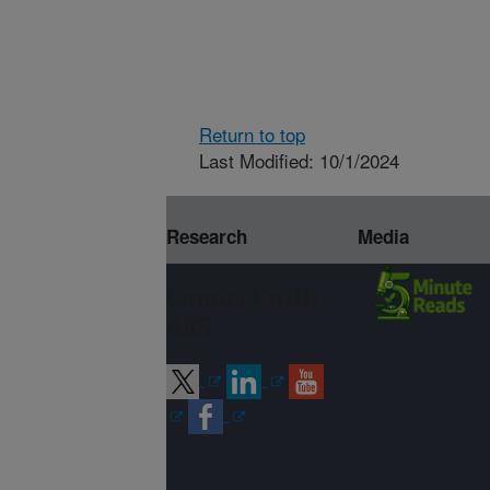
Return to top
Last Modified: 10/1/2024
Research
Media
Connect with
ARS