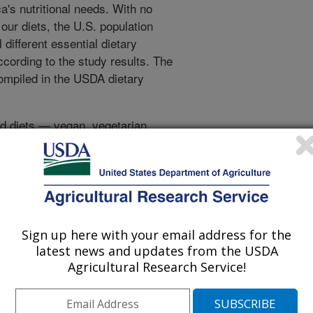
's nutritional needs. With no
 our diets, the U.S. population
different essential dietary
ccording to the study results. The
compiled in the USDA dietary
ced diets — vegan, vegetarian,
eds and keep them healthy, but
eeds of the entire nation with the
alone. There's a difference
ing one person versus feeding
Sign up here with your email address for the
ease deficiencies in calcium,
latest news and updates from the USDA
ant fatty acids. The last are
Agricultural Research Service!
ardiovascular disease and improve
ants. Animal food products are the
ources of some fatty acids and