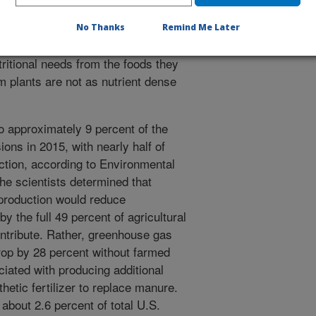
No Thanks
Remind Me Later
 individuals to eat more food and
tritional needs from the foods they
m plants are not as nutrient dense
to approximately 9 percent of the
ons in 2015, with nearly half of
ction, according to Environmental
The scientists determined that
 production would reduce
 the full 49 percent of agricultural
ontribute. Rather, greenhouse gas
rop by 28 percent without farmed
iated with producing additional
hetic fertilizer to replace manure.
about 2.6 percent of total U.S.