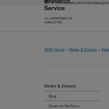
Research
An official website of the United States gov
Service
U.S. DEPARTMENT OF
AGRICULTURE
ARS Home
»
News & Events
»
New
News & Events
Blog
Down on the Farm