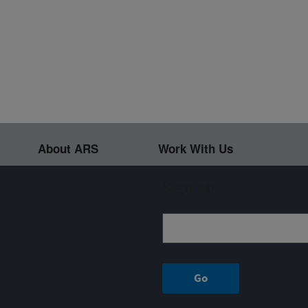
About ARS
Work With Us
Sign up