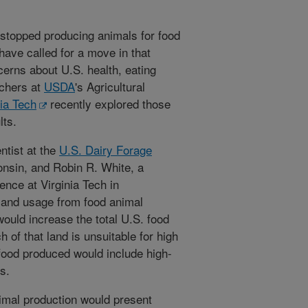
stopped producing animals for food
ve called for a move in that
cerns about U.S. health, eating
rchers at
USDA
's Agricultural
nia Tech
recently explored those
lts.
ntist at the
U.S. Dairy Forage
nsin, and Robin R. White, a
ence at Virginia Tech in
 land usage from food animal
would increase the total U.S. food
of that land is unsuitable for high
 food produced would include high-
s.
imal production would present