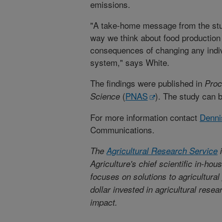
emissions.
"A take-home message from the stu
way we think about food production
consequences of changing any indivi
system," says White.
The findings were published in
Proc
(
PNAS
). The study can 
Science
For more information contact
Denni
Communications.
The
Agricultural Research Service
i
Agriculture's chief scientific in-ho
focuses on solutions to agricultura
dollar invested in agricultural rese
impact.