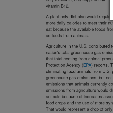
vitamin B12.
A plant-only diet also would require
more daily calories to meet their nu
eat because the available foods fro
as foods from animals.
Agriculture in the U.S. contributed 
nation's total greenhouse gas emissi
that total coming from animal produ
Protection Agency (
EPA
) reports. 
eliminating food animals from U.S.
greenhouse gas emissions, but not by
emissions that animals currently c
emissions from agriculture would d
animals because of increases assoc
food crops and the use of more synt
That would represent a drop of only 