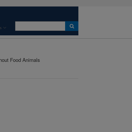
s
thout Food Animals