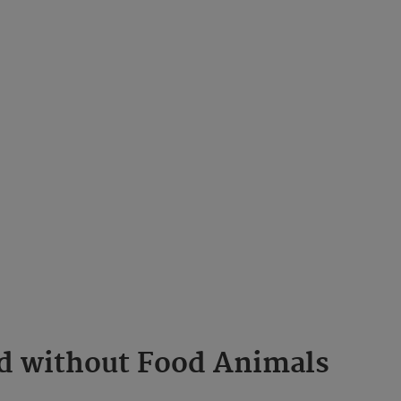
ld without Food Animals