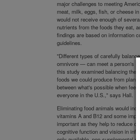
major challenges to meeting America
meat, milk, eggs, fish, or cheese in
would not receive enough of several 
nutrients from the foods they eat, a
findings are based on information 
guidelines.
"Different types of carefully balan
omnivore — can meet a person's ne
this study examined balancing the n
foods we could produce from plants 
between what's possible when feed
everyone in the U.S.," says Hall.
Eliminating food animals would incr
vitamins A and B12 and some import
important as they help to reduce c
cognitive function and vision in inf
only available, non-supplemental s