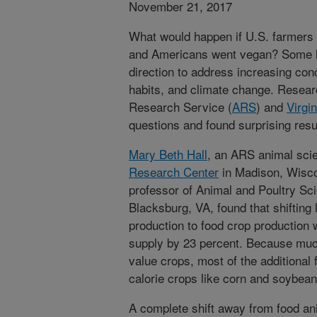
November 21, 2017
What would happen if U.S. farmers 
and Americans went vegan? Some ha
direction to address increasing con
habits, and climate change. Resea
Research Service (
ARS
) and
Virgi
questions and found surprising resu
Mary Beth Hall
, an ARS animal scie
Research Center
in Madison, Wisco
professor of Animal and Poultry Sci
Blacksburg, VA, found that shifting
production to food crop production 
supply by 23 percent. Because much 
value crops, most of the additional
calorie crops like corn and soybean
A complete shift away from food an