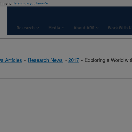
ernment
Here's how you know
Research
Media
About ARS
Work With U
s Articles
»
Research News
»
2017
» Exploring a World wi