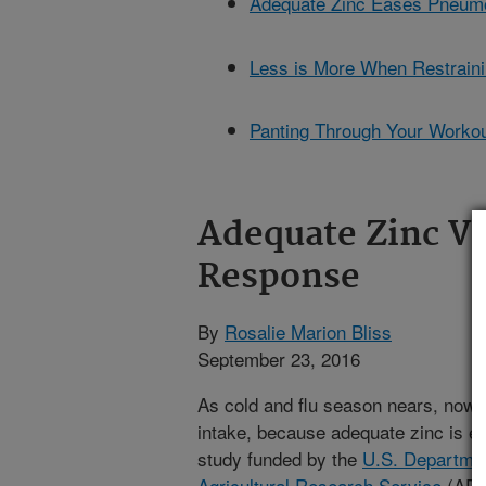
Adequate Zinc Eases Pneumon
Less is More When Restraini
Panting Through Your Workou
Adequate Zinc V
Response
By
Rosalie Marion Bliss
September 23, 2016
As cold and flu season nears, now i
intake, because adequate zinc is e
study funded by the
U.S. Departmen
Agricultural Research Service
(ARS)