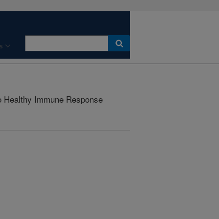
s
to Healthy Immune Response