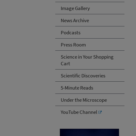
Image Gallery
News Archive
Podcasts
Press Room
Science in Your Shopping
Cart
Scientific Discoveries
5-Minute Reads
Under the Microscope
YouTube Channel