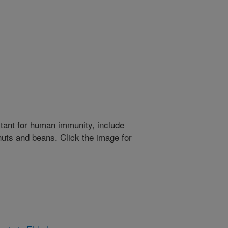
rtant for human immunity, include
nuts and beans. Click the image for