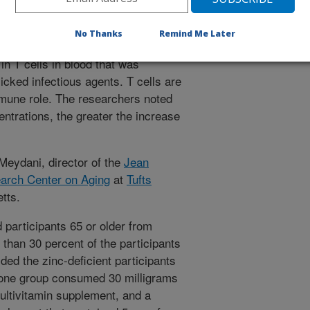
tions boosted their immune function
No Thanks
Remind Me Later
n T cells in blood that was
icked infectious agents. T cells are
mmune role. The researchers noted
entrations, the greater the increase
Meydani, director of the
Jean
arch Center on Aging
at
Tufts
tts.
 participants 65 or older from
 than 30 percent of the participants
ded the zinc-deficient participants
 one group consumed 30 milligrams
multivitamin supplement, and a