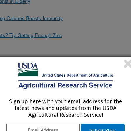
ia in Elderly
ng Calories Boosts Immunity
ts? Try Getting Enough Zinc
ital to Healthy Immune
Sign up here with your email address for the
latest news and updates from the USDA
s a good time to take stock of zinc
Agricultural Research Service!
ssential to immune response. In a
t of Agriculture
's (USDA)
, a group of older adults with