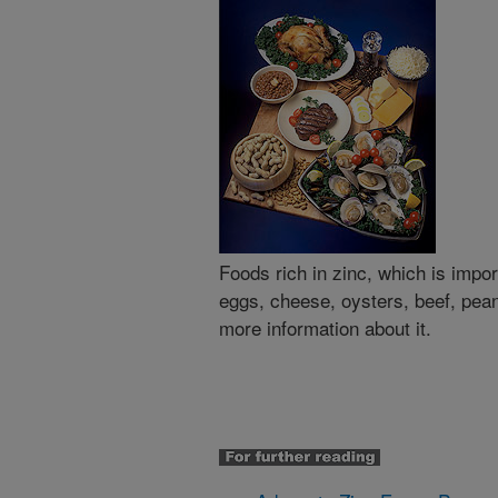
Foods rich in zinc, which is impo
eggs, cheese, oysters, beef, pea
more information about it.