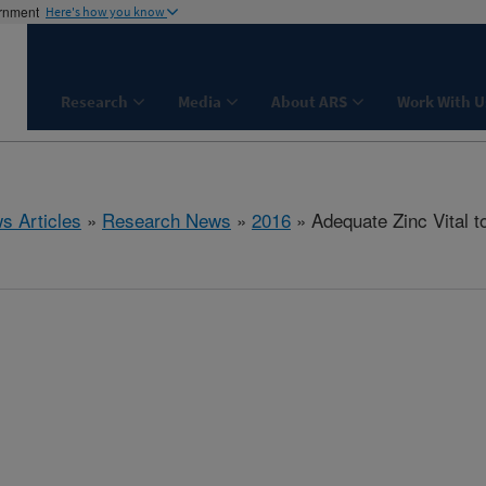
ernment
Here's how you know
Research
Media
About ARS
Work With U
s Articles
»
Research News
»
2016
» Adequate Zinc Vital 