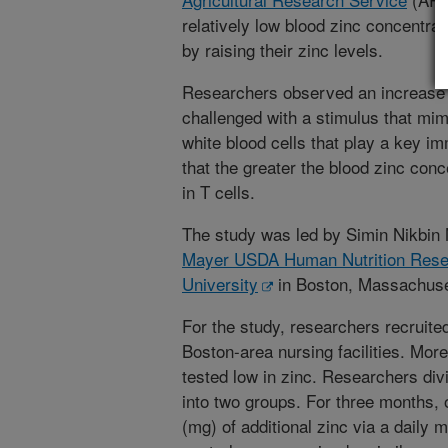
relatively low blood zinc concentra
by raising their zinc levels.
Researchers observed an increase i
challenged with a stimulus that mim
white blood cells that play a key i
that the greater the blood zinc conc
in T cells.
The study was led by Simin Nikbin 
Mayer USDA Human Nutrition Rese
University
in Boston, Massachuse
For the study, researchers recruited
Boston-area nursing facilities. More
tested low in zinc. Researchers divi
into two groups. For three months,
(mg) of additional zinc via a daily 