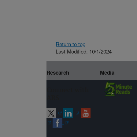
Return to top
Last Modified: 10/1/2024
Research
Media
Connect with
ARS