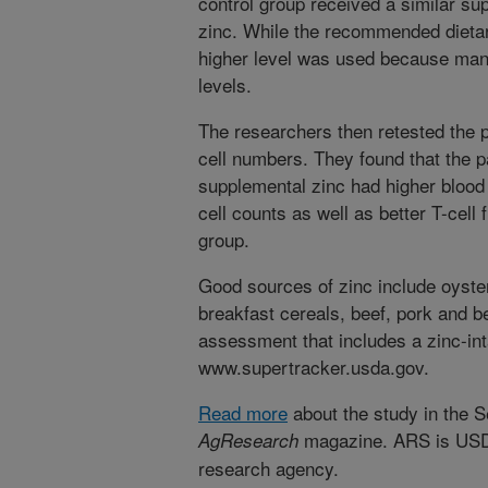
control group received a similar su
zinc. While the recommended dietary
higher level was used because man
levels.
The researchers then retested the p
cell numbers. They found that the p
supplemental zinc had higher blood
cell counts as well as better T-cell 
group.
Good sources of zinc include oysters
breakfast cereals, beef, pork and b
assessment that includes a zinc-inta
www.supertracker.usda.gov.
Read more
about the study in the 
magazine. ARS is USDA'
AgResearch
research agency.