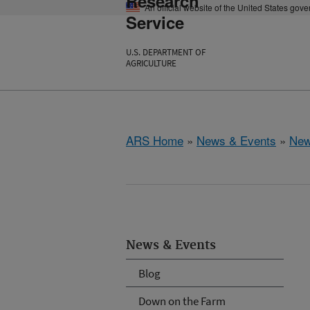
Research
An official website of the United States gov
Service
U.S. DEPARTMENT OF
AGRICULTURE
ARS Home
»
News & Events
»
New
News & Events
Blog
Down on the Farm