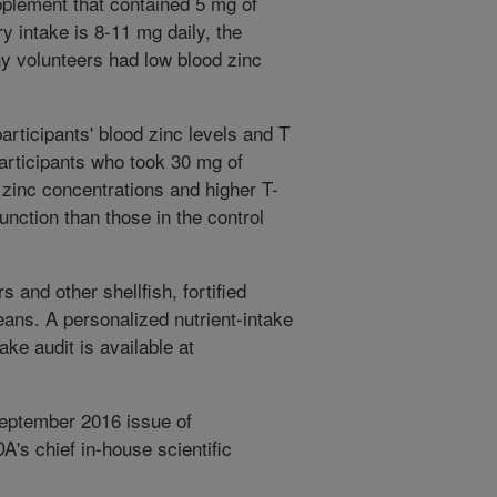
pplement that contained 5 mg of
 intake is 8-11 mg daily, the
y volunteers had low blood zinc
articipants' blood zinc levels and T
articipants who took 30 mg of
 zinc concentrations and higher T-
function than those in the control
 and other shellfish, fortified
eans. A personalized nutrient-intake
ke audit is available at
September 2016 issue of
s chief in-house scientific