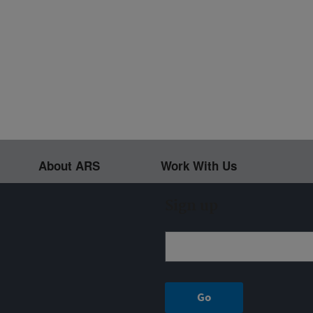
About ARS
Work With Us
Sign up