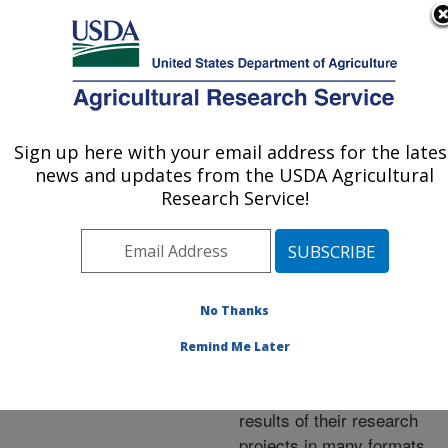
An official website of the United States government
Here's how you know
MENU
Agricultural Research Service
ARS Home
»
Research
»
Publications at this
Sign up here with your email address for the lates
U.S. DEPARTMENT OF AGRICULTURE
Location
» Publications at
news and updates from the USDA Agricultural
this Location
Research Service!
No Thanks
Publications at this
Remind Me Later
Location
ARS scientists publish
results of their research
projects in many formats.