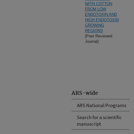
WITH COTTON
FROM LOW
ENDOTOXIN AND
HIGH ENDOTOXIN
GROWING
REGIONS
(Peer Reviewed
Journal)
ARS-wide
ARS National Programs
Search for a scientific
manuscript