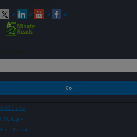
Connect with ARS
Sign up
ARS Home
USDA.gov
Plain Writing