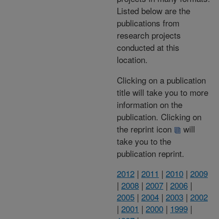
Listed below are the
publications from
research projects
conducted at this
location.
Clicking on a publication
title will take you to more
information on the
publication. Clicking on
the reprint icon
will
take you to the
publication reprint.
2012
|
2011
|
2010
|
2009
|
2008
|
2007
|
2006
|
2005
|
2004
|
2003
|
2002
|
2001
|
2000
|
1999
|