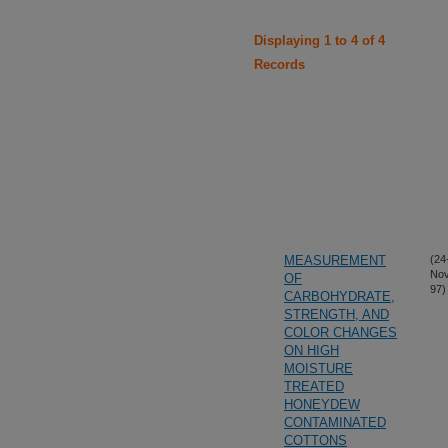
Displaying 1 to 4 of 4
Records
MEASUREMENT
(24
Nov
OF
97)
CARBOHYDRATE,
STRENGTH, AND
COLOR CHANGES
ON HIGH
MOISTURE
TREATED
HONEYDEW
CONTAMINATED
COTTONS