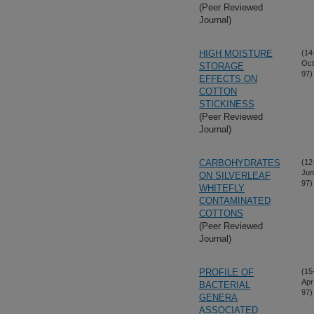
(Peer Reviewed
Journal)
HIGH MOISTURE
(14
Oct
STORAGE
97)
EFFECTS ON
COTTON
STICKINESS
(Peer Reviewed
Journal)
CARBOHYDRATES
(12
Jun
ON SILVERLEAF
97)
WHITEFLY
CONTAMINATED
COTTONS
(Peer Reviewed
Journal)
PROFILE OF
(15
Apr
BACTERIAL
97)
GENERA
ASSOCIATED