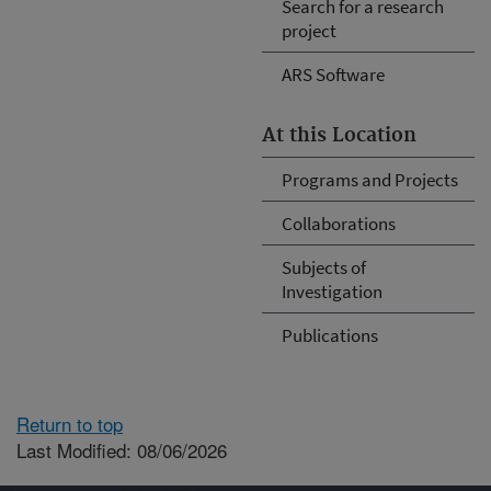
Search for a research
project
ARS Software
At this Location
Programs and Projects
Collaborations
Subjects of
Investigation
Publications
Return to top
Last Modified: 08/06/2026