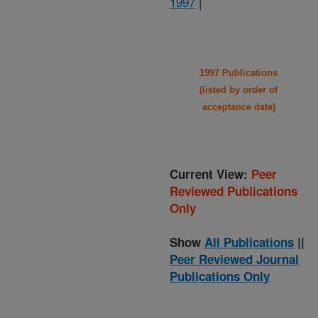
1997
|
1997 Publications
(listed by order of
acceptance date)
Current View:
Peer
Reviewed Publications
Only
Show
All Publications
||
Peer Reviewed Journal
Publications Only