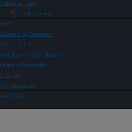
Policies & Links
Civil Rights Statements
FOIA
Accessibility Statement
Privacy Policy
Non-Discrimination Statement
Quality of Information
USA.gov
WhiteHouse.gov
Ask USDA