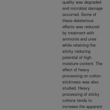
quality was degraded
and microbial damage
occurred. Some of
these deleterious
effects was reduced
by treatment with
ammonia and urea
while retaining the
sticky reducing
potential of high
moisture content. The
effect of heavy
processing on cotton
stickiness was also
studied. Heavy
processing of sticky
cottons tends to
increase the apparent