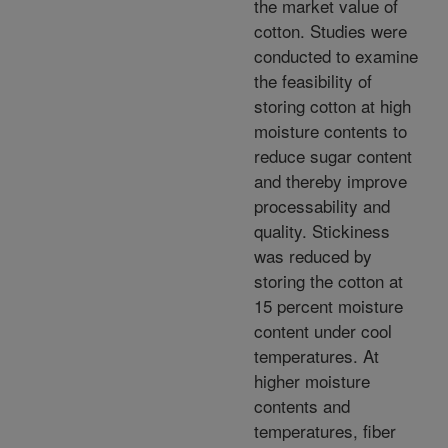
the market value of
cotton. Studies were
conducted to examine
the feasibility of
storing cotton at high
moisture contents to
reduce sugar content
and thereby improve
processability and
quality. Stickiness
was reduced by
storing the cotton at
15 percent moisture
content under cool
temperatures. At
higher moisture
contents and
temperatures, fiber