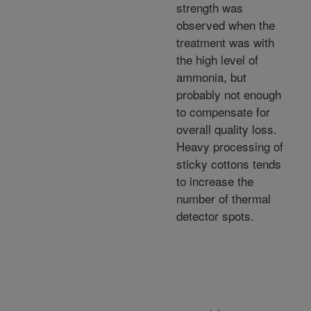
strength was
observed when the
treatment was with
the high level of
ammonia, but
probably not enough
to compensate for
overall quality loss.
Heavy processing of
sticky cottons tends
to increase the
number of thermal
detector spots.