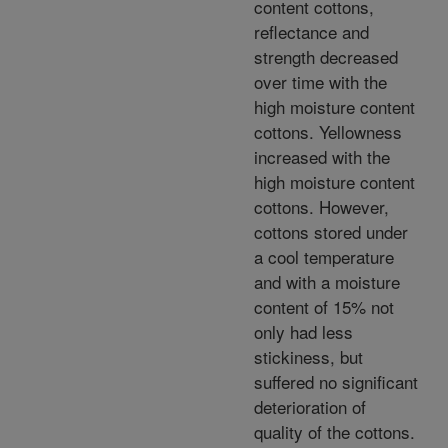
content cottons,
reflectance and
strength decreased
over time with the
high moisture content
cottons. Yellowness
increased with the
high moisture content
cottons. However,
cottons stored under
a cool temperature
and with a moisture
content of 15% not
only had less
stickiness, but
suffered no significant
deterioration of
quality of the cottons.