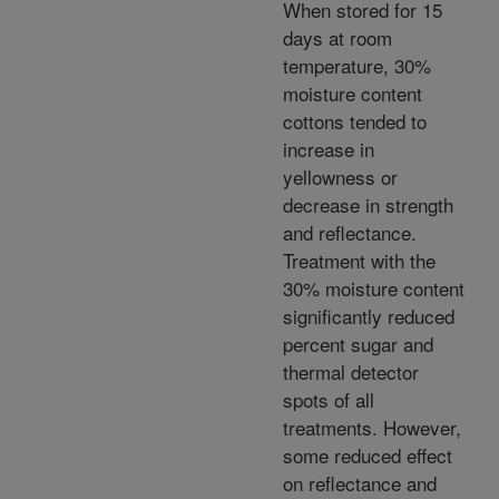
When stored for 15
days at room
temperature, 30%
moisture content
cottons tended to
increase in
yellowness or
decrease in strength
and reflectance.
Treatment with the
30% moisture content
significantly reduced
percent sugar and
thermal detector
spots of all
treatments. However,
some reduced effect
on reflectance and