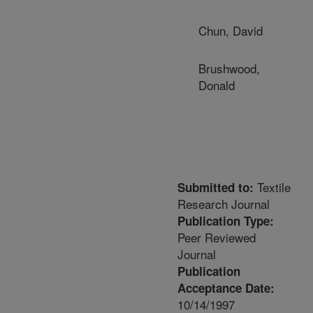
Chun, David
Brushwood,
Donald
Textile
Submitted to:
Research Journal
Publication Type:
Peer Reviewed
Journal
Publication
Acceptance Date:
10/14/1997