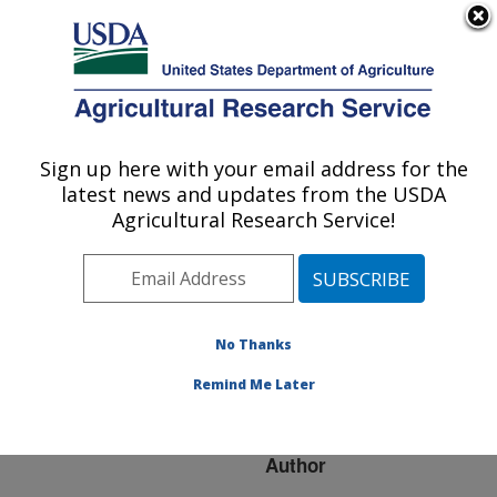
An official website of the United States government
Here's how you know
MENU
Agricultural Research Service
ARS Home
»
Research
»
Publications at this
Sign up here with your email address for the
U.S. DEPARTMENT OF AGRICULTURE
Location
» Publication
latest news and updates from the USDA
#83240
Agricultural Research Service!
No Thanks
HIGH MOISTURE
Title:
STORAGE EFFECTS ON
Remind Me Later
COTTON STICKINESS
Author