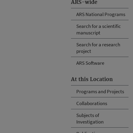
ARS-wide
ARS National Programs
Search for a scientific
manuscript
Search for a research
project
ARS Software
At this Location
Programs and Projects
Collaborations
Subjects of
Investigation