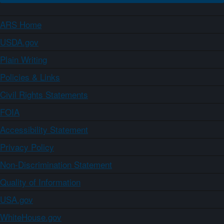
ARS Home
USDA.gov
Plain Writing
Policies & Links
Civil Rights Statements
FOIA
Accessibility Statement
Privacy Policy
Non-Discrimination Statement
Quality of Information
USA.gov
WhiteHouse.gov