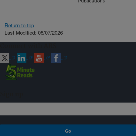
Publications
Return to top
Last Modified: 08/07/2026
Connect with ARS
Sign up