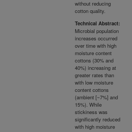
without reducing
cotton quality.
Technical Abstract:
Microbial population
increases occurred
over time with high
moisture content
cottons (30% and
40%) increasing at
greater rates than
with low moisture
content cottons
(ambient [~7%] and
15%). While
stickiness was
significantly reduced
with high moisture