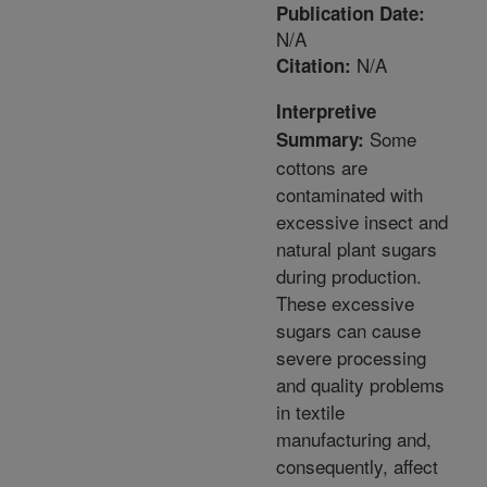
Publication Date:
N/A
N/A
Citation:
Interpretive
Some
Summary:
cottons are
contaminated with
excessive insect and
natural plant sugars
during production.
These excessive
sugars can cause
severe processing
and quality problems
in textile
manufacturing and,
consequently, affect