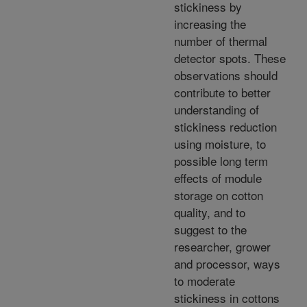
stickiness by
increasing the
number of thermal
detector spots. These
observations should
contribute to better
understanding of
stickiness reduction
using moisture, to
possible long term
effects of module
storage on cotton
quality, and to
suggest to the
researcher, grower
and processor, ways
to moderate
stickiness in cottons