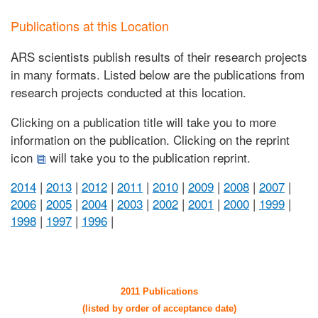
Publications at this Location
ARS scientists publish results of their research projects
in many formats. Listed below are the publications from
research projects conducted at this location.
Clicking on a publication title will take you to more
information on the publication. Clicking on the reprint
icon
will take you to the publication reprint.
2014
|
2013
|
2012
|
2011
|
2010
|
2009
|
2008
|
2007
|
2006
|
2005
|
2004
|
2003
|
2002
|
2001
|
2000
|
1999
|
1998
|
1997
|
1996
|
2011 Publications
(listed by order of acceptance date)