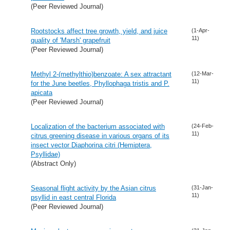
(Peer Reviewed Journal)
Rootstocks affect tree growth, yield, and juice
(1-Apr-
11)
quality of 'Marsh' grapefruit
(Peer Reviewed Journal)
Methyl 2-(methylthio)benzoate: A sex attractant
(12-Mar-
11)
for the June beetles, Phyllophaga tristis and P.
apicata
(Peer Reviewed Journal)
Localization of the bacterium associated with
(24-Feb-
11)
citrus greening disease in various organs of its
insect vector Diaphorina citri (Hemiptera,
Psyllidae)
(Abstract Only)
Seasonal flight activity by the Asian citrus
(31-Jan-
11)
psyllid in east central Florida
(Peer Reviewed Journal)