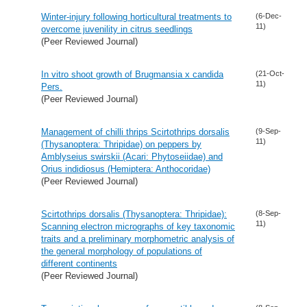
Winter-injury following horticultural treatments to
(6-Dec-
11)
overcome juvenility in citrus seedlings
(Peer Reviewed Journal)
In vitro shoot growth of Brugmansia x candida
(21-Oct-
11)
Pers.
(Peer Reviewed Journal)
Management of chilli thrips Scirtothrips dorsalis
(9-Sep-
11)
(Thysanoptera: Thripidae) on peppers by
Amblyseius swirskii (Acari: Phytoseiidae) and
Orius indidiosus (Hemiptera: Anthocoridae)
(Peer Reviewed Journal)
Scirtothrips dorsalis (Thysanoptera: Thripidae):
(8-Sep-
11)
Scanning electron micrographs of key taxonomic
traits and a preliminary morphometric analysis of
the general morphology of populations of
different continents
(Peer Reviewed Journal)