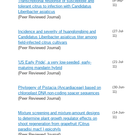
Transcriptional response of susceptible and
(8-Sep-
11)
tolerant citrus to infection with Candidatus
Liberibacter asiaticus
(Peer Reviewed Journal)
Incidence and severity of huanglongbing and
(27-Jul-
11)
Candidatus Liberibacter asiaticus titer among
field-infected citrus cultivars
(Peer Reviewed Journal)
'US Early Pride', a very low-seeded, early-
(21-Jul-
11)
maturing mandarin hybrid
(Peer Reviewed Journal)
Phylogeny of Pistacia (Ancardiaceae) based on
(30-Jun-
11)
chloroplast DNA non-coding spacer sequences
(Peer Reviewed Journal)
Mixture screening and mixture-amount designs
(14-Jun-
11)
to determine plant growth regulator effects on
shoot regeneration from grapefruit (Citrus
paradisi macf.) epicotyls
(Peer Reviewed Journal)