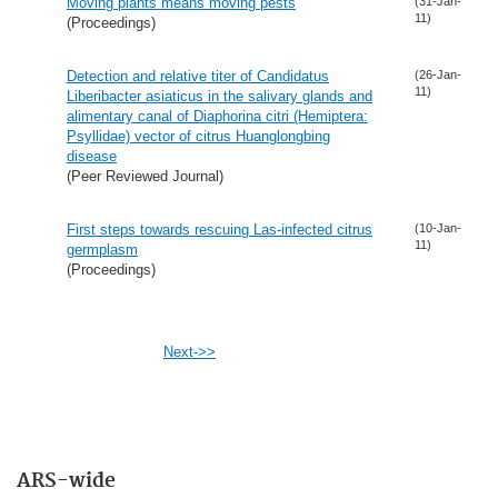
Moving plants means moving pests
(31-Jan-
11)
(Proceedings)
Detection and relative titer of Candidatus
(26-Jan-
11)
Liberibacter asiaticus in the salivary glands and
alimentary canal of Diaphorina citri (Hemiptera:
Psyllidae) vector of citrus Huanglongbing
disease
(Peer Reviewed Journal)
First steps towards rescuing Las-infected citrus
(10-Jan-
11)
germplasm
(Proceedings)
Next->>
ARS-wide