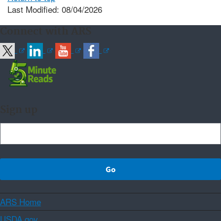
Last Modified: 08/04/2026
Connect with ARS
Sign up
ARS Home
USDA.gov