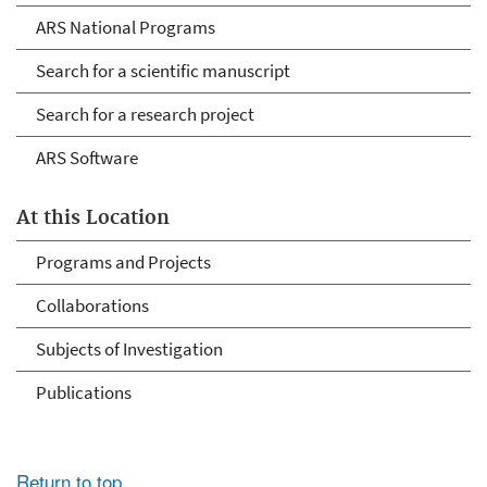
ARS National Programs
Search for a scientific manuscript
Search for a research project
ARS Software
At this Location
Programs and Projects
Collaborations
Subjects of Investigation
Publications
Return to top