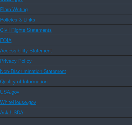
Plain Writing
Policies & Links
Civil Rights Statements
FOIA
Accessibility Statement
Privacy Policy
Non-Discrimination Statement
Quality of Information
USA.gov
WhiteHouse.gov
Ask USDA