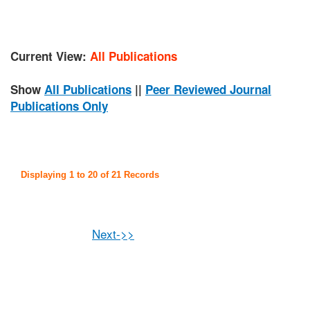
Current View:
All Publications
Show
All Publications
||
Peer Reviewed Journal
Publications Only
Displaying 1 to 20 of 21 Records
Next->>