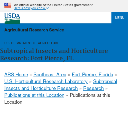
An official website of the United States government
Here's how you know
MENU
Agricultural Research Service
U.S. DEPARTMENT OF AGRICULTURE
Subtropical Insects and Horticulture
Research: Fort Pierce, FL
ARS Home
»
Southeast Area
»
Fort Pierce, Florida
»
U.S. Horticultural Research Laboratory
»
Subtropical
Insects and Horticulture Research
»
Research
»
Publications at this Location
» Publications at this
Location