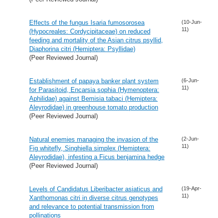
Effects of the fungus Isaria fumosorosea
(10-Jun-
11)
(Hypocreales: Cordycipitaceae) on reduced
feeding and mortality of the Asian citrus psyllid,
Diaphorina citri (Hemiptera: Psyllidae)
(Peer Reviewed Journal)
Establishment of papaya banker plant system
(6-Jun-
11)
for Parasitoid, Encarsia sophia (Hymenoptera:
Aphilidae) against Bemisia tabaci (Hemiptera:
Aleyrodidae) in greenhouse tomato production
(Peer Reviewed Journal)
Natural enemies managing the invasion of the
(2-Jun-
11)
Fig whitefly, Singhiella simplex (Hemiptera:
Aleyrodidae), infesting a Ficus benjamina hedge
(Peer Reviewed Journal)
Levels of Candidatus Liberibacter asiaticus and
(19-Apr-
11)
Xanthomonas citri in diverse citrus genotypes
and relevance to potential transmission from
pollinations