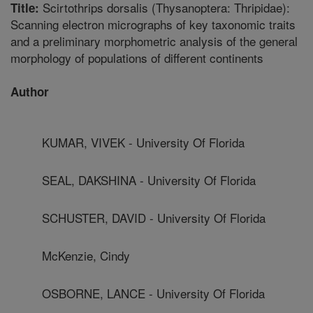
Scirtothrips dorsalis (Thysanoptera: Thripidae):
Title:
Scanning electron micrographs of key taxonomic traits
and a preliminary morphometric analysis of the general
morphology of populations of different continents
Author
KUMAR, VIVEK - University Of Florida
SEAL, DAKSHINA - University Of Florida
SCHUSTER, DAVID - University Of Florida
McKenzie, Cindy
OSBORNE, LANCE - University Of Florida