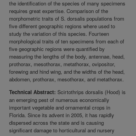
the identification of the species of many specimens
requires great expertise. Comparison of the
morphometric traits of S. dorsalis populations from
five different geographic regions where used to
study the variation of this species. Fourteen
morphological traits of ten specimens from each of
five geographic regions were quantified by
measuring the lengths of the body, antennae, head,
prothorax, mesothorax, metathorax, ovipositor,
forewing and hind wing, and the widths of the head,
abdomen, prothorax, mesothorax, and metathorax.
Scirtothrips dorsalis (Hood) is
Technical Abstract:
an emerging pest of numerous economically
important vegetable and ornamental crops in
Florida. Since its advent in 2005, it has rapidly
dispersed across the state and is causing
significant damage to horticultural and nursery