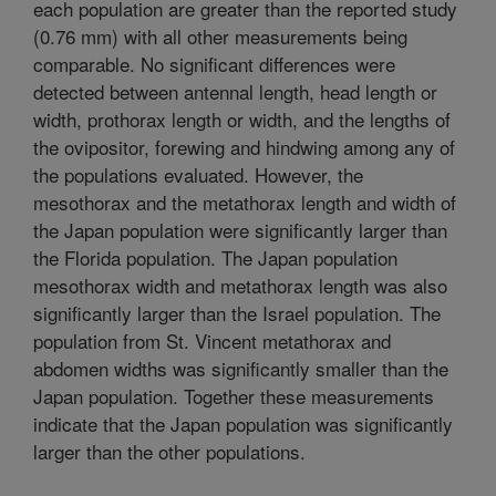
each population are greater than the reported study
(0.76 mm) with all other measurements being
comparable. No significant differences were
detected between antennal length, head length or
width, prothorax length or width, and the lengths of
the ovipositor, forewing and hindwing among any of
the populations evaluated. However, the
mesothorax and the metathorax length and width of
the Japan population were significantly larger than
the Florida population. The Japan population
mesothorax width and metathorax length was also
significantly larger than the Israel population. The
population from St. Vincent metathorax and
abdomen widths was significantly smaller than the
Japan population. Together these measurements
indicate that the Japan population was significantly
larger than the other populations.