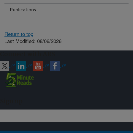
Publications
Return to top
Last Modified: 08/06/2026
Connect with ARS
Sign up