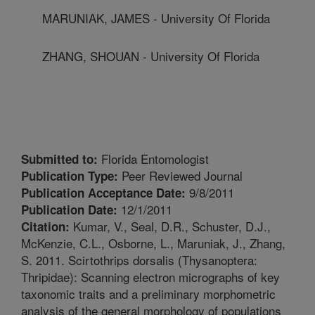
MARUNIAK, JAMES - University Of Florida
ZHANG, SHOUAN - University Of Florida
Florida Entomologist
Submitted to:
Peer Reviewed Journal
Publication Type:
9/8/2011
Publication Acceptance Date:
12/1/2011
Publication Date:
Kumar, V., Seal, D.R., Schuster, D.J.,
Citation:
McKenzie, C.L., Osborne, L., Maruniak, J., Zhang,
S. 2011. Scirtothrips dorsalis (Thysanoptera:
Thripidae): Scanning electron micrographs of key
taxonomic traits and a preliminary morphometric
analysis of the general morphology of populations