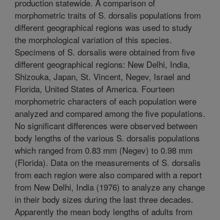
production statewide. A comparison of
morphometric traits of S. dorsalis populations from
different geographical regions was used to study
the morphological variation of this species.
Specimens of S. dorsalis were obtained from five
different geographical regions: New Delhi, India,
Shizouka, Japan, St. Vincent, Negev, Israel and
Florida, United States of America. Fourteen
morphometric characters of each population were
analyzed and compared among the five populations.
No significant differences were observed between
body lengths of the various S. dorsalis populations
which ranged from 0.83 mm (Negev) to 0.98 mm
(Florida). Data on the measurements of S. dorsalis
from each region were also compared with a report
from New Delhi, India (1976) to analyze any change
in their body sizes during the last three decades.
Apparently the mean body lengths of adults from