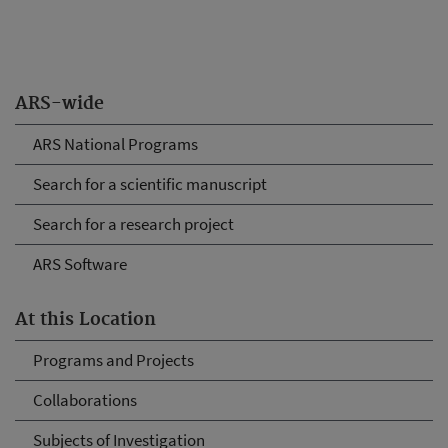
ARS-wide
ARS National Programs
Search for a scientific manuscript
Search for a research project
ARS Software
At this Location
Programs and Projects
Collaborations
Subjects of Investigation