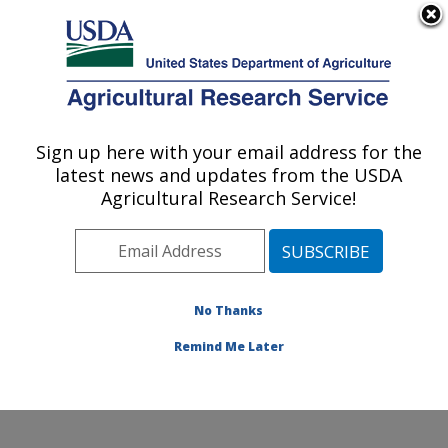
An official website of the United States government
Here's how you know
MENU
Agricultural Research Service
Sign up here with your email address for the
U.S. DEPARTMENT OF AGRICULTURE
latest news and updates from the USDA
Subtropical Insects and Horticulture
Agricultural Research Service!
Research: Fort Pierce, FL
ARS Home
»
Southeast Area
»
Fort Pierce, Florida
»
U.S. Horticultural Research Laboratory
»
Subtropical
Insects and Horticulture Research
»
Research
»
No Thanks
Publications at this Location
» Publication #259128
Remind Me Later