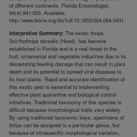
of different continents. Florida Entomologist.
94(4):941:955. Available:
http://www.bione.org/doi/full/10.1653/024.094.0431
The exotic thrips,
Interpretive Summary:
Scirthothrips dorsalis (Hood), has become
established in Florida and is a real threat to the
fruit, ornamental and vegetable industries due to its
devastating feeding damage that can result in plant
death and its potential to spread viral diseases to
its host plants. Rapid and accurate identification of
this exotic pest is essential to implementing
effective plant quarantine and biological control
initiatives. Traditional taxonomy of this species is
difficult because morphological traits vary widely.
By using traditional taxonomic keys, specimens of
thrips can be assigned to a particular genus, but
because of intraspecific morphological variation,