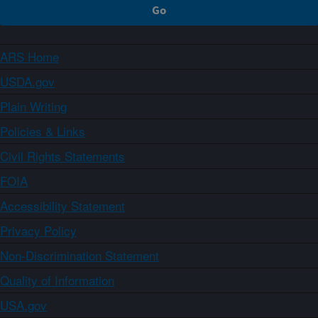
ARS Home
USDA.gov
Plain Writing
Policies & Links
Civil Rights Statements
FOIA
Accessibility Statement
Privacy Policy
Non-Discrimination Statement
Quality of Information
USA.gov