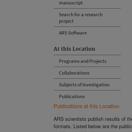
manuscript
Search for a research
project
ARS Software
At this Location
Programs and Projects
Collaborations
Subjects of Investigation
Publications
Publications at this Location
ARS scientists publish results of t
formats. Listed below are the publi