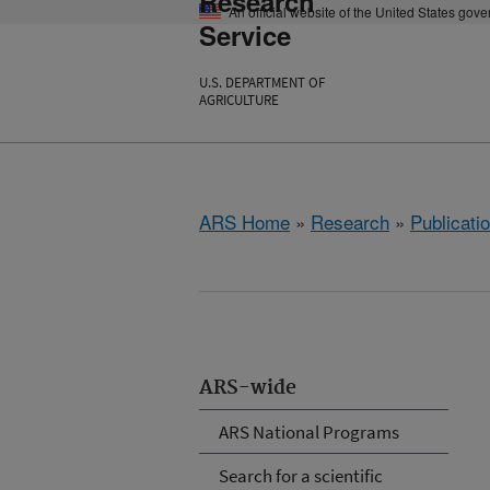
Research
An official website of the United States gov
Service
U.S. DEPARTMENT OF
AGRICULTURE
ARS Home
»
Research
»
Publicatio
ARS-wide
ARS National Programs
Search for a scientific