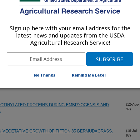
Sign up here with your email address for the
latest news and updates from the USDA
Agricultural Research Service!
No Thanks
Remind Me Later
CIT EFFECTS ON PHOTOSYNTHESIS, RUBISCO,
(17-Dec-
97)
AST ULTRASTRUCTURE IN RICE.
IOTINYLATED PROTEINS DURING EMBRYOGENSIS AND
(12-Aug-
97)
.
N VEGETATIVE GROWTH OF TIFTON 85 BERMUDAGRASS.
(16-Jul-
97)