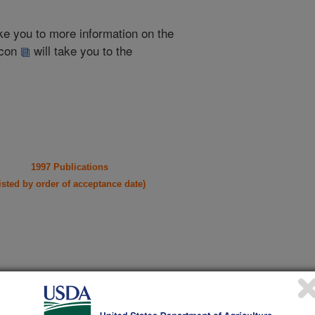
take you to more information on the
 icon
will take you to the
1997 Publications
listed by order of acceptance date)
iewed Journal Publications Only