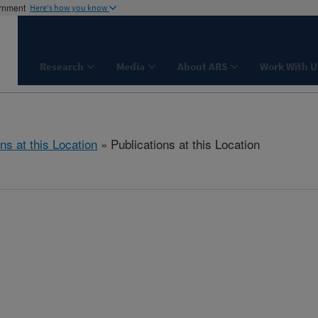
ernment
Here's how you know
Research
Media
About ARS
Work With U
ns at this Location
» Publications at this Location