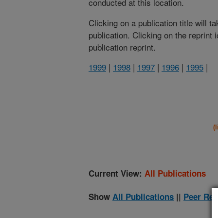
conducted at this location.
Clicking on a publication title will 
publication. Clicking on the reprint
publication reprint.
1999
|
1998
|
1997
|
1996
|
1995
|
(
Current View:
All Publications
Show
All Publications
||
Peer Rev