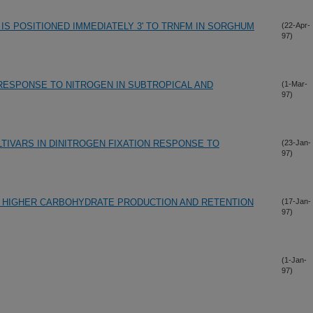
IS POSITIONED IMMEDIATELY 3' TO TRNFM IN SORGHUM
(22-Apr-
97)
RESPONSE TO NITROGEN IN SUBTROPICAL AND
(1-Mar-
97)
TIVARS IN DINITROGEN FIXATION RESPONSE TO
(23-Jan-
97)
T: HIGHER CARBOHYDRATE PRODUCTION AND RETENTION
(17-Jan-
97)
(1-Jan-
97)