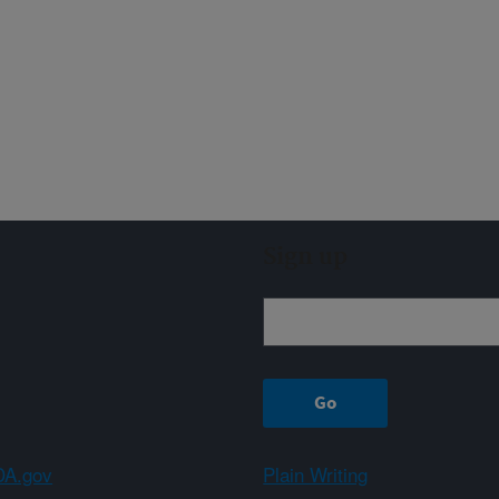
Sign up
A.gov
Plain Writing