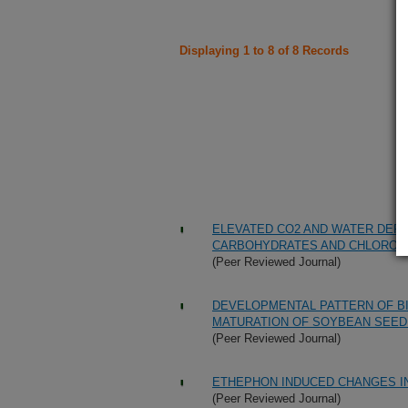
Displaying 1 to 8 of 8 Records
ELEVATED CO2 AND WATER DEFI
CARBOHYDRATES AND CHLOROPL
(Peer Reviewed Journal)
DEVELOPMENTAL PATTERN OF B
MATURATION OF SOYBEAN SEED
(Peer Reviewed Journal)
ETHEPHON INDUCED CHANGES I
(Peer Reviewed Journal)