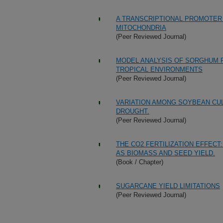
A TRANSCRIPTIONAL PROMOTER 
MITOCHONDRIA
(Peer Reviewed Journal)
MODEL ANALYSIS OF SORGHUM 
TROPICAL ENVIRONMENTS
(Peer Reviewed Journal)
VARIATION AMONG SOYBEAN CUL
DROUGHT.
(Peer Reviewed Journal)
THE CO2 FERTILIZATION EFFEC
AS BIOMASS AND SEED YIELD.
(Book / Chapter)
SUGARCANE YIELD LIMITATIONS
(Peer Reviewed Journal)