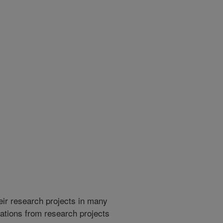
heir research projects in many
cations from research projects