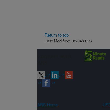
Return to top
Last Modified: 08/04/2026
Connect with
ARS
ARS Home
USD