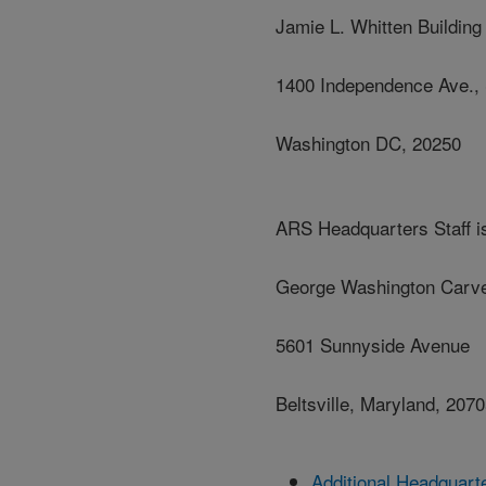
Jamie L. Whitten Building
1400 Independence Ave.,
Washington DC, 20250
ARS Headquarters Staff is
George Washington Carve
5601 Sunnyside Avenue
Beltsville, Maryland, 207
Additional Headquart