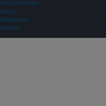
Quality of Information
USA.gov
WhiteHouse.gov
Ask USDA