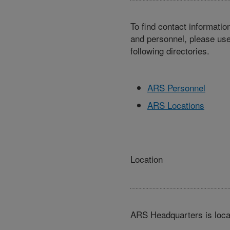
To find contact informatio
and personnel, please use
following directories.
ARS Personnel
ARS Locations
Location
ARS Headquarters is loca