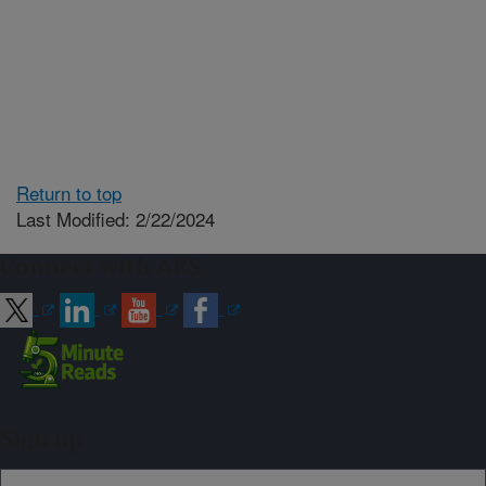
Return to top
Last Modified: 2/22/2024
Connect with ARS
Sign up