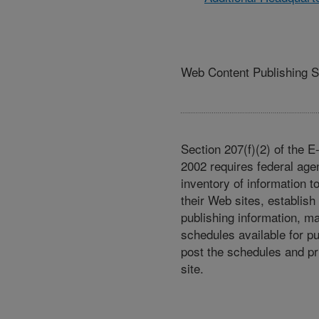
Web Content Publishing 
Section 207(f)(2) of the 
2002 requires federal age
inventory of information t
their Web sites, establish
publishing information, m
schedules available for p
post the schedules and pr
site.