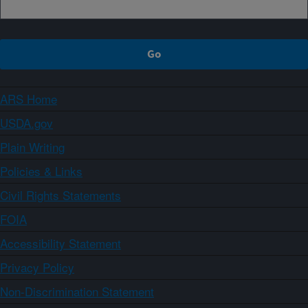
ARS Home
USDA.gov
Plain Writing
Policies & Links
Civil Rights Statements
FOIA
Accessibility Statement
Privacy Policy
Non-Discrimination Statement