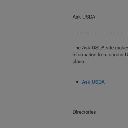
Ask USDA
The Ask USDA site makes 
information from across U
place.
Ask USDA
Directories