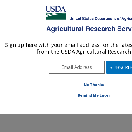
An official website of the United States government
Here's how you know
MENU
Agricultural Research Service
ARS Home
» Contact Us
Sign up here with your email address for the lat
U.S. DEPARTMENT OF AGRICULTURE
from the USDA Agricultural Research 
No Thanks
General Feedback
Remind Me Later