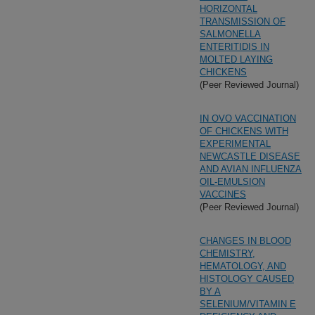
HORIZONTAL
TRANSMISSION OF
SALMONELLA
ENTERITIDIS IN
MOLTED LAYING
CHICKENS
(Peer Reviewed Journal)
IN OVO VACCINATION
OF CHICKENS WITH
EXPERIMENTAL
NEWCASTLE DISEASE
AND AVIAN INFLUENZA
OIL-EMULSION
VACCINES
(Peer Reviewed Journal)
CHANGES IN BLOOD
CHEMISTRY,
HEMATOLOGY, AND
HISTOLOGY CAUSED
BY A
SELENIUM/VITAMIN E