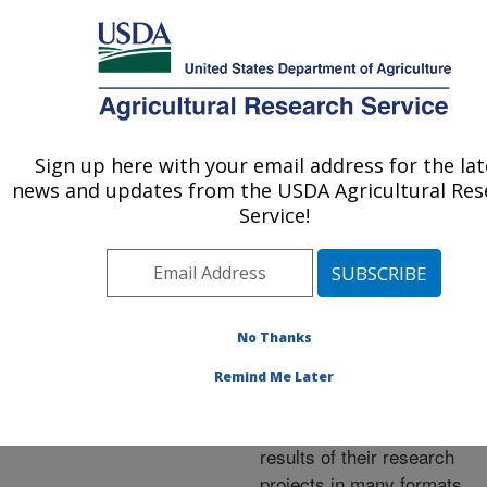
An official website of the United States government
Here's how you know
MENU
Agricultural Research Service
ARS Home
»
Research
»
Publications at this
Sign up here with your email address for the lat
U.S. DEPARTMENT OF AGRICULTURE
Location
» Publications at
news and updates from the USDA Agricultural Res
this Location
Service!
No Thanks
Publications at this
Remind Me Later
Location
ARS scientists publish
results of their research
projects in many formats.