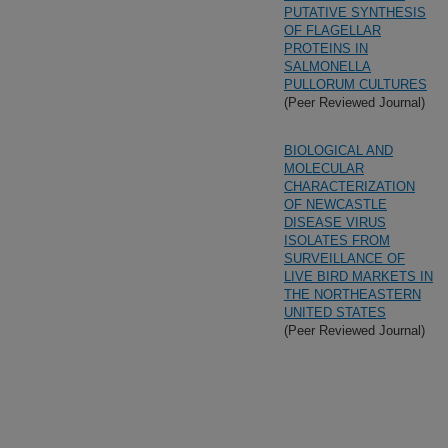
PUTATIVE SYNTHESIS
OF FLAGELLAR
PROTEINS IN
SALMONELLA
PULLORUM CULTURES
(Peer Reviewed Journal)
BIOLOGICAL AND
MOLECULAR
CHARACTERIZATION
OF NEWCASTLE
DISEASE VIRUS
ISOLATES FROM
SURVEILLANCE OF
LIVE BIRD MARKETS IN
THE NORTHEASTERN
UNITED STATES
(Peer Reviewed Journal)