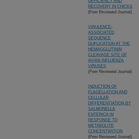
DEFICIENCY AND
RECOVERY IN CHICKS
(Peer Reviewed Journal)
VIRULENCE-
ASSOCIATED
SEQUENCE
DUPLICATION AT THE
HEMAGGLUTININ
CLEAVAGE SITE OF
AVIAN INFLUENZA
VIRUSES
(Peer Reviewed Journal)
INDUCTION OF
FLAGELLATION AND
CELLULAR
DIFFERENTIATION BY
SALMONELLA
ENTERICA IN
RESPONSE TO
METABOLITE
CONCENTRATION
(Peer Reviewed Journal)