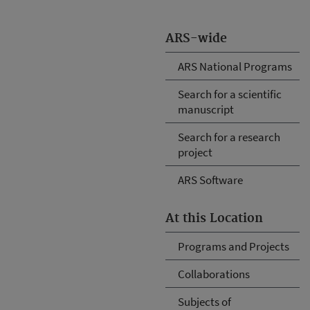
ARS-wide
ARS National Programs
Search for a scientific
manuscript
Search for a research
project
ARS Software
At this Location
Programs and Projects
Collaborations
Subjects of