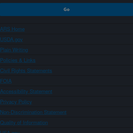
ARS Home
USDA.gov
Plain Writing
Policies & Links
Civil Rights Statements
FOIA
Accessibility Statement
Privacy Policy
Non-Discrimination Statement
Quality of Information
USA.gov