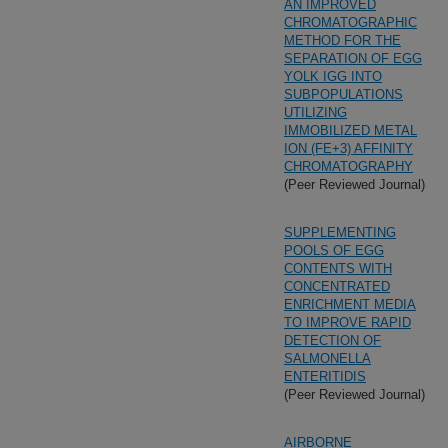
AN IMPROVED
CHROMATOGRAPHIC
METHOD FOR THE
SEPARATION OF EGG
YOLK IGG INTO
SUBPOPULATIONS
UTILIZING
IMMOBILIZED METAL
ION (FE+3) AFFINITY
CHROMATOGRAPHY
(Peer Reviewed Journal)
SUPPLEMENTING
POOLS OF EGG
CONTENTS WITH
CONCENTRATED
ENRICHMENT MEDIA
TO IMPROVE RAPID
DETECTION OF
SALMONELLA
ENTERITIDIS
(Peer Reviewed Journal)
AIRBORNE