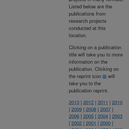
Listed below are the
publications from
research projects
conducted at this
location.
Clicking on a publication
title will take you to more
information on the
publication. Clicking on
the reprint icon
will
take you to the
publication reprint.
2013
|
2012
|
2011
|
2010
|
2009
|
2008
|
2007
|
2006
|
2005
|
2004
|
2003
|
2002
|
2001
|
2000
|