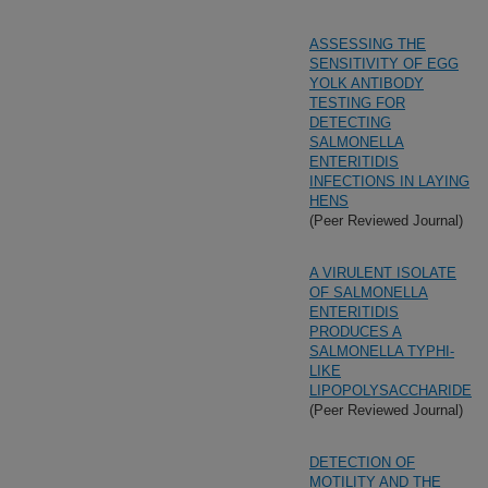
ASSESSING THE
SENSITIVITY OF EGG
YOLK ANTIBODY
TESTING FOR
DETECTING
SALMONELLA
ENTERITIDIS
INFECTIONS IN LAYING
HENS
(Peer Reviewed Journal)
A VIRULENT ISOLATE
OF SALMONELLA
ENTERITIDIS
PRODUCES A
SALMONELLA TYPHI-
LIKE
LIPOPOLYSACCHARIDE
(Peer Reviewed Journal)
DETECTION OF
MOTILITY AND THE