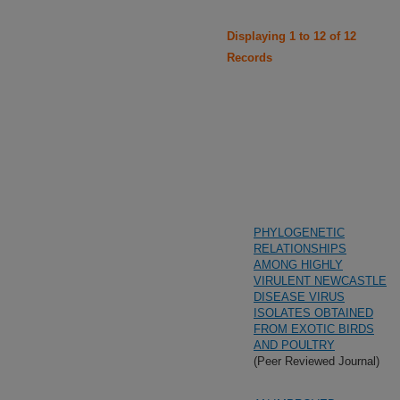
Displaying 1 to 12 of 12
Records
PHYLOGENETIC
RELATIONSHIPS
AMONG HIGHLY
VIRULENT NEWCASTLE
DISEASE VIRUS
ISOLATES OBTAINED
FROM EXOTIC BIRDS
AND POULTRY
(Peer Reviewed Journal)