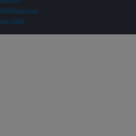
WhiteHouse.gov
Ask USDA