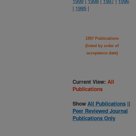
1999
|
1998
|
1997
|
1996
|
1995
|
1997 Publications
(listed by order of
acceptance date)
Current View:
All
Publications
Show
All Publications
||
Peer Reviewed Journal
Publications Only