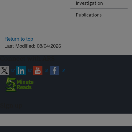
Investigation
Publications
Return to top
Last Modified: 08/04/2026
Connect with ARS
Sign up