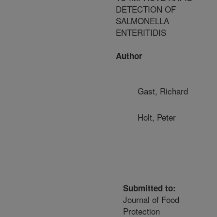
DETECTION OF
SALMONELLA
ENTERITIDIS
Author
Gast, Richard
Holt, Peter
Submitted to:
Journal of Food
Protection