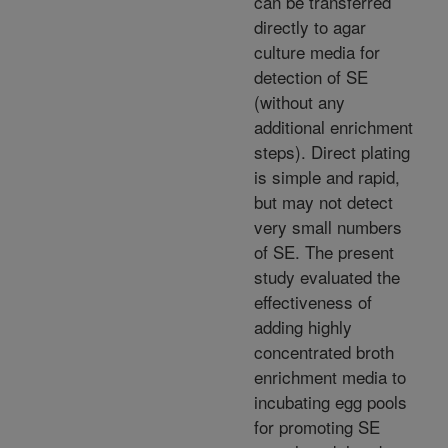
can be transferred
directly to agar
culture media for
detection of SE
(without any
additional enrichment
steps). Direct plating
is simple and rapid,
but may not detect
very small numbers
of SE. The present
study evaluated the
effectiveness of
adding highly
concentrated broth
enrichment media to
incubating egg pools
for promoting SE