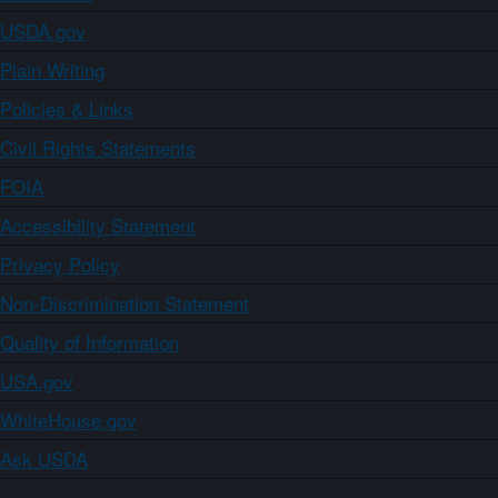
USDA.gov
Plain Writing
Policies & Links
Civil Rights Statements
FOIA
Accessibility Statement
Privacy Policy
Non-Discrimination Statement
Quality of Information
USA.gov
WhiteHouse.gov
Ask USDA