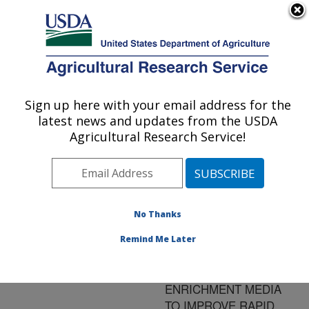
An official website of the United States government
Here's how you know
MENU
Agricultural Research Service
ARS Home
»
Research
»
Publications at this
Sign up here with your email address for the
U.S. DEPARTMENT OF AGRICULTURE
Location
» Publication
latest news and updates from the USDA
#79403
Agricultural Research Service!
No Thanks
SUPPLEMENTING
Title:
POOLS OF EGG
Remind Me Later
CONTENTS WITH
CONCENTRATED
ENRICHMENT MEDIA
TO IMPROVE RAPID