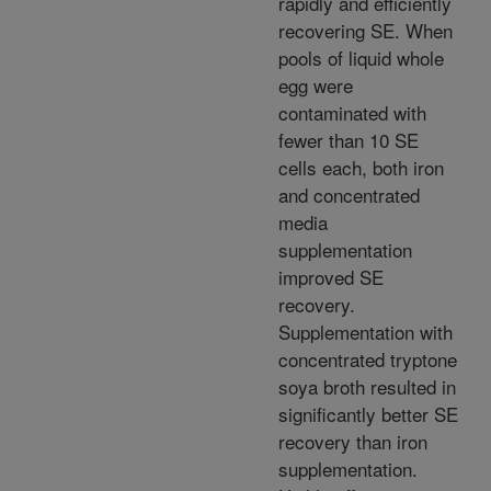
rapidly and efficiently
recovering SE. When
pools of liquid whole
egg were
contaminated with
fewer than 10 SE
cells each, both iron
and concentrated
media
supplementation
improved SE
recovery.
Supplementation with
concentrated tryptone
soya broth resulted in
significantly better SE
recovery than iron
supplementation.