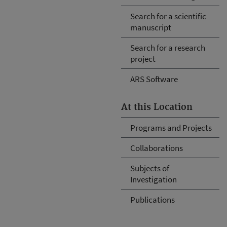
Search for a scientific
manuscript
Search for a research
project
ARS Software
At this Location
Programs and Projects
Collaborations
Subjects of
Investigation
Publications