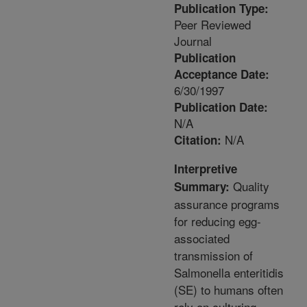
Publication Type:
Peer Reviewed
Journal
Publication
Acceptance Date:
6/30/1997
Publication Date:
N/A
N/A
Citation:
Interpretive
Quality
Summary:
assurance programs
for reducing egg-
associated
transmission of
Salmonella enteritidis
(SE) to humans often
rely on culturing