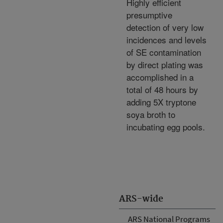
Highly efficient
presumptive
detection of very low
incidences and levels
of SE contamination
by direct plating was
accomplished in a
total of 48 hours by
adding 5X tryptone
soya broth to
incubating egg pools.
ARS-wide
ARS National Programs