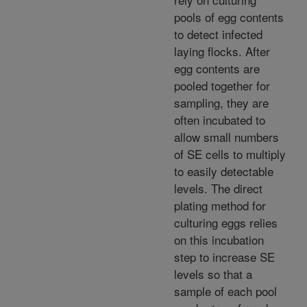
pools of egg contents
to detect infected
laying flocks. After
egg contents are
pooled together for
sampling, they are
often incubated to
allow small numbers
of SE cells to multiply
to easily detectable
levels. The direct
plating method for
culturing eggs relies
on this incubation
step to increase SE
levels so that a
sample of each pool