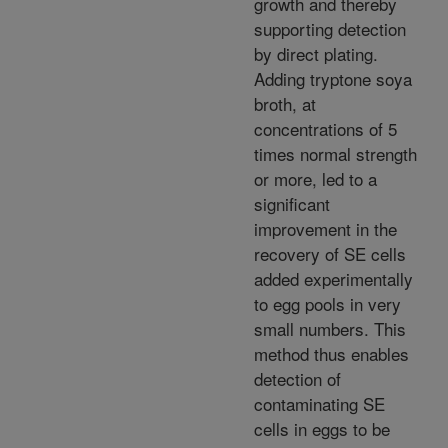
growth and thereby
supporting detection
by direct plating.
Adding tryptone soya
broth, at
concentrations of 5
times normal strength
or more, led to a
significant
improvement in the
recovery of SE cells
added experimentally
to egg pools in very
small numbers. This
method thus enables
detection of
contaminating SE
cells in eggs to be