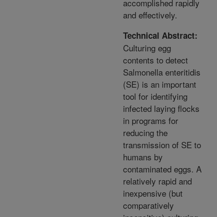
accomplished rapidly
and effectively.
Technical Abstract:
Culturing egg
contents to detect
Salmonella enteritidis
(SE) is an important
tool for identifying
infected laying flocks
in programs for
reducing the
transmission of SE to
humans by
contaminated eggs. A
relatively rapid and
inexpensive (but
comparatively