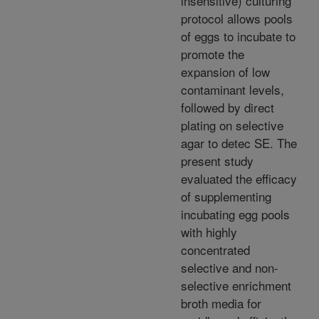
insensitive) culturing
protocol allows pools
of eggs to incubate to
promote the
expansion of low
contaminant levels,
followed by direct
plating on selective
agar to detec SE. The
present study
evaluated the efficacy
of supplementing
incubating egg pools
with highly
concentrated
selective and non-
selective enrichment
broth media for