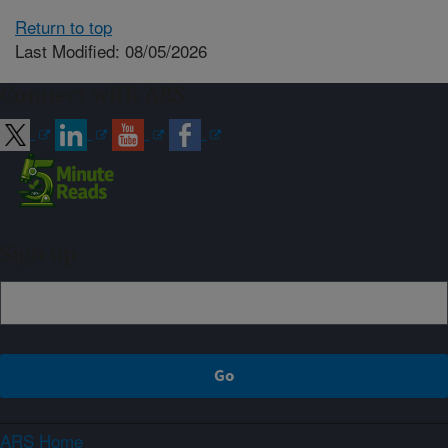
Return to top
Last Modified: 08/05/2026
Connect with ARS
Sign up
ARS Home