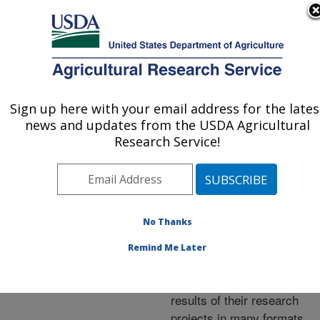
An official website of the United States government
Here's how you know
MENU
Agricultural Research Service
ARS Home
»
Research
»
Publications at this
Sign up here with your email address for the lates
U.S. DEPARTMENT OF AGRICULTURE
Location
» Publications at
news and updates from the USDA Agricultural
this Location
Research Service!
No Thanks
Publications at this
Remind Me Later
Location
ARS scientists publish
results of their research
projects in many formats.