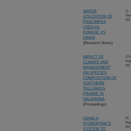
WATER
(1-
Sep
UTILIZATION OF
00)
PIGEONPEA
USED AS
FORAGE VS
GRAIN
(Research Notes)
IMPACT OF
(15
Aug
CLIMATE AND
00)
MANAGEMENT
ON SPECIES
COMPOSITION OF
SOUTHERN
TALLGRASS
PRAIRIE IN
OKLAHOMA
(Proceedings)
USING A
(6-
Aug
HYDROPONICS
00)
SYSTEM TO