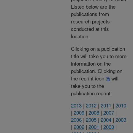
Listed below are the
publications from
research projects
conducted at this
location.
Clicking on a publication
title will take you to more
information on the
publication. Clicking on
the reprint icon
will
take you to the
publication reprint.
2013
|
2012
|
2011
|
2010
|
2009
|
2008
|
2007
|
2006
|
2005
|
2004
|
2003
|
2002
|
2001
|
2000
|