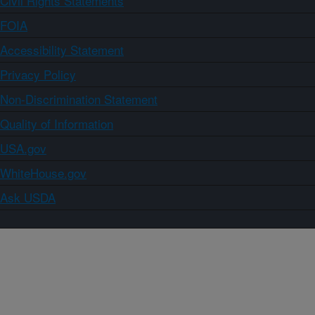
Civil Rights Statements
FOIA
Accessibility Statement
Privacy Policy
Non-Discrimination Statement
Quality of Information
USA.gov
WhiteHouse.gov
Ask USDA