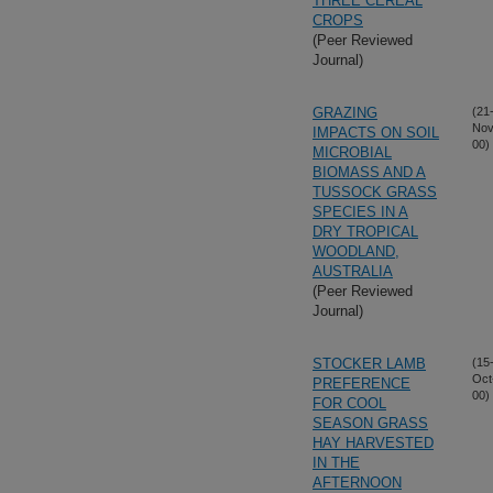
THREE CEREAL
CROPS
(Peer Reviewed
Journal)
GRAZING
(21
Nov
IMPACTS ON SOIL
00)
MICROBIAL
BIOMASS AND A
TUSSOCK GRASS
SPECIES IN A
DRY TROPICAL
WOODLAND,
AUSTRALIA
(Peer Reviewed
Journal)
STOCKER LAMB
(15
Oct
PREFERENCE
00)
FOR COOL
SEASON GRASS
HAY HARVESTED
IN THE
AFTERNOON