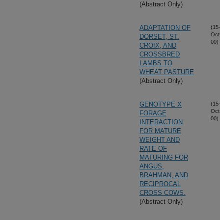
(Abstract Only)
ADAPTATION OF
(15
Oct
DORSET, ST.
00)
CROIX, AND
CROSSBRED
LAMBS TO
WHEAT PASTURE
(Abstract Only)
GENOTYPE X
(15
Oct
FORAGE
00)
INTERACTION
FOR MATURE
WEIGHT AND
RATE OF
MATURING FOR
ANGUS,
BRAHMAN, AND
RECIPROCAL
CROSS COWS.
(Abstract Only)