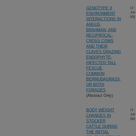
GENOTYPE X
(1-
Jul-
ENVIRONMENT
00)
INTERACTIONS IN
ANGUS,
BRAHMAN, AND
RECIPROCAL-
CROSS COWS
AND THEIR
CLAVES GRAZING
ENDOPHYTE-
INFECTED TALL
FESCUE,
COMMON
BERMUDAGRASS,
OR BOTH
FORAGES
(Abstract Only)
BODY WEIGHT
(1-
Jul-
CHANGES IN
00)
STOCKER
CATTLE DURING
THE INITIAL