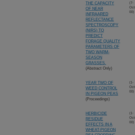
THE CAPACITY
(7-
Oct
OF NEAR
00)
INFRAARED
REFLECTANCE
SPECTROSCOPY
(NIRS) TO
PREDICT
FORAGE QUALITY
PARAMETERS OF
TWO WARM-
SEASON
GRASSES.
(Abstract Only)
YEAR TWO OF
(1-
Oct
WEED CONTROL
00)
IN PIGEON PEAS
(Proceedings)
HERBICIDE
(1-
Oct
RESIDUE
00)
EFFECTS IN A
WHEAT-PIGEON