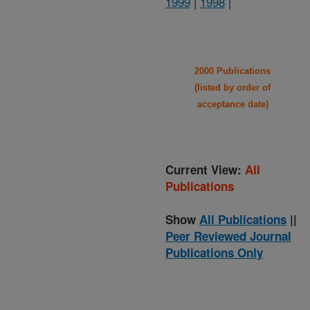
1999
|
1998
|
2000 Publications
(listed by order of
acceptance date)
Current View:
All
Publications
Show
All Publications
||
Peer Reviewed Journal
Publications Only