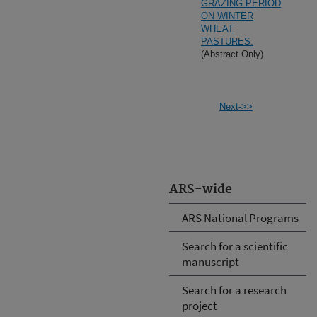
GRAZING PERIOD
ON WINTER
WHEAT
PASTURES.
(Abstract Only)
Next->>
ARS-wide
ARS National Programs
Search for a scientific
manuscript
Search for a research
project