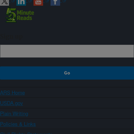
Sign up
ARS Home
USDA.gov
Plain Writing
Policies & Links