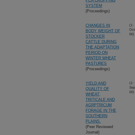
PEA CROPPING
SYSTEM
(Proceedings)
CHANGES IN
(1-
Oct
BODY WEIGHT OF
00)
STOCKER
CATTLE DURING
THE ADAPTATION
PERIOD ON
WINTER WHEAT
PASTURES
(Proceedings)
YIELD AND
(1-
Sep
QUALITY OF
00)
WHEAT,
TRITICALE AND
AGRPTRICUM
FORAGE IN THE
SOUTHERN
PLAINS.
(Peer Reviewed
Journal)