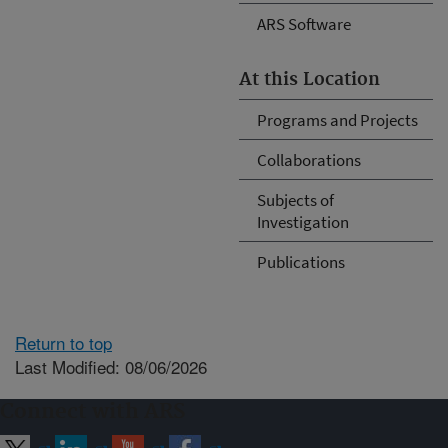
ARS Software
At this Location
Programs and Projects
Collaborations
Subjects of
Investigation
Publications
Return to top
Last Modified: 08/06/2026
Connect with ARS