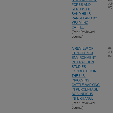
UTILIZATION OF
Jul-
FORBS AND
00)
SHRUBS OF
SAND HILLS
RANGELAND BY
YEARLING
CATTLE
(Peer Reviewed
Journal)
A REVIEW OF
(6-
Jul-
GENOTYPE X
00)
ENVIRONMENT
INTERACTION
STUDIES
CONDUCTED IN
THE U.S.
INVOLVING
CATTLE VARYING
IN PERCENTAGE
BOS INDICUS
INHERITANCE
(Peer Reviewed
Journal)