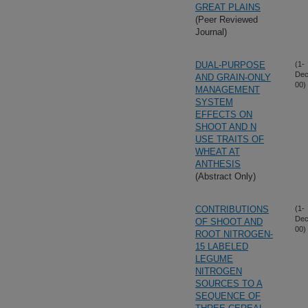
GREAT PLAINS
(Peer Reviewed
Journal)
DUAL-PURPOSE
(1-
Dec
AND GRAIN-ONLY
00)
MANAGEMENT
SYSTEM
EFFECTS ON
SHOOT AND N
USE TRAITS OF
WHEAT AT
ANTHESIS
(Abstract Only)
CONTRIBUTIONS
(1-
Dec
OF SHOOT AND
00)
ROOT NITROGEN-
15 LABELED
LEGUME
NITROGEN
SOURCES TO A
SEQUENCE OF