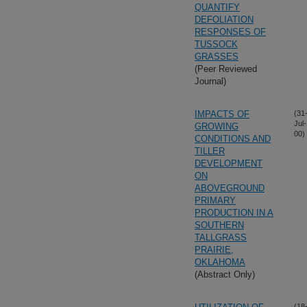
QUANTIFY
DEFOLIATION
RESPONSES OF
TUSSOCK
GRASSES
(Peer Reviewed
Journal)
IMPACTS OF
(31
Jul-
GROWING
00)
CONDITIONS AND
TILLER
DEVELOPMENT
ON
ABOVEGROUND
PRIMARY
PRODUCTION IN A
SOUTHERN
TALLGRASS
PRAIRIE,
OKLAHOMA
(Abstract Only)
(18