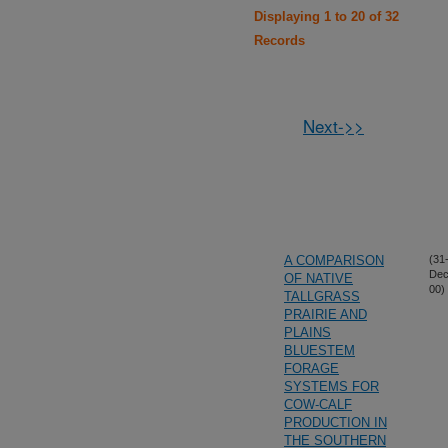
Displaying 1 to 20 of 32
Records
Next->>
A COMPARISON
(31
Dec
OF NATIVE
00)
TALLGRASS
PRAIRIE AND
PLAINS
BLUESTEM
FORAGE
SYSTEMS FOR
COW-CALF
PRODUCTION IN
THE SOUTHERN