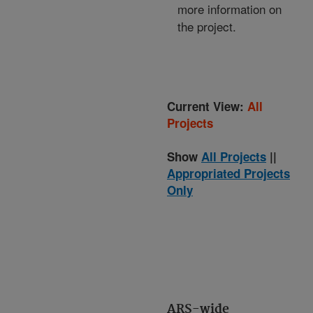
more information on
the project.
Current View:
All
Projects
Show
All Projects
||
Appropriated Projects
Only
ARS-wide