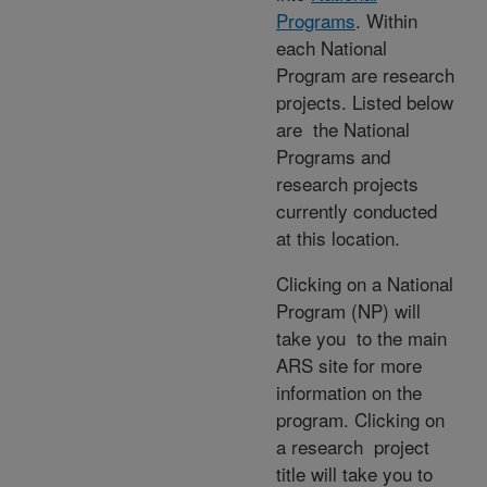
Programs
. Within
each National
Program are research
projects. Listed below
are the National
Programs and
research projects
currently conducted
at this location.
Clicking on a National
Program (NP) will
take you to the main
ARS site for more
information on the
program. Clicking on
a research project
title will take you to