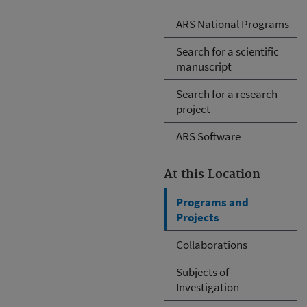
ARS National Programs
Search for a scientific
manuscript
Search for a research
project
ARS Software
At this Location
Programs and
Projects
Collaborations
Subjects of
Investigation