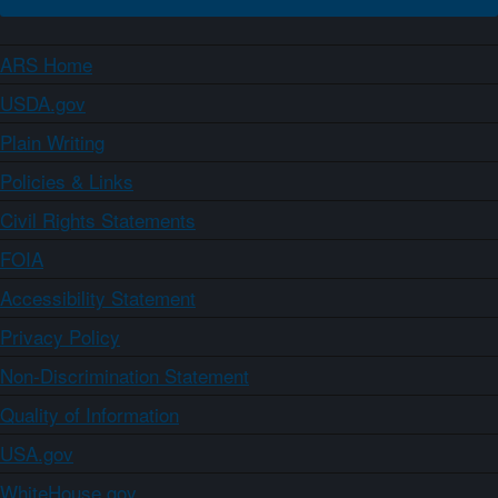
ARS Home
USDA.gov
Plain Writing
Policies & Links
Civil Rights Statements
FOIA
Accessibility Statement
Privacy Policy
Non-Discrimination Statement
Quality of Information
USA.gov
WhiteHouse.gov