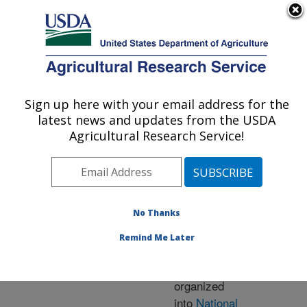
An official website of the United States government
Here's how you know
MENU
Agricultural Research Service
ARS Home
» Research
Sign up here with your email address for the
U.S. DEPARTMENT OF AGRICULTURE
latest news and updates from the USDA
Agricultural Research Service!
Research Programs
and Projects at this
No Thanks
Location
Remind Me Later
ARS research is
organized
into
National