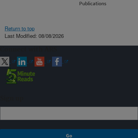
Publications
Return to top
Last Modified: 08/08/2026
Connect with ARS
Sign up