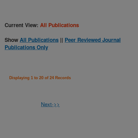
Current View:
All Publications
Show
All Publications
||
Peer Reviewed Journal
Publications Only
Displaying 1 to 20 of 24 Records
Next->>