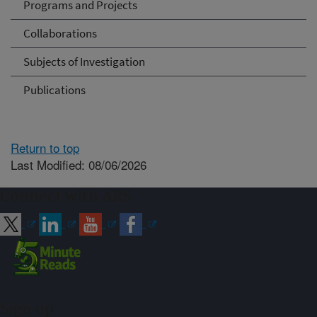
Programs and Projects
Collaborations
Subjects of Investigation
Publications
Return to top
Last Modified: 08/06/2026
Connect with ARS
Sign up