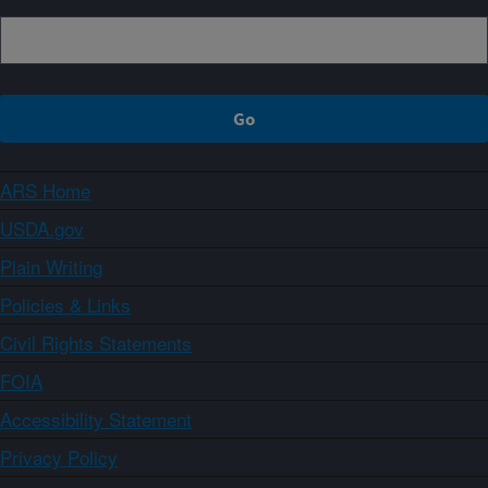
ARS Home
USDA.gov
Plain Writing
Policies & Links
Civil Rights Statements
FOIA
Accessibility Statement
Privacy Policy