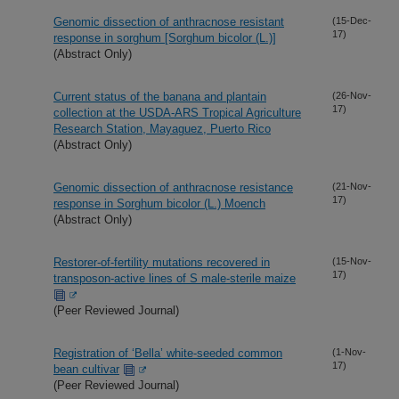
Genomic dissection of anthracnose resistant
(15-Dec-
17)
response in sorghum [Sorghum bicolor (L.)]
(Abstract Only)
Current status of the banana and plantain
(26-Nov-
17)
collection at the USDA-ARS Tropical Agriculture
Research Station, Mayaguez, Puerto Rico
(Abstract Only)
Genomic dissection of anthracnose resistance
(21-Nov-
17)
response in Sorghum bicolor (L.) Moench
(Abstract Only)
Restorer-of-fertility mutations recovered in
(15-Nov-
17)
transposon-active lines of S male-sterile maize
(Peer Reviewed Journal)
Registration of ‘Bella’ white-seeded common
(1-Nov-
17)
bean cultivar
(Peer Reviewed Journal)