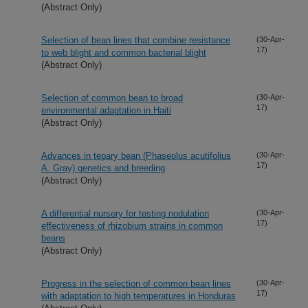
(Abstract Only)
Selection of bean lines that combine resistance
(30-Apr-
17)
to web blight and common bacterial blight
(Abstract Only)
Selection of common bean to broad
(30-Apr-
17)
environmental adaptation in Haiti
(Abstract Only)
Advances in tepary bean (Phaseolus acutifolius
(30-Apr-
17)
A. Gray) genetics and breeding
(Abstract Only)
A differential nursery for testing nodulation
(30-Apr-
17)
effectiveness of rhizobium strains in common
beans
(Abstract Only)
Progress in the selection of common bean lines
(30-Apr-
17)
with adaptation to high temperatures in Honduras