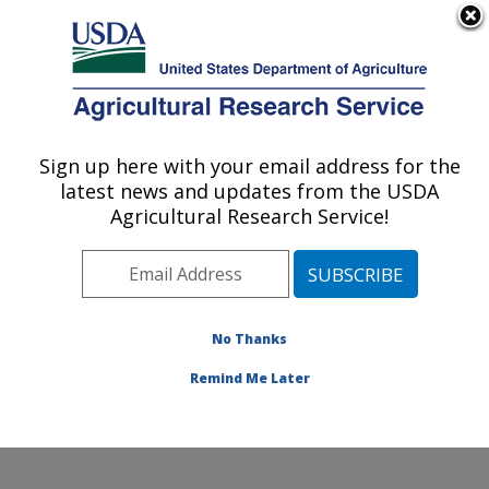
An official website of the United States government
Here's how you know
MENU
Agricultural Research Service
Sign up here with your email address for the
U.S. DEPARTMENT OF AGRICULTURE
latest news and updates from the USDA
Tropical Crops and Germplasm Research:
Agricultural Research Service!
Mayaguez, PR
ARS Home
»
Southeast Area
»
Mayaguez, Puerto Rico
»
Tropical Crops and Germplasm Research
»
Research
»
Publications at this Location
» Publications at this
No Thanks
Location
Remind Me Later