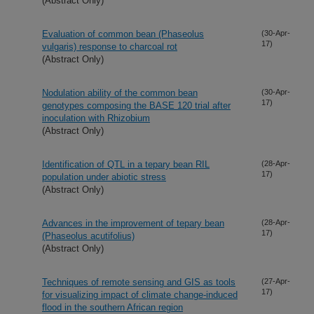
(Abstract Only)
Evaluation of common bean (Phaseolus
(30-Apr-
17)
vulgaris) response to charcoal rot
(Abstract Only)
Nodulation ability of the common bean
(30-Apr-
17)
genotypes composing the BASE 120 trial after
inoculation with Rhizobium
(Abstract Only)
Identification of QTL in a tepary bean RIL
(28-Apr-
17)
population under abiotic stress
(Abstract Only)
Advances in the improvement of tepary bean
(28-Apr-
17)
(Phaseolus acutifolius)
(Abstract Only)
Techniques of remote sensing and GIS as tools
(27-Apr-
17)
for visualizing impact of climate change-induced
flood in the southern African region