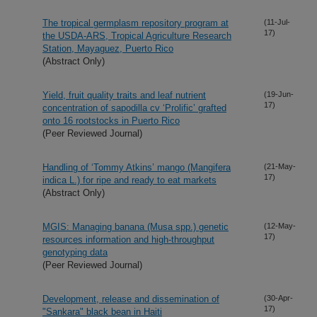
The tropical germplasm repository program at
(11-Jul-
17)
the USDA-ARS, Tropical Agriculture Research
Station, Mayaguez, Puerto Rico
(Abstract Only)
Yield, fruit quality traits and leaf nutrient
(19-Jun-
17)
concentration of sapodilla cv ‘Prolific’ grafted
onto 16 rootstocks in Puerto Rico
(Peer Reviewed Journal)
Handling of ‘Tommy Atkins’ mango (Mangifera
(21-May-
17)
indica L.) for ripe and ready to eat markets
(Abstract Only)
MGIS: Managing banana (Musa spp.) genetic
(12-May-
17)
resources information and high-throughput
genotyping data
(Peer Reviewed Journal)
Development, release and dissemination of
(30-Apr-
17)
"Sankara" black bean in Haiti