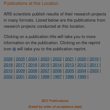
Publications at this Location
ARS scientists publish results of their research projects
in many formats. Listed below are the publications from
research projects conducted at this location.
Clicking on a publication title will take you to more
information on the publication. Clicking on the reprint
icon
will take you to the publication reprint.
2026
|
2025
|
2024
|
2023
|
2022
|
2021
|
2020
|
2019
|
2018
|
2017
|
2016
|
2015
|
2014
|
2013
|
2012
|
2011
|
2010
|
2009
|
2008
|
2007
|
2006
|
2005
|
2004
|
2003
|
2002
|
2001
|
2000
|
1998
|
1997
|
1996
|
1995
|
2017 Publications
(listed by order of acceptance date)