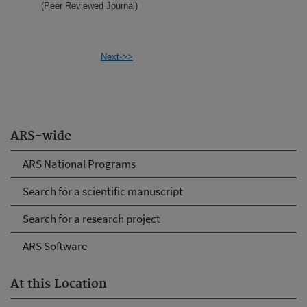
(Peer Reviewed Journal)
Next->>
ARS-wide
ARS National Programs
Search for a scientific manuscript
Search for a research project
ARS Software
At this Location