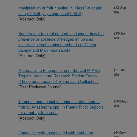
Manipulation of fruit ripening in "Hass" avocado
(23-Sep-
09)
using 1-Methylcyclopropene(1-MCP)
(Abstract Only)
Barriers in a tropical orchard landscape: how the
(30-Jul-
09)
presence or absence of hedges influences
insect dispersal in mixed orchards of Carica
papaya and Manilkara zapota.
(Abstract Only)
Microsatellite Fingerprinting of the USDA-ARS
(21-Jul-
09)
Tropical Agriculture Research Station Cacao
(Theobroma cacao L.) Germplasm Collection.
(Peer Reviewed Journal)
Temporal and spatial variation in infestation of
(30-May-
09)
fruit by Anastrepha spp. in Puerto Rico: Support
for a fruit fly-free zone
(Abstract Only)
Fungal diversity associated with rambutan
(4-May-
09)