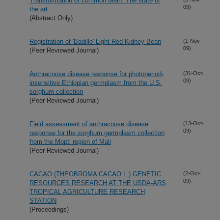
Transformation of common bean: The state of
09)
the art
(Abstract Only)
Registration of 'Badillo' Light Red Kidney Bean
(1-Nov-
09)
(Peer Reviewed Journal)
Anthracnose disease response for photoperiod-
(31-Oct-
09)
insensitive Ethiopian germplasm from the U.S.
sorghum collection
(Peer Reviewed Journal)
Field assessment of anthracnose disease
(13-Oct-
09)
response for the sorghum germplasm collection
from the Mopti region of Mali
(Peer Reviewed Journal)
CACAO (THEOBROMA CACAO L.) GENETIC
(2-Oct-
09)
RESOURCES RESEARCH AT THE USDA-ARS
TROPICAL AGRICULTURE RESEARCH
STATION
(Proceedings)