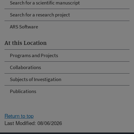
Search for a scientific manuscript
Search for a research project
ARS Software
At this Location
Programs and Projects
Collaborations
Subjects of Investigation
Publications
Return to top
Last Modified: 08/06/2026