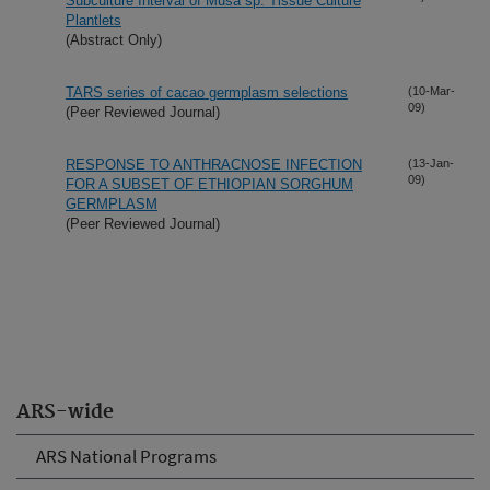
Subculture Interval of Musa sp. Tissue Culture
Plantlets
(Abstract Only)
TARS series of cacao germplasm selections
(10-Mar-
09)
(Peer Reviewed Journal)
RESPONSE TO ANTHRACNOSE INFECTION
(13-Jan-
09)
FOR A SUBSET OF ETHIOPIAN SORGHUM
GERMPLASM
(Peer Reviewed Journal)
ARS-wide
ARS National Programs