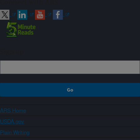
Connect with ARS
Sign up
ARS Home
USDA.gov
Plain Writing