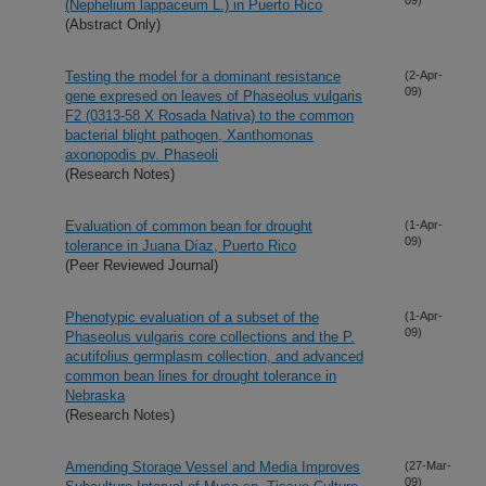
(Nephelium lappaceum L.) in Puerto Rico
(Abstract Only)
Testing the model for a dominant resistance
(2-Apr-
09)
gene expresed on leaves of Phaseolus vulgaris
F2 (0313-58 X Rosada Nativa) to the common
bacterial blight pathogen, Xanthomonas
axonopodis pv. Phaseoli
(Research Notes)
Evaluation of common bean for drought
(1-Apr-
09)
tolerance in Juana Díaz, Puerto Rico
(Peer Reviewed Journal)
Phenotypic evaluation of a subset of the
(1-Apr-
09)
Phaseolus vulgaris core collections and the P.
acutifolius germplasm collection, and advanced
common bean lines for drought tolerance in
Nebraska
(Research Notes)
Amending Storage Vessel and Media Improves
(27-Mar-
09)