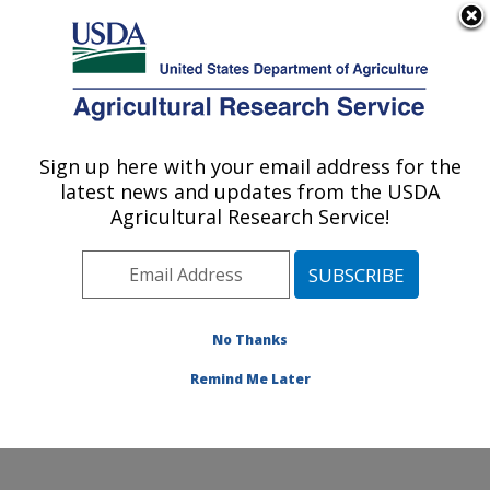
An official website of the United States government
Here's how you know
MENU
Agricultural Research Service
Sign up here with your email address for the
U.S. DEPARTMENT OF AGRICULTURE
latest news and updates from the USDA
Tropical Crops and Germplasm Research:
Agricultural Research Service!
Mayaguez, PR
ARS Home
»
Southeast Area
»
Mayaguez, Puerto Rico
»
Tropical Crops and Germplasm Research
»
Research
»
Publications at this Location
» Publications at this
No Thanks
Location
Remind Me Later