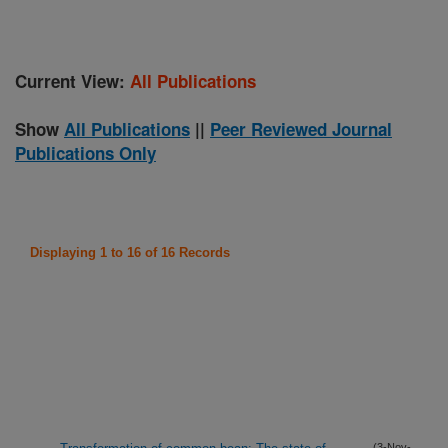
Current View:
All Publications
Show
All Publications
||
Peer Reviewed Journal
Publications Only
Displaying 1 to 16 of 16 Records
(3-Nov-