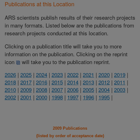
Publications at this Location
ARS scientists publish results of their research projects
in many formats. Listed below are the publications from
research projects conducted at this location.
Clicking on a publication title will take you to more
information on the publication. Clicking on the reprint
icon
will take you to the publication reprint.
2026
|
2025
|
2024
|
2023
|
2022
|
2021
|
2020
|
2019
|
2018
|
2017
|
2016
|
2015
|
2014
|
2013
|
2012
|
2011
|
2010
|
2009
|
2008
|
2007
|
2006
|
2005
|
2004
|
2003
|
2002
|
2001
|
2000
|
1998
|
1997
|
1996
|
1995
|
2009 Publications
(listed by order of acceptance date)