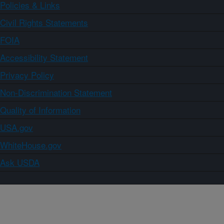
Policies & Links
Civil Rights Statements
FOIA
Accessibility Statement
Privacy Policy
Non-Discrimination Statement
Quality of Information
USA.gov
WhiteHouse.gov
Ask USDA