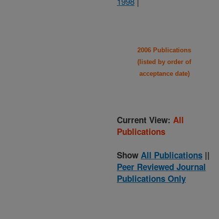
1998
|
2006 Publications
(listed by order of
acceptance date)
Current View:
All
Publications
Show
All Publications
||
Peer Reviewed Journal
Publications Only