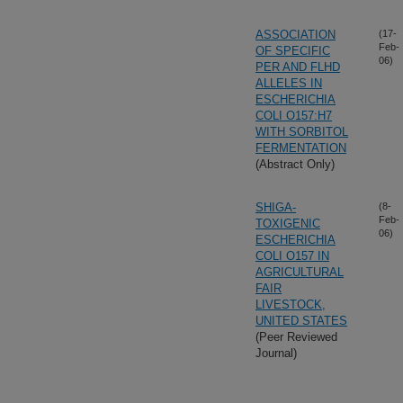
ASSOCIATION
(17-
Feb-
OF SPECIFIC
06)
PER AND FLHD
ALLELES IN
ESCHERICHIA
COLI O157:H7
WITH SORBITOL
FERMENTATION
(Abstract Only)
SHIGA-
(8-
Feb-
TOXIGENIC
06)
ESCHERICHIA
COLI O157 IN
AGRICULTURAL
FAIR
LIVESTOCK,
UNITED STATES
(Peer Reviewed
Journal)