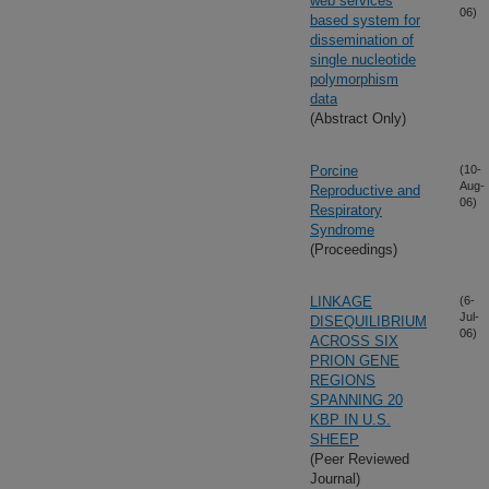
web services
06)
based system for
dissemination of
single nucleotide
polymorphism
data
(Abstract Only)
Porcine
(10-
Aug-
Reproductive and
06)
Respiratory
Syndrome
(Proceedings)
LINKAGE
(6-
Jul-
DISEQUILIBRIUM
06)
ACROSS SIX
PRION GENE
REGIONS
SPANNING 20
KBP IN U.S.
SHEEP
(Peer Reviewed
Journal)