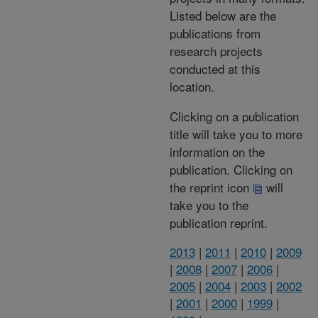
Listed below are the
publications from
research projects
conducted at this
location.
Clicking on a publication
title will take you to more
information on the
publication. Clicking on
the reprint icon
will
take you to the
publication reprint.
2013
|
2011
|
2010
|
2009
|
2008
|
2007
|
2006
|
2005
|
2004
|
2003
|
2002
|
2001
|
2000
|
1999
|