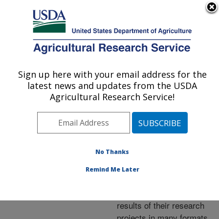
An official website of the United States government
Here's how you know
MENU
Agricultural Research Service
ARS Home
»
Research
»
Publications at this
Sign up here with your email address for the
U.S. DEPARTMENT OF AGRICULTURE
Location
» Publications at
latest news and updates from the USDA
this Location
Agricultural Research Service!
No Thanks
Publications at this
Remind Me Later
Location
ARS scientists publish
results of their research
projects in many formats.