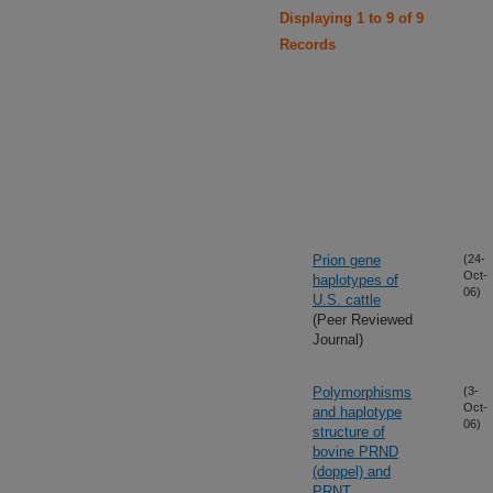
Displaying 1 to 9 of 9
Records
Prion gene
(24-
Oct-
haplotypes of
06)
U.S. cattle
(Peer Reviewed
Journal)
Polymorphisms
(3-
Oct-
and haplotype
06)
structure of
bovine PRND
(doppel) and
PRNT