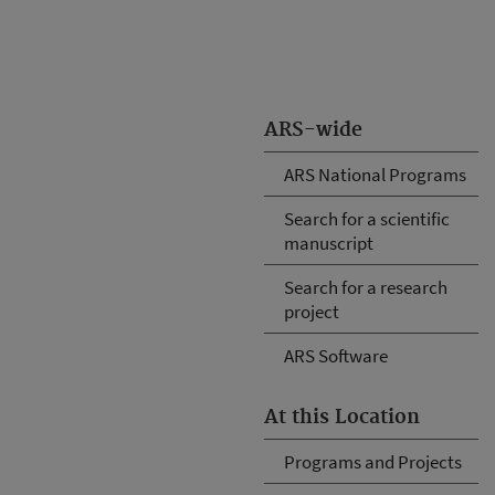
ARS-wide
ARS National Programs
Search for a scientific
manuscript
Search for a research
project
ARS Software
At this Location
Programs and Projects