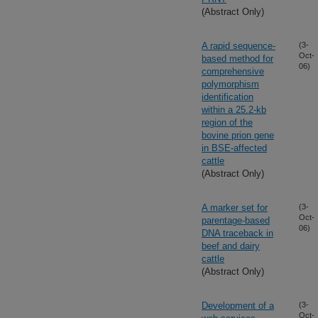
(Abstract Only)
A rapid sequence-
(3-
Oct-
based method for
06)
comprehensive
polymorphism
identification
within a 25.2-kb
region of the
bovine prion gene
in BSE-affected
cattle
(Abstract Only)
A marker set for
(3-
Oct-
parentage-based
06)
DNA traceback in
beef and dairy
cattle
(Abstract Only)
Development of a
(3-
Oct-