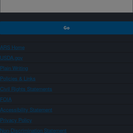
ARS Home
USDA.gov
Plain Writing
Policies & Links
Civil Rights Statements
FOIA
Accessibility Statement
Privacy Policy
Non-Discrimination Statement