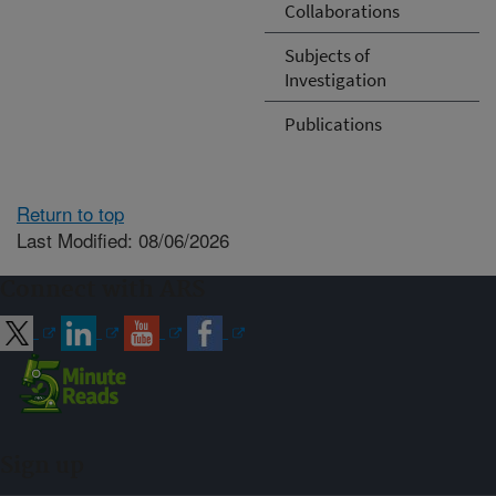
Collaborations
Subjects of
Investigation
Publications
Return to top
Last Modified: 08/06/2026
Connect with ARS
Sign up