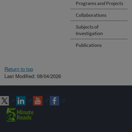
Programs and Projects
Collaborations
Subjects of
Investigation
Publications
Return to top
Last Modified: 08/04/2026
Connect with ARS