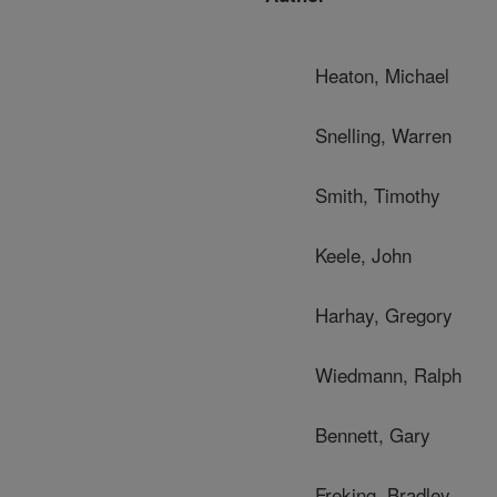
Heaton, Michael
Snelling, Warren
Smith, Timothy
Keele, John
Harhay, Gregory
Wiedmann, Ralph
Bennett, Gary
Freking, Bradley