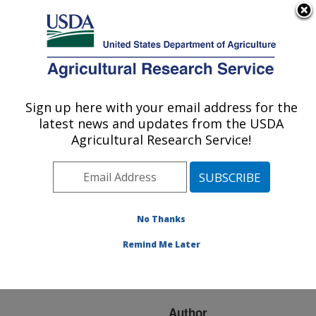
An official website of the United States government
Here's how you know
MENU
Agricultural Research Service
ARS Home
»
Research
»
Publications at this
Sign up here with your email address for the
U.S. DEPARTMENT OF AGRICULTURE
Location
» Publication
latest news and updates from the USDA
#201709
Agricultural Research Service!
No Thanks
A marker set for
Title:
parentage-based DNA
Remind Me Later
traceback in beef and
dairy cattle
Author