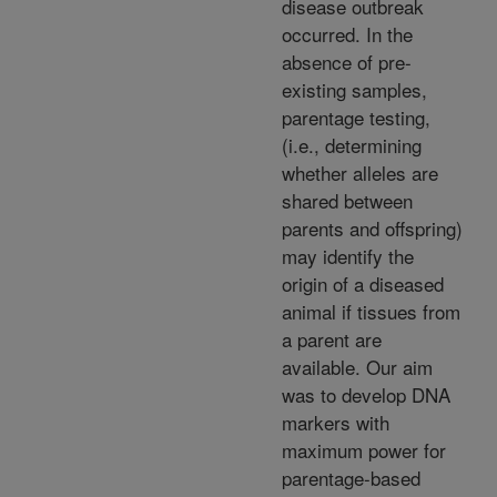
disease outbreak
occurred. In the
absence of pre-
existing samples,
parentage testing,
(i.e., determining
whether alleles are
shared between
parents and offspring)
may identify the
origin of a diseased
animal if tissues from
a parent are
available. Our aim
was to develop DNA
markers with
maximum power for
parentage-based