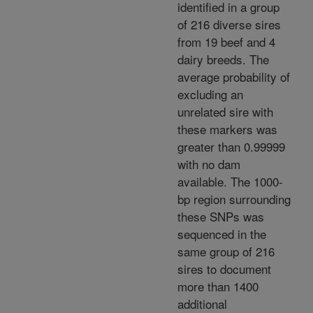
identified in a group
of 216 diverse sires
from 19 beef and 4
dairy breeds. The
average probability of
excluding an
unrelated sire with
these markers was
greater than 0.99999
with no dam
available. The 1000-
bp region surrounding
these SNPs was
sequenced in the
same group of 216
sires to document
more than 1400
additional