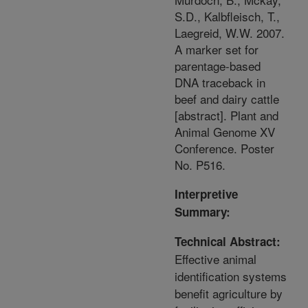
S.D., Kalbfleisch, T.,
Laegreid, W.W. 2007.
A marker set for
parentage-based
DNA traceback in
beef and dairy cattle
[abstract]. Plant and
Animal Genome XV
Conference. Poster
No. P516.
Interpretive
Summary:
Technical Abstract:
Effective animal
identification systems
benefit agriculture by