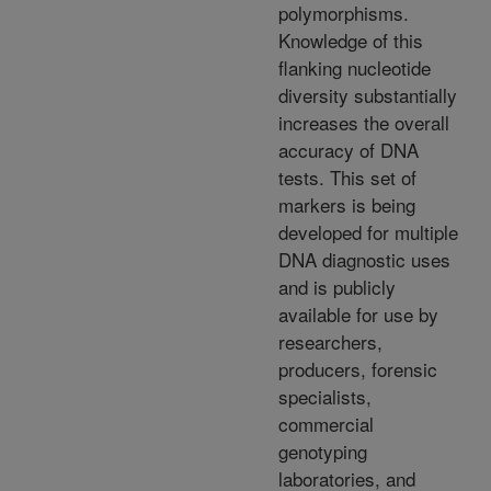
polymorphisms.
Knowledge of this
flanking nucleotide
diversity substantially
increases the overall
accuracy of DNA
tests. This set of
markers is being
developed for multiple
DNA diagnostic uses
and is publicly
available for use by
researchers,
producers, forensic
specialists,
commercial
genotyping
laboratories, and