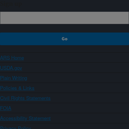
Sign up
ARS Home
USDA.gov
Plain Writing
Policies & Links
Civil Rights Statements
FOIA
Accessibility Statement
Privacy Policy