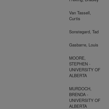
Van Tassell,
Curtis
Sonstegard, Tad
Gasbarre, Louis
MOORE,
STEPHEN -
UNIVERSITY OF
ALBERTA
MURDOCH,
BRENDA -
UNIVERSITY OF
ALBERTA