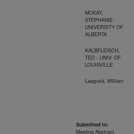
MCKAY,
STEPHANIE -
UNIVERSITY OF
ALBERTA
KALBFLEISCH,
TED - UNIV. OF
LOUISVILLE
Laegreid, William
Submitted to:
Meeting Abstract