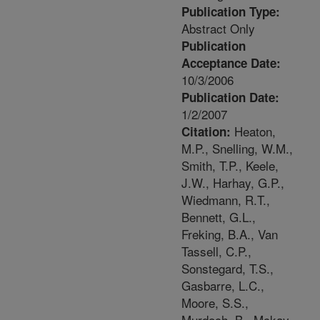
Publication Type:
Abstract Only
Publication
Acceptance Date:
10/3/2006
Publication Date:
1/2/2007
Heaton,
Citation:
M.P., Snelling, W.M.,
Smith, T.P., Keele,
J.W., Harhay, G.P.,
Wiedmann, R.T.,
Bennett, G.L.,
Freking, B.A., Van
Tassell, C.P.,
Sonstegard, T.S.,
Gasbarre, L.C.,
Moore, S.S.,
Murdoch, B., Mckay,