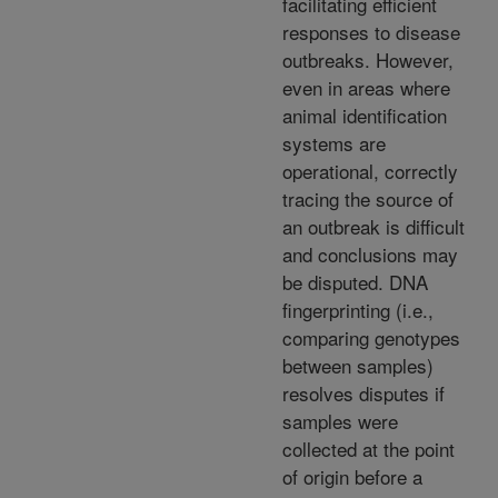
facilitating efficient
responses to disease
outbreaks. However,
even in areas where
animal identification
systems are
operational, correctly
tracing the source of
an outbreak is difficult
and conclusions may
be disputed. DNA
fingerprinting (i.e.,
comparing genotypes
between samples)
resolves disputes if
samples were
collected at the point
of origin before a