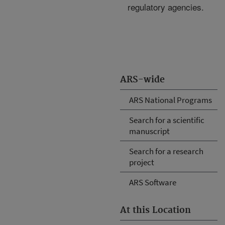
regulatory agencies.
ARS-wide
ARS National Programs
Search for a scientific
manuscript
Search for a research
project
ARS Software
At this Location