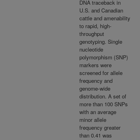
DNA traceback in
U.S. and Canadian
cattle and amenability
to rapid, high-
throughput
genotyping. Single
nucleotide
polymorphism (SNP)
markers were
screened for allele
frequency and
genome-wide
distribution. A set of
more than 100 SNPs
with an average
minor allele
frequency greater
than 0.41 was