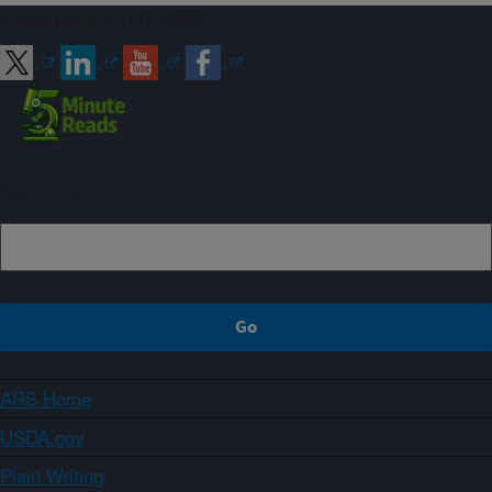
Connect with ARS
Sign up
ARS Home
USDA.gov
Plain Writing