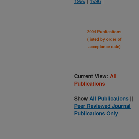
1999
|
1996
|
2004 Publications
(listed by order of
acceptance date)
Current View:
All
Publications
Show
All Publications
||
Peer Reviewed Journal
Publications Only