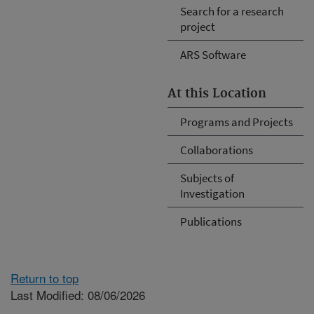
Search for a research
project
ARS Software
At this Location
Programs and Projects
Collaborations
Subjects of
Investigation
Publications
Return to top
Last Modified: 08/06/2026