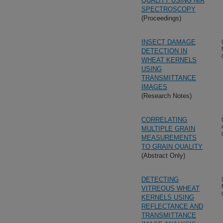
QUALITY USING NIR
SPECTROSCOPY
(Proceedings)
INSECT DAMAGE
DETECTION IN
WHEAT KERNELS
USING
TRANSMITTANCE
IMAGES
(Research Notes)
CORRELATING
MULTIPLE GRAIN
MEASUREMENTS
TO GRAIN QUALITY
(Abstract Only)
DETECTING
VITREOUS WHEAT
KERNELS USING
REFLECTANCE AND
TRANSMITTANCE