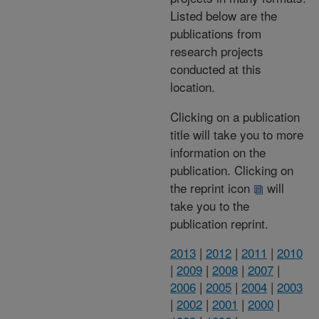
Listed below are the
publications from
research projects
conducted at this
location.
Clicking on a publication
title will take you to more
information on the
publication. Clicking on
the reprint icon
will
take you to the
publication reprint.
2013
|
2012
|
2011
|
2010
|
2009
|
2008
|
2007
|
2006
|
2005
|
2004
|
2003
|
2002
|
2001
|
2000
|