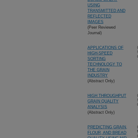
USING
TRANSMITTED AND
REFLECTED
IMAGES
(Peer Reviewed
Journal)
APPLICATIONS OF
HIGH-SPEED
SORTING
TECHNOLOGY TO
THE GRAIN
INDUSTRY
(Abstract Only)
HIGH THROUGHPUT
GRAIN QUALITY
ANALYSIS
(Abstract Only)
PREDICTING GRAIN,
FLOUR, AND BREAD