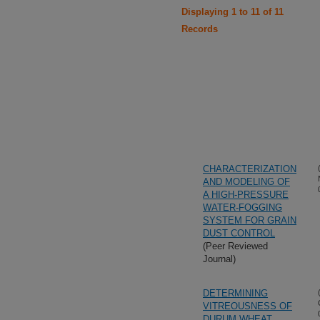
Displaying 1 to 11 of 11
Records
CHARACTERIZATION
AND MODELING OF
A HIGH-PRESSURE
WATER-FOGGING
SYSTEM FOR GRAIN
DUST CONTROL
(Peer Reviewed
Journal)
DETERMINING
VITREOUSNESS OF
DURUM WHEAT