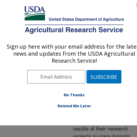
An official website of the United States government
Here's how you know
MENU
Agricultural Research Service
ARS Home
»
Research
»
Publications at this
Sign up here with your email address for the late
U.S. DEPARTMENT OF AGRICULTURE
Location
» Publications at
news and updates from the USDA Agricultural
this Location
Research Service!
No Thanks
Publications at this
Remind Me Later
Location
ARS scientists publish
results of their research
projects in many formats.