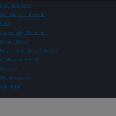
Policies & Links
Civil Rights Statements
FOIA
Accessibility Statement
Privacy Policy
Non-Discrimination Statement
Quality of Information
USA.gov
WhiteHouse.gov
Ask USDA