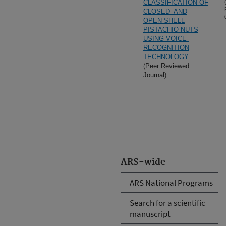
CLASSIFICATION OF
CLOSED- AND
OPEN-SHELL
PISTACHIO NUTS
USING VOICE-
RECOGNITION
TECHNOLOGY
(Peer Reviewed
Journal)
ARS-wide
ARS National Programs
Search for a scientific
manuscript