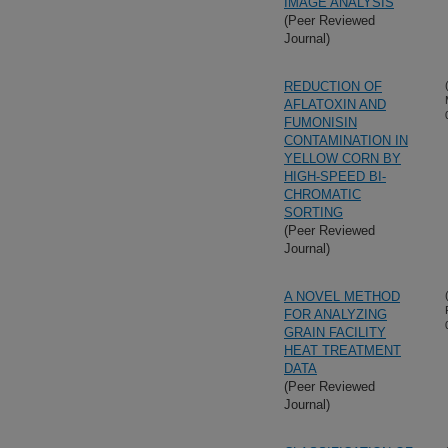
IMAGE ANALYSIS
(Peer Reviewed
Journal)
REDUCTION OF
AFLATOXIN AND
FUMONISIN
CONTAMINATION IN
YELLOW CORN BY
HIGH-SPEED BI-
CHROMATIC
SORTING
(Peer Reviewed
Journal)
A NOVEL METHOD
FOR ANALYZING
GRAIN FACILITY
HEAT TREATMENT
DATA
(Peer Reviewed
Journal)