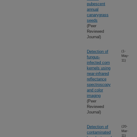
pubescent
annual
canarygrass
seeds
(Peer
Reviewed
Journal)
Detection of
(1-
May-
fungus-
11)
infected corn
kernels using
near-infrared
reflectance
spectroscopy
and color
imaging
(Peer
Reviewed
Journal)
Detection of
(20-
Mar-
contaminated
11)