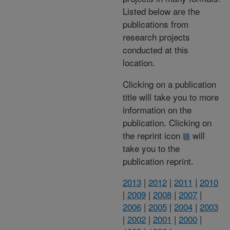
Listed below are the
publications from
research projects
conducted at this
location.
Clicking on a publication
title will take you to more
information on the
publication. Clicking on
the reprint icon
will
take you to the
publication reprint.
2013
|
2012
|
2011
|
2010
|
2009
|
2008
|
2007
|
2006
|
2005
|
2004
|
2003
|
2002
|
2001
|
2000
|