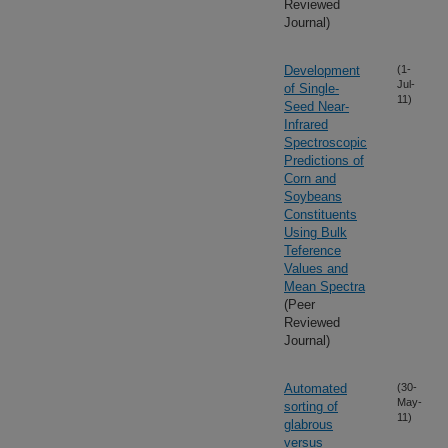
Reviewed
Journal)
Development
(1-
Jul-
of Single-
11)
Seed Near-
Infrared
Spectroscopic
Predictions of
Corn and
Soybeans
Constituents
Using Bulk
Teference
Values and
Mean Spectra
(Peer
Reviewed
Journal)
Automated
(30-
May-
sorting of
11)
glabrous
versus