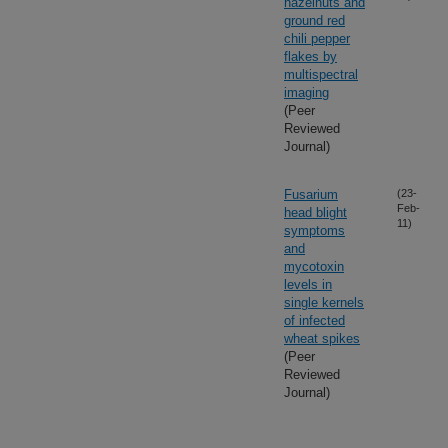
hazelnuts and
ground red
chili pepper
flakes by
multispectral
imaging
(Peer
Reviewed
Journal)
Fusarium
(23-
Feb-
head blight
11)
symptoms
and
mycotoxin
levels in
single kernels
of infected
wheat spikes
(Peer
Reviewed
Journal)