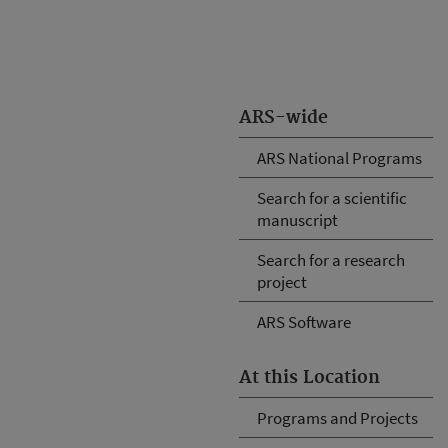
ARS-wide
ARS National Programs
Search for a scientific
manuscript
Search for a research
project
ARS Software
At this Location
Programs and Projects