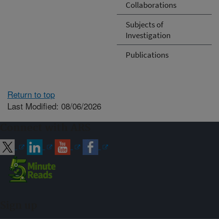
Collaborations
Subjects of
Investigation
Publications
Return to top
Last Modified: 08/06/2026
Connect with ARS
Sign up