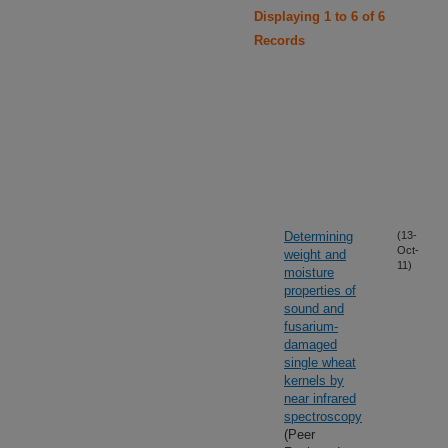
Displaying 1 to 6 of 6
Records
Determining
(13-
Oct-
weight and
11)
moisture
properties of
sound and
fusarium-
damaged
single wheat
kernels by
near infrared
spectroscopy
(Peer