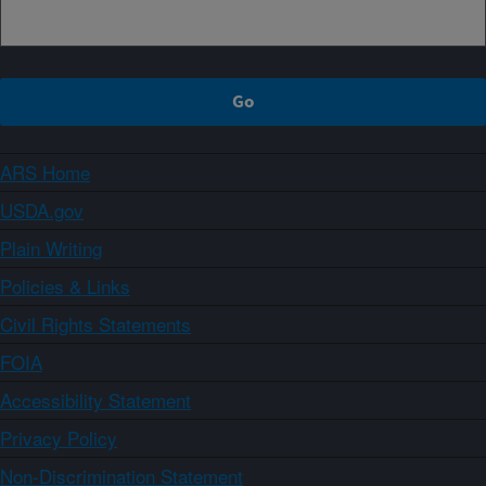
ARS Home
USDA.gov
Plain Writing
Policies & Links
Civil Rights Statements
FOIA
Accessibility Statement
Privacy Policy
Non-Discrimination Statement