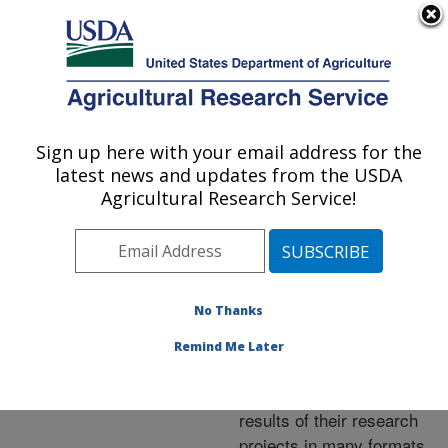
An official website of the United States government
Here's how you know
MENU
Agricultural Research Service
ARS Home
»
Research
»
Publications at this
Sign up here with your email address for the
U.S. DEPARTMENT OF AGRICULTURE
Location
» Publications at
latest news and updates from the USDA
this Location
Agricultural Research Service!
No Thanks
Publications at this
Remind Me Later
Location
ARS scientists publish
results of their research
projects in many formats.