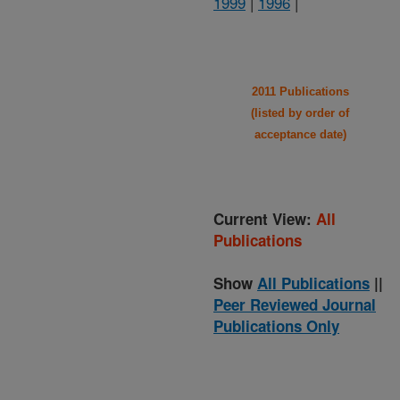
1999
|
1996
|
2011 Publications
(listed by order of
acceptance date)
Current View:
All
Publications
Show
All Publications
||
Peer Reviewed Journal
Publications Only