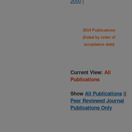
2000
|
2014 Publications
(listed by order of
acceptance date)
Current View:
All
Publications
Show
All Publications
||
Peer Reviewed Journal
Publications Only