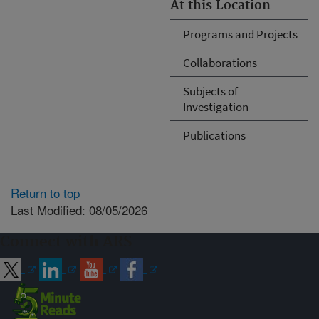
At this Location
Programs and Projects
Collaborations
Subjects of
Investigation
Publications
Return to top
Last Modified: 08/05/2026
Connect with ARS