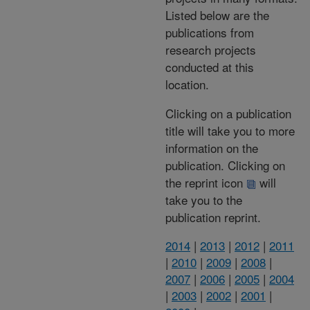
Listed below are the
publications from
research projects
conducted at this
location.
Clicking on a publication
title will take you to more
information on the
publication. Clicking on
the reprint icon
will
take you to the
publication reprint.
2014
|
2013
|
2012
|
2011
|
2010
|
2009
|
2008
|
2007
|
2006
|
2005
|
2004
|
2003
|
2002
|
2001
|