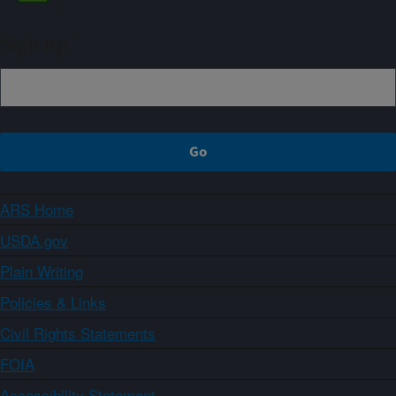
Sign up
ARS Home
USDA.gov
Plain Writing
Policies & Links
Civil Rights Statements
FOIA
Accessibility Statement