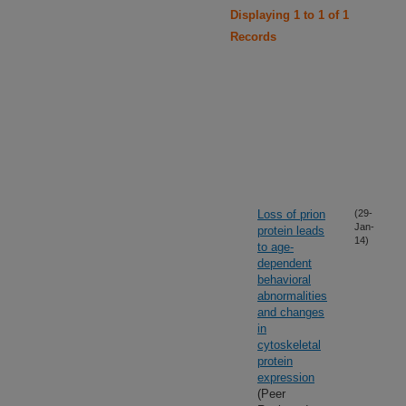
Displaying 1 to 1 of 1
Records
Loss of prion
(29-
Jan-
protein leads
14)
to age-
dependent
behavioral
abnormalities
and changes
in
cytoskeletal
protein
expression
(Peer