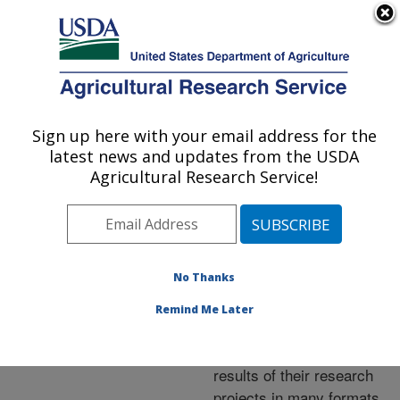
An official website of the United States government
Here's how you know
MENU
Agricultural Research Service
ARS Home
»
Research
»
Publications at this
Sign up here with your email address for the
U.S. DEPARTMENT OF AGRICULTURE
Location
» Publications at
latest news and updates from the USDA
this Location
Agricultural Research Service!
No Thanks
Publications at this
Remind Me Later
Location
ARS scientists publish
results of their research
projects in many formats.