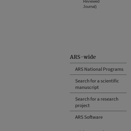
Reviewed
Journal)
ARS-wide
ARS National Programs
Search for a scientific
manuscript
Search for a research
project
ARS Software