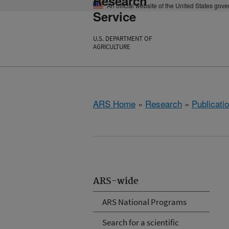
Research
An official website of the United States gov
Service
U.S. DEPARTMENT OF
AGRICULTURE
ARS Home
»
Research
»
Publicatio
ARS-wide
ARS National Programs
Search for a scientific