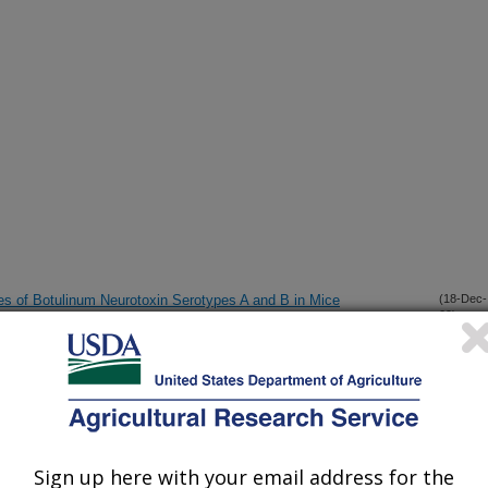
ies of Botulinum Neurotoxin Serotypes A and B in Mice
(18-Dec-
09)
sessment of yeast viability
(9-Dec-
09)
o Purified Prions in Lipid Rafts
(20-Oct-
09)
Sign up here with your email address for the