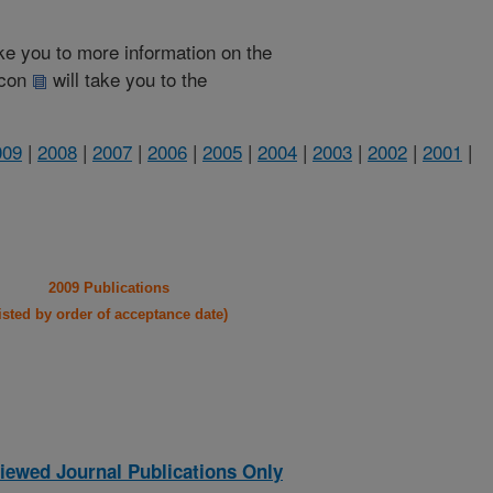
take you to more information on the
 icon
will take you to the
009
|
2008
|
2007
|
2006
|
2005
|
2004
|
2003
|
2002
|
2001
|
2009 Publications
listed by order of acceptance date)
iewed Journal Publications Only