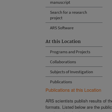
manuscript
Search for a research
project
ARS Software
At this Location
Programs and Projects
Collaborations
Subjects of Investigation
Publications
Publications at this Location
ARS scientists publish results of t
formats. Listed below are the publi