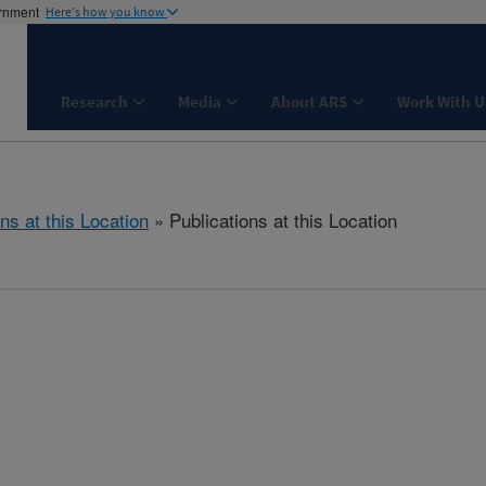
ernment
Here's how you know
Research
Media
About ARS
Work With U
ns at this Location
» Publications at this Location