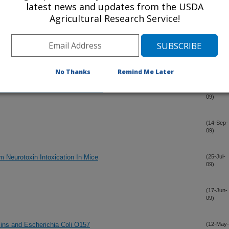
latest news and updates from the USDA
ot inactivated by pasteurization
(5-Oct-
Agricultural Research Service!
09)
n Milk: Detection by SPR Biosensor; using a Modified
(22-Sep-
09)
No Thanks
Remind Me Later
ches to Conformational Distinction
(15-Sep-
09)
(14-Sep-
09)
m Neurotoxin Intoxication In Mice
(25-Jul-
09)
(17-Jun-
09)
ins and Escherichia Coli O157
(12-May-