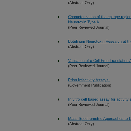
(Abstract Only)
Characterization of the epitope regi
Neurotoxin Type A
(Peer Reviewed Journal)
Botulinum Neurotoxin Research at t
(Abstract Only)
Validation of a Cell-Free Translation
(Peer Reviewed Journal)
Prion Infectivity Assays.
(Government Publication)
In vitro cell based assay for activity
(Peer Reviewed Journal)
Mass Spectrometric Approaches to De
(Abstract Only)