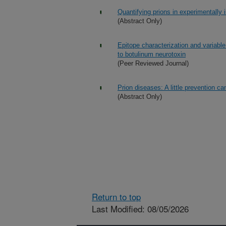
Quantifying prions in experimentally 
(Abstract Only)
Epitope characterization and variable
to botulinum neurotoxin
(Peer Reviewed Journal)
Prion diseases: A little prevention c
(Abstract Only)
Return to top
Last Modified: 08/05/2026