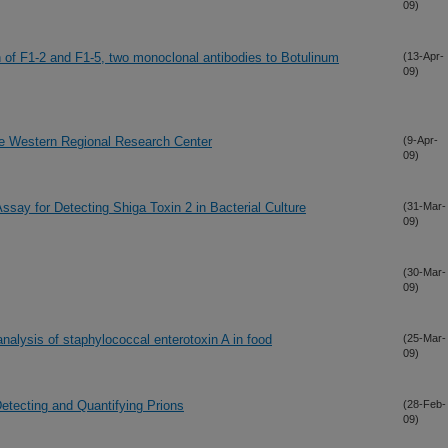
09)
on of F1-2 and F1-5, two monoclonal antibodies to Botulinum
(13-Apr-
09)
he Western Regional Research Center
(9-Apr-
09)
 Assay for Detecting Shiga Toxin 2 in Bacterial Culture
(31-Mar-
09)
(30-Mar-
09)
 analysis of staphylococcal enterotoxin A in food
(25-Mar-
09)
tecting and Quantifying Prions
(28-Feb-
09)