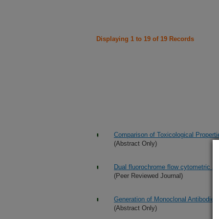
Displaying 1 to 19 of 19 Records
Comparison of Toxicological Propert
(Abstract Only)
Dual fluorochrome flow cytometric as
(Peer Reviewed Journal)
Generation of Monoclonal Antibodies t
(Abstract Only)