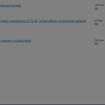
infected animals
(28-Feb-
09)
 region sequencing of F1-40, a high-affinity monoclonal antibody
(2-Feb-
09)
an prevent a catastrophe
(16-Jan-
09)