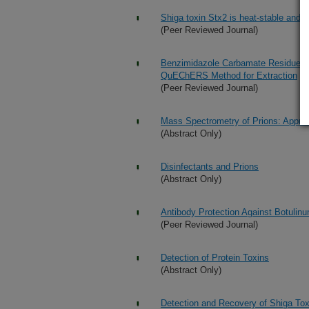
Shiga toxin Stx2 is heat-stable and n
(Peer Reviewed Journal)
Benzimidazole Carbamate Residues i
QuEChERS Method for Extraction
(Peer Reviewed Journal)
Mass Spectrometry of Prions: Approa
(Abstract Only)
Disinfectants and Prions
(Abstract Only)
Antibody Protection Against Botulinu
(Peer Reviewed Journal)
Detection of Protein Toxins
(Abstract Only)
Detection and Recovery of Shiga Tox