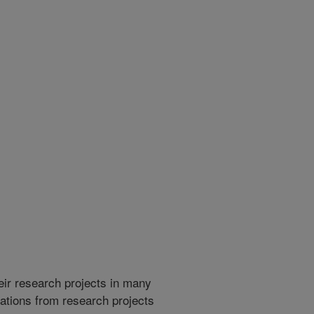
heir research projects in many
cations from research projects