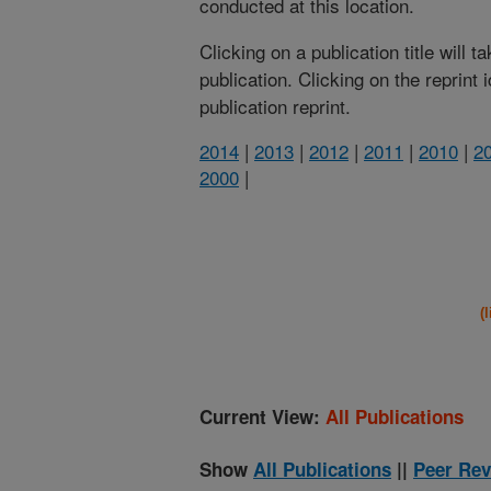
conducted at this location.
Clicking on a publication title will 
publication. Clicking on the reprint
publication reprint.
2014
|
2013
|
2012
|
2011
|
2010
|
2
2000
|
(
Current View:
All Publications
Show
All Publications
||
Peer Rev