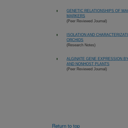
GENETIC RELATIONSHIPS OF MA
MARKERS
(Peer Reviewed Journal)
ISOLATION AND CHARACTERIZAT
ORCHIDS
(Research Notes)
ALGINATE GENE EXPRESSION BY
AND NONHOST PLANTS
(Peer Reviewed Journal)
Return to top