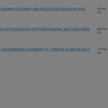
CADAMIA CULTIVARS AND SPECIES REVEALED BY AFLP
(19-Apr-
03)
ION OF PERSISTENT PHYTOPATHOGENIC BACTERIA FROM
(20-Feb-
03)
 PSEUDOMONAS SYRINGAE PV. TOMATO DC3000 IN HOST
(13-Feb-
03)