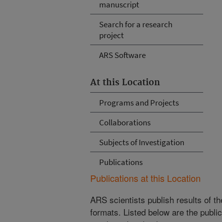
manuscript
Search for a research
project
ARS Software
At this Location
Programs and Projects
Collaborations
Subjects of Investigation
Publications
Publications at this Location
ARS scientists publish results of t
formats. Listed below are the publi