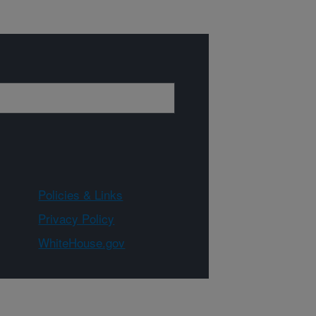
Policies & Links
Privacy Policy
WhiteHouse.gov