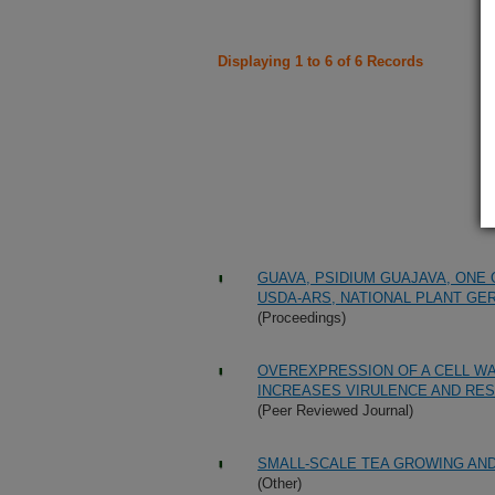
Displaying 1 to 6 of 6 Records
GUAVA, PSIDIUM GUAJAVA, ONE
USDA-ARS, NATIONAL PLANT GE
(Proceedings)
OVEREXPRESSION OF A CELL W
INCREASES VIRULENCE AND RESI
(Peer Reviewed Journal)
SMALL-SCALE TEA GROWING AND
(Other)