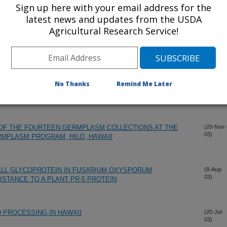
Sign up here with your email address for the
latest news and updates from the USDA
Agricultural Research Service!
No Thanks
Remind Me Later
 OF THE FOURTEEN GERMPLASM COLLECTIONS AT THE
(20-Nov-
03)
RMPLASM PROGRAM, HILO, HAWAII
ALL GLYCOPROTEIN IN FUSARIUM OXYSPORUM
(8-Aug-
03)
STANCE TO A PLANT PR-5 PROTEIN
 PROCESSING IN HAWAII
(20-Jul-
03)