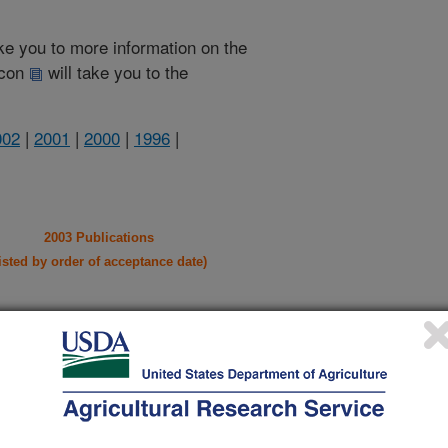
take you to more information on the
 icon
will take you to the
002
|
2001
|
2000
|
1996
|
2003 Publications
listed by order of acceptance date)
iewed Journal Publications Only