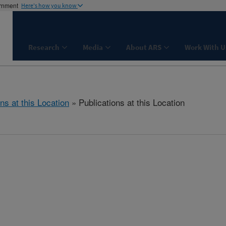
ernment
Here's how you know
Research
Media
About ARS
Work With U
ns at this Location
» Publications at this Location