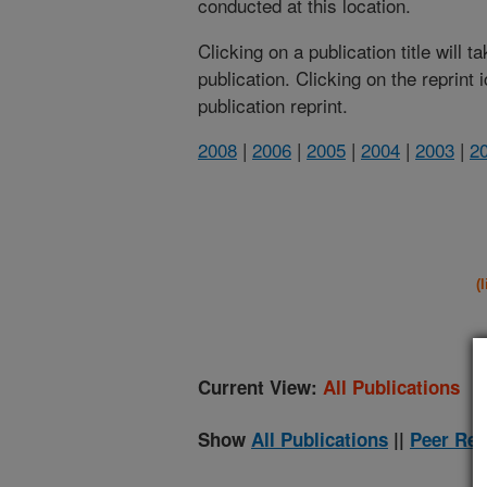
conducted at this location.
Clicking on a publication title will 
publication. Clicking on the reprint
publication reprint.
2008
|
2006
|
2005
|
2004
|
2003
|
2
(
Current View:
All Publications
Show
All Publications
||
Peer Rev