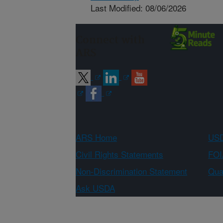
Last Modified: 08/06/2026
Connect with
ARS
ARS Home
USD
Civil Rights Statements
FOI
Non-Discrimination Statement
Qual
Ask USDA