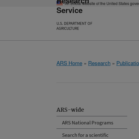
Research
An official website of the United States gov
Service
U.S. DEPARTMENT OF
AGRICULTURE
ARS Home
»
Research
»
Publicatio
ARS-wide
ARS National Programs
Search for a scientific