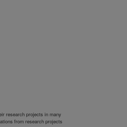
heir research projects in many
cations from research projects