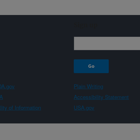
Sign up
A.gov
Plain Writing
A
Accessibility Statement
ity of Information
USA.gov