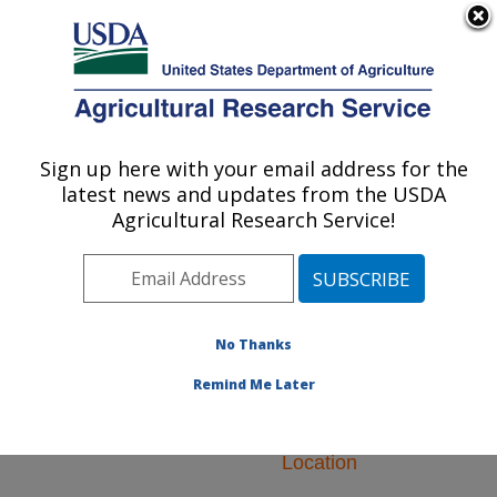
An official website of the United States government
Here's how you know
MENU
Agricultural Research Service
ARS Home
»
Research
»
Research Projects
Sign up here with your email address for the
U.S. DEPARTMENT OF AGRICULTURE
Subjects of Investigation
latest news and updates from the USDA
at this Location
Agricultural Research Service!
No Thanks
Research Projects
Remind Me Later
Subjects of
Investigation at this
Location