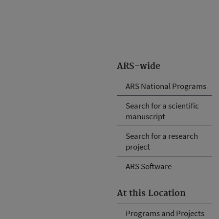
ARS-wide
ARS National Programs
Search for a scientific
manuscript
Search for a research
project
ARS Software
At this Location
Programs and Projects