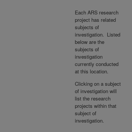
Each ARS research
project has related
subjects of
investigation. Listed
below are the
subjects of
investigation
currently conducted
at this location.
Clicking on a subject
of investigation will
list the research
projects within that
subject of
investigation.