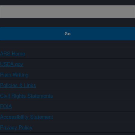
ARS Home
USDA.gov
Plain Writing
Policies & Links
Civil Rights Statements
FOIA
Accessibility Statement
Privacy Policy