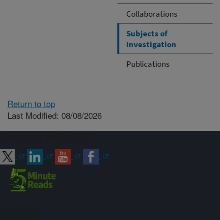
Collaborations
Subjects of
Investigation
Publications
Return to top
Last Modified: 08/08/2026
Connect with ARS
Sign up