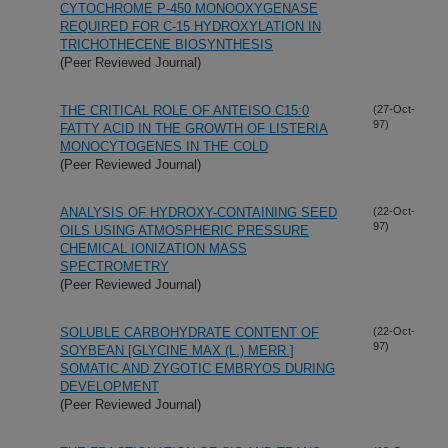
CYTOCHROME P-450 MONOOXYGENASE
REQUIRED FOR C-15 HYDROXYLATION IN
TRICHOTHECENE BIOSYNTHESIS
(Peer Reviewed Journal)
THE CRITICAL ROLE OF ANTEISO C15:0
(27-Oct-
97)
FATTY ACID IN THE GROWTH OF LISTERIA
MONOCYTOGENES IN THE COLD
(Peer Reviewed Journal)
ANALYSIS OF HYDROXY-CONTAINING SEED
(22-Oct-
97)
OILS USING ATMOSPHERIC PRESSURE
CHEMICAL IONIZATION MASS
SPECTROMETRY
(Peer Reviewed Journal)
SOLUBLE CARBOHYDRATE CONTENT OF
(22-Oct-
97)
SOYBEAN [GLYCINE MAX (L.) MERR.]
SOMATIC AND ZYGOTIC EMBRYOS DURING
DEVELOPMENT
(Peer Reviewed Journal)