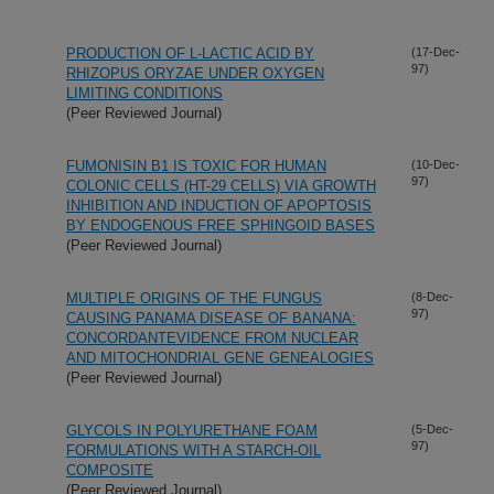
PRODUCTION OF L-LACTIC ACID BY
(17-Dec-
97)
RHIZOPUS ORYZAE UNDER OXYGEN
LIMITING CONDITIONS
(Peer Reviewed Journal)
FUMONISIN B1 IS TOXIC FOR HUMAN
(10-Dec-
97)
COLONIC CELLS (HT-29 CELLS) VIA GROWTH
INHIBITION AND INDUCTION OF APOPTOSIS
BY ENDOGENOUS FREE SPHINGOID BASES
(Peer Reviewed Journal)
MULTIPLE ORIGINS OF THE FUNGUS
(8-Dec-
97)
CAUSING PANAMA DISEASE OF BANANA:
CONCORDANTEVIDENCE FROM NUCLEAR
AND MITOCHONDRIAL GENE GENEALOGIES
(Peer Reviewed Journal)
GLYCOLS IN POLYURETHANE FOAM
(5-Dec-
97)
FORMULATIONS WITH A STARCH-OIL
COMPOSITE
(Peer Reviewed Journal)