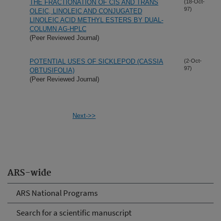
THE FRACTIONATION OF CIS AND TRANS
(18-Oct-
97)
OLEIC, LINOLEIC AND CONJUGATED
LINOLEIC ACID METHYL ESTERS BY DUAL-
COLUMN AG-HPLC
(Peer Reviewed Journal)
POTENTIAL USES OF SICKLEPOD (CASSIA
(2-Oct-
97)
OBTUSIFOLIA)
(Peer Reviewed Journal)
Next->>
ARS-wide
ARS National Programs
Search for a scientific manuscript