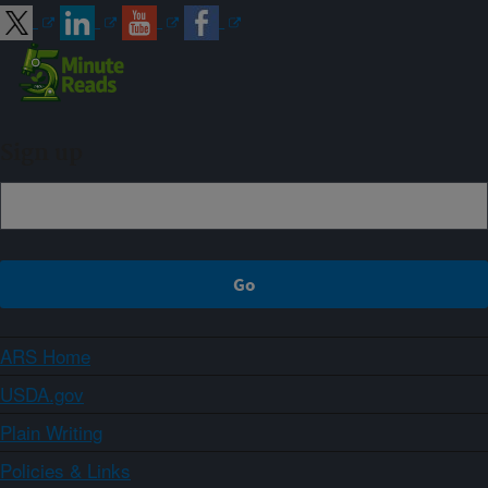
Sign up
ARS Home
USDA.gov
Plain Writing
Policies & Links