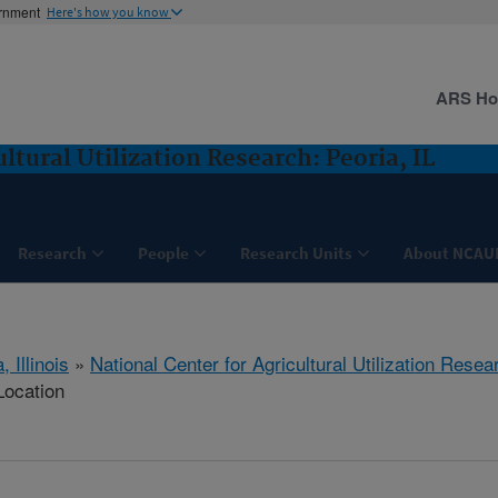
ernment
Here's how you know
ARS H
ltural Utilization Research: Peoria, IL
Research
People
Research Units
About NCAU
, Illinois
»
National Center for Agricultural Utilization Resea
Location