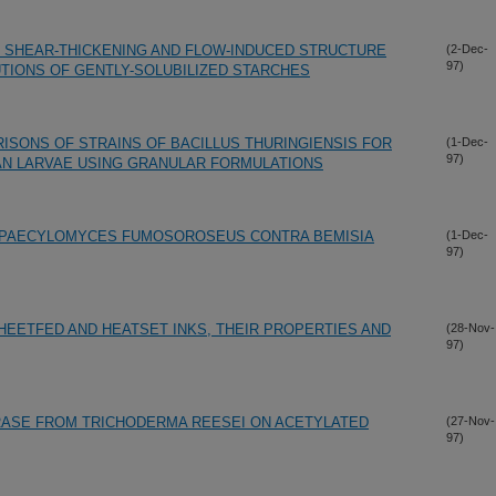
 SHEAR-THICKENING AND FLOW-INDUCED STRUCTURE
(2-Dec-
97)
UTIONS OF GENTLY-SOLUBILIZED STARCHES
ISONS OF STRAINS OF BACILLUS THURINGIENSIS FOR
(1-Dec-
97)
AN LARVAE USING GRANULAR FORMULATIONS
 PAECYLOMYCES FUMOSOROSEUS CONTRA BEMISIA
(1-Dec-
97)
HEETFED AND HEATSET INKS, THEIR PROPERTIES AND
(28-Nov-
97)
RASE FROM TRICHODERMA REESEI ON ACETYLATED
(27-Nov-
97)