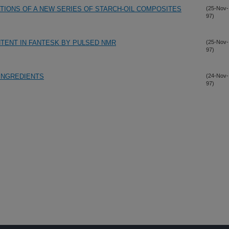
ATIONS OF A NEW SERIES OF STARCH-OIL COMPOSITES
(25-Nov-
97)
NTENT IN FANTESK BY PULSED NMR
(25-Nov-
97)
 INGREDIENTS
(24-Nov-
97)