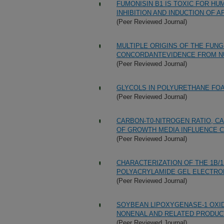
FUMONISIN B1 IS TOXIC FOR HU
INHIBITION AND INDUCTION OF
(Peer Reviewed Journal)
MULTIPLE ORIGINS OF THE FUN
CONCORDANTEVIDENCE FROM N
(Peer Reviewed Journal)
GLYCOLS IN POLYURETHANE FOA
(Peer Reviewed Journal)
CARBON-T0-NITROGEN RATIO, C
OF GROWTH MEDIA INFLUENCE C
(Peer Reviewed Journal)
CHARACTERIZATION OF THE 1B/
POLYACRYLAMIDE GEL ELECTRO
(Peer Reviewed Journal)
SOYBEAN LIPOXYGENASE-1 OXID
NONENAL AND RELATED PRODUC
(Peer Reviewed Journal)