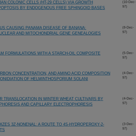
MAN COLONIC CELLS (HT-29 CELLS) VIA GROWTH
(10-Dec-
97)
 APOPTOSIS BY ENDOGENOUS FREE SPHINGOID BASES
GUS CAUSING PANAMA DISEASE OF BANANA:
(8-Dec-
97)
UCLEAR AND MITOCHONDRIAL GENE GENEALOGIES
M FORMULATIONS WITH A STARCH-OIL COMPOSITE
(5-Dec-
97)
ARBON CONCENTRATION, AND AMINO ACID COMPOSITION
(4-Dec-
97)
ONIDIATION OF HELMINTHOSPORIUM SOLANI
1R TRANSLOCATION IN WINTER WHEAT CULTIVARS BY
(4-Dec-
97)
PHORESIS AND CAPILLARY ELECTROPHORESIS
IZES 3Z-NONENAL: A ROUTE TO 4S-HYDROPEROXY-2-
(3-Dec-
97)
TS