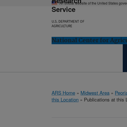
Research
An official website of the United States gov
Service
U.S. DEPARTMENT OF
AGRICULTURE
National Center for Agricu
ARS Home
»
Midwest Area
»
Peoria
this Location
» Publications at this 