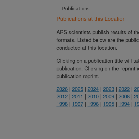
Publications
Publications at this Location
ARS scientists publish results of t
formats. Listed below are the publi
conducted at this location.
Clicking on a publication title will 
publication. Clicking on the reprint
publication reprint.
2026
|
2025
|
2024
|
2023
|
2022
|
2
2012
|
2011
|
2010
|
2009
|
2008
|
2
1998
|
1997
|
1996
|
1995
|
1994
|
1