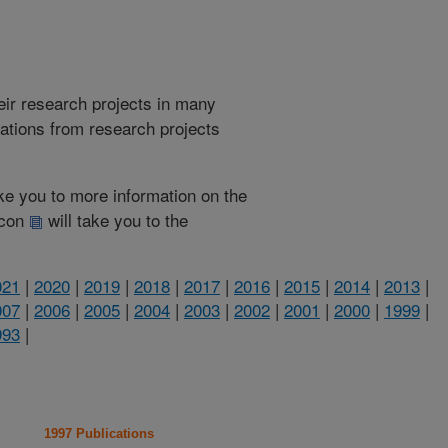
heir research projects in many
cations from research projects
take you to more information on the
 icon
will take you to the
021
|
2020
|
2019
|
2018
|
2017
|
2016
|
2015
|
2014
|
2013
|
007
|
2006
|
2005
|
2004
|
2003
|
2002
|
2001
|
2000
|
1999
|
993
|
1997 Publications