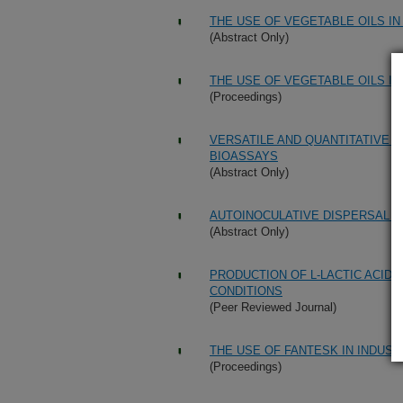
THE USE OF VEGETABLE OILS I
(Abstract Only)
THE USE OF VEGETABLE OILS I
(Proceedings)
VERSATILE AND QUANTITATIVE 
BIOASSAYS
(Abstract Only)
AUTOINOCULATIVE DISPERSAL O
(Abstract Only)
PRODUCTION OF L-LACTIC ACID
CONDITIONS
(Peer Reviewed Journal)
THE USE OF FANTESK IN INDUST
(Proceedings)