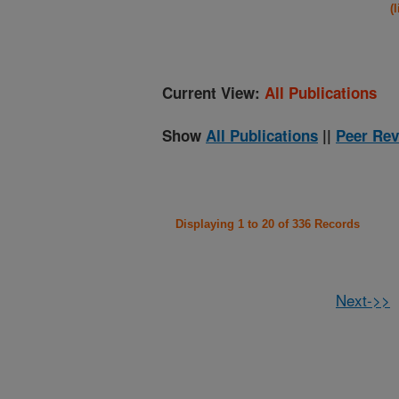
(
Current View:
All Publications
Show
All Publications
||
Peer Rev
Displaying 1 to 20 of 336 Records
Next->>