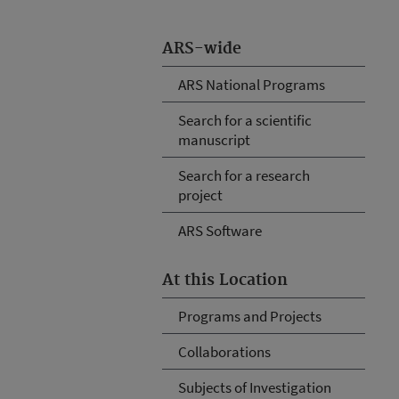
ARS-wide
ARS National Programs
Search for a scientific
manuscript
Search for a research
project
ARS Software
At this Location
Programs and Projects
Collaborations
Subjects of Investigation