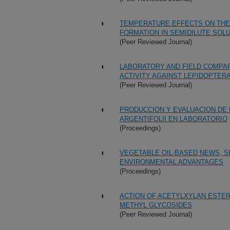
TEMPERATURE EFFECTS ON THE
FORMATION IN SEMIDILUTE SOL
(Peer Reviewed Journal)
LABORATORY AND FIELD COMPAR
ACTIVITY AGAINST LEPIDOPTER
(Peer Reviewed Journal)
PRODUCCION Y EVALUACION DE
ARGENTIFOLII EN LABORATORIO
(Proceedings)
VEGETABLE OIL-BASED NEWS, S
ENVIRONMENTAL ADVANTAGES
(Proceedings)
ACTION OF ACETYLXYLAN ESTE
METHYL GLYCOSIDES
(Peer Reviewed Journal)