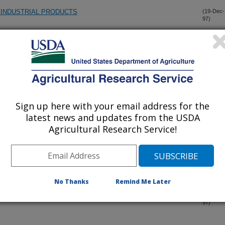
N INDUSTRIAL PRODUCTS
(19-Dec-
97)
N INDUSTRIAL PRODUCTS
(19-Dec-
97)
VOLATILE-DELIVERY SYSTEM FOR LABORATORY
(18-Dec-
97)
Sign up here with your email address for the
latest news and updates from the USDA
F BIOACTIVE AGENTS BY SAP BEETLES
(18-Dec-
Agricultural Research Service!
97)
 BY RHIZOPUS ORYZAE UNDER OXYGEN LIMITING
(17-Dec-
97)
No Thanks
Remind Me Later
RIAL AND FOOD APPLICATIONS
(15-Dec-
97)