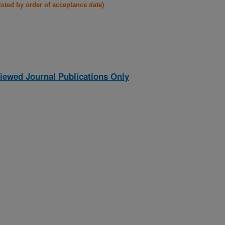
listed by order of acceptance date)
iewed Journal Publications Only