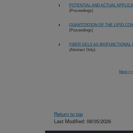
POTENTIAL AND ACTUAL APPLIC
(Proceedings)
QUANTITATION OF THE LIPID CO
(Proceedings)
FIBER GELS AS BIOFUNCTIONAL
(Abstract Only)
Next->>
Return to top
Last Modified: 08/05/2026