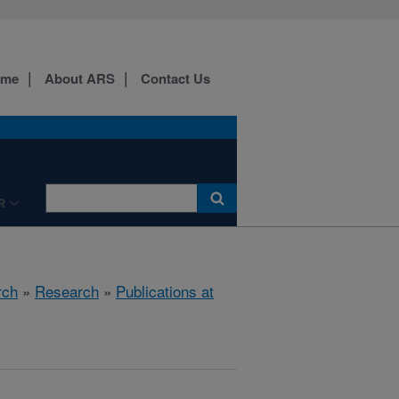
ome
About ARS
Contact Us
R
rch
»
Research
»
Publications at