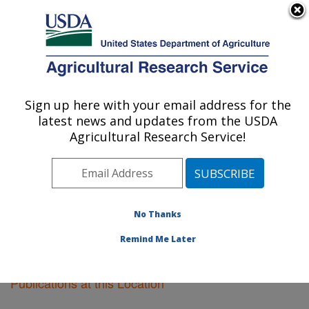
An official website of the United States government
Here's how you know
MENU
Agricultural Research Service
Sign up here with your email address for the
U.S. DEPARTMENT OF AGRICULTURE
latest news and updates from the USDA
Cereal Crops Research: Madison, WI
Agricultural Research Service!
ARS Home
»
Midwest Area
»
Madison, Wisconsin
»
Cereal Crops Research
»
Research
»
Publications at
this Location
» Publications at this Location
No Thanks
Remind Me Later
Publications at this Location