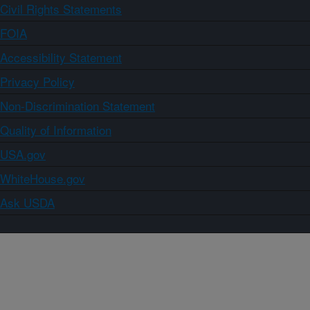
Civil Rights Statements
FOIA
Accessibility Statement
Privacy Policy
Non-Discrimination Statement
Quality of Information
USA.gov
WhiteHouse.gov
Ask USDA