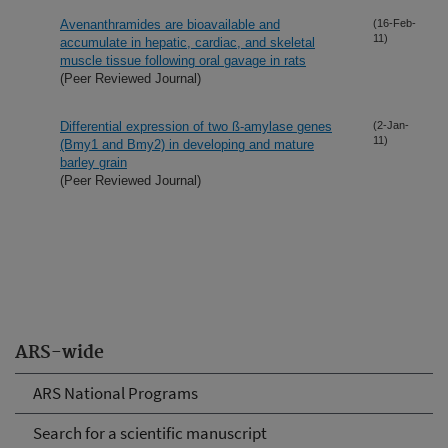
Avenanthramides are bioavailable and
(16-Feb-
11)
accumulate in hepatic, cardiac, and skeletal
muscle tissue following oral gavage in rats
(Peer Reviewed Journal)
Differential expression of two ß-amylase genes
(2-Jan-
11)
(Bmy1 and Bmy2) in developing and mature
barley grain
(Peer Reviewed Journal)
ARS-wide
ARS National Programs
Search for a scientific manuscript