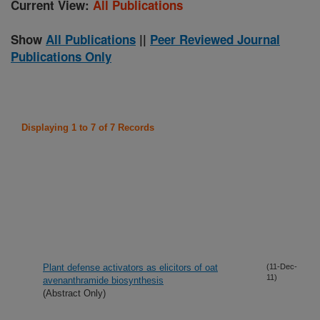
Current View:
All Publications
Show
All Publications
||
Peer Reviewed Journal
Publications Only
Displaying 1 to 7 of 7 Records
Plant defense activators as elicitors of oat
(11-Dec-
11)
avenanthramide biosynthesis
(Abstract Only)