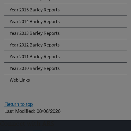
Year 2015 Barley Reports
Year 2014 Barley Reports
Year 2013 Barley Reports
Year 2012 Barley Reports
Year 2011 Barley Reports
Year 2010 Barley Reports
Web Links
Return to top
Last Modified: 08/06/2026
Connect with ARS