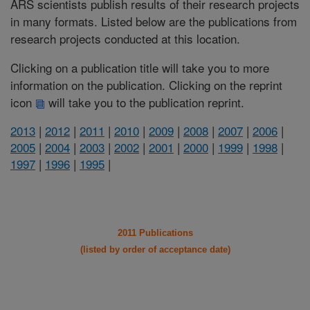
ARS scientists publish results of their research projects
in many formats. Listed below are the publications from
research projects conducted at this location.
Clicking on a publication title will take you to more
information on the publication. Clicking on the reprint
icon
will take you to the publication reprint.
2013
|
2012
|
2011
|
2010
|
2009
|
2008
|
2007
|
2006
|
2005
|
2004
|
2003
|
2002
|
2001
|
2000
|
1999
|
1998
|
1997
|
1996
|
1995
|
2011 Publications
(listed by order of acceptance date)