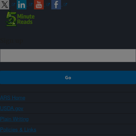
Sign up
ARS Home
USDA.gov
Plain Writing
Policies & Links