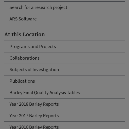
Search for a research project
ARS Software
At this Location
Programs and Projects
Collaborations
Subjects of Investigation
Publications
Barley Final Quality Analysis Tables
Year 2018 Barley Reports
Year 2017 Barley Reports
Year 2016 Barley Reports