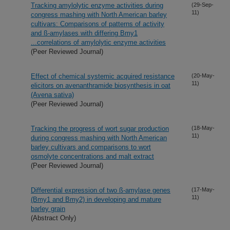
Tracking amylolytic enzyme activities during
(29-Sep-
11)
congress mashing with North American barley
cultivars: Comparisons of patterns of activity
and ß-amylases with differing Bmy1
...correlations of amylolytic enzyme activities
(Peer Reviewed Journal)
Effect of chemical systemic acquired resistance
(20-May-
11)
elicitors on avenanthramide biosynthesis in oat
(Avena sativa)
(Peer Reviewed Journal)
Tracking the progress of wort sugar production
(18-May-
11)
during congress mashing with North American
barley cultivars and comparisons to wort
osmolyte concentrations and malt extract
(Peer Reviewed Journal)
Differential expression of two ß-amylase genes
(17-May-
11)
(Bmy1 and Bmy2) in developing and mature
barley grain
(Abstract Only)