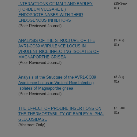
INTERACTIONS OF MALT AND BARLEY
(25-Sep-
01)
(HORDEUM VULGARE L.)
ENDOPROTEINASES WITH THEIR
ENDOGENOUS INHIBITORS
(Peer Reviewed Journal)
ANALYSIS OF THE STRUCTURE OF THE
(9-Aug-
01)
AVR1-CO39 AVIRULENCE LOCUS IN
VIRULENT RICE-INFECTING ISOLATES OF
MAGNAPORTHE GRISEA
(Peer Reviewed Journal)
Analysis of the Structure of the AVR1-CO39
(8-Aug-
01)
Avirulence Locus in Virulent Rice-Infecting
Isolates of Magnaporthe grisea
(Peer Reviewed Journal)
THE EFFECT OF PROLINE INSERTIONS ON
(21-Jul-
01)
THE THERMOSTABILITY OF BARLEY ALPHA-
GLUCOSIDASE
(Abstract Only)