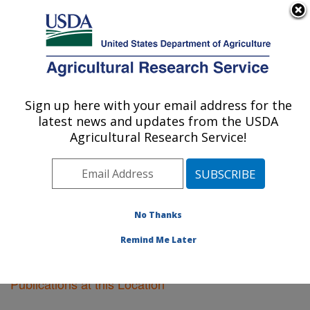
An official website of the United States government
Here's how you know
MENU
Agricultural Research Service
Sign up here with your email address for the
U.S. DEPARTMENT OF AGRICULTURE
latest news and updates from the USDA
Cereal Crops Research: Madison, WI
Agricultural Research Service!
ARS Home
»
Midwest Area
»
Madison, Wisconsin
»
Cereal Crops Research
»
Research
»
Publications at
this Location
» Publications at this Location
No Thanks
Remind Me Later
Publications at this Location