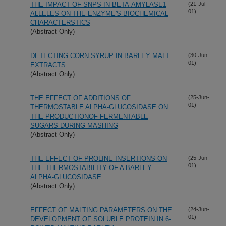
THE IMPACT OF SNPS IN BETA-AMYLASE1
(21-Jul-
01)
ALLELES ON THE ENZYME'S BIOCHEMICAL
CHARACTERSTICS
(Abstract Only)
DETECTING CORN SYRUP IN BARLEY MALT
(30-Jun-
01)
EXTRACTS
(Abstract Only)
THE EFFECT OF ADDITIONS OF
(25-Jun-
01)
THERMOSTABLE ALPHA-GLUCOSIDASE ON
THE PRODUCTIONOF FERMENTABLE
SUGARS DURING MASHING
(Abstract Only)
THE EFFECT OF PROLINE INSERTIONS ON
(25-Jun-
01)
THE THERMOSTABILITY OF A BARLEY
ALPHA-GLUCOSIDASE
(Abstract Only)
EFFECT OF MALTING PARAMETERS ON THE
(24-Jun-
01)
DEVELOPMENT OF SOLUBLE PROTEIN IN 6-