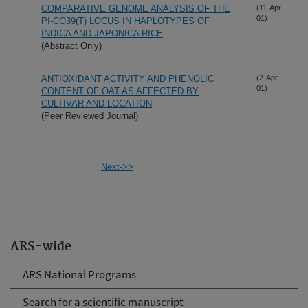
COMPARATIVE GENOME ANALYSIS OF THE
(11-Apr-
01)
PI-CO39(T) LOCUS IN HAPLOTYPES OF
INDICA AND JAPONICA RICE
(Abstract Only)
ANTIOXIDANT ACTIVITY AND PHENOLIC
(2-Apr-
01)
CONTENT OF OAT AS AFFECTED BY
CULTIVAR AND LOCATION
(Peer Reviewed Journal)
Next->>
ARS-wide
ARS National Programs
Search for a scientific manuscript