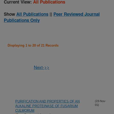
Current View:
All Publications
Show
All Publications
||
Peer Reviewed Journal
Publications Only
Displaying 1 to 20 of 21 Records
Next->>
PURIFICATION AND PROPERTIES OF AN
(23-Nov-
01)
ALKALINE PROTEINASE OF FUSARIUM
CULMORUM