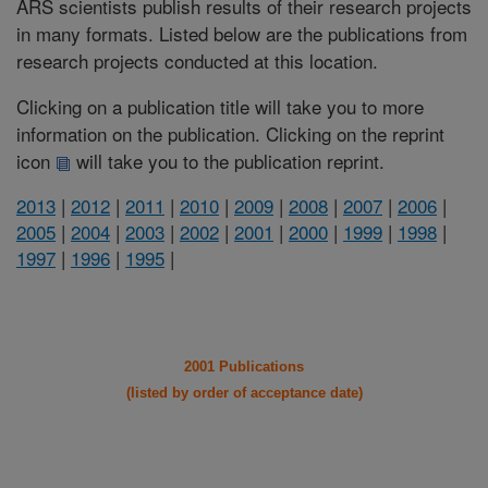
ARS scientists publish results of their research projects
in many formats. Listed below are the publications from
research projects conducted at this location.
Clicking on a publication title will take you to more
information on the publication. Clicking on the reprint
icon
will take you to the publication reprint.
2013
|
2012
|
2011
|
2010
|
2009
|
2008
|
2007
|
2006
|
2005
|
2004
|
2003
|
2002
|
2001
|
2000
|
1999
|
1998
|
1997
|
1996
|
1995
|
2001 Publications
(listed by order of acceptance date)