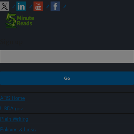
Sign up
ARS Home
USDA.gov
Plain Writing
Policies & Links