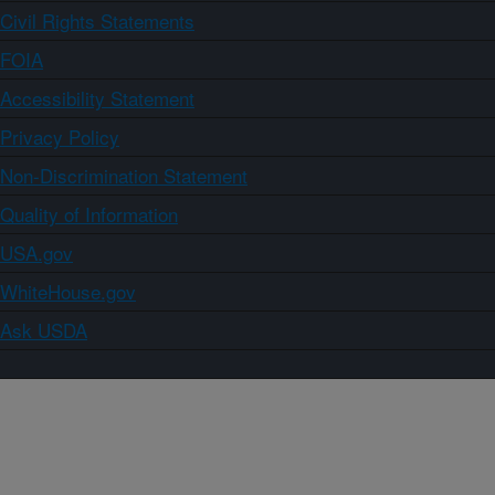
Civil Rights Statements
FOIA
Accessibility Statement
Privacy Policy
Non-Discrimination Statement
Quality of Information
USA.gov
WhiteHouse.gov
Ask USDA