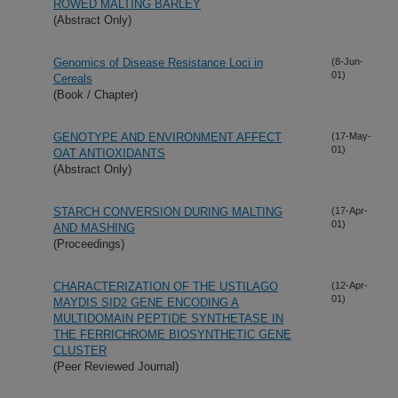
ROWED MALTING BARLEY
(Abstract Only)
Genomics of Disease Resistance Loci in
(8-Jun-
01)
Cereals
(Book / Chapter)
GENOTYPE AND ENVIRONMENT AFFECT
(17-May-
01)
OAT ANTIOXIDANTS
(Abstract Only)
STARCH CONVERSION DURING MALTING
(17-Apr-
01)
AND MASHING
(Proceedings)
CHARACTERIZATION OF THE USTILAGO
(12-Apr-
01)
MAYDIS SID2 GENE ENCODING A
MULTIDOMAIN PEPTIDE SYNTHETASE IN
THE FERRICHROME BIOSYNTHETIC GENE
CLUSTER
(Peer Reviewed Journal)