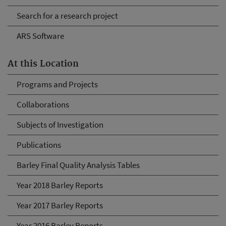
Search for a research project
ARS Software
At this Location
Programs and Projects
Collaborations
Subjects of Investigation
Publications
Barley Final Quality Analysis Tables
Year 2018 Barley Reports
Year 2017 Barley Reports
Year 2016 Barley Reports