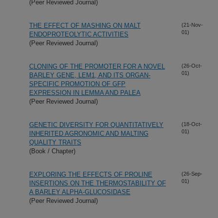
(Peer Reviewed Journal)
THE EFFECT OF MASHING ON MALT
(21-Nov-
01)
ENDOPROTEOLYTIC ACTIVITIES
(Peer Reviewed Journal)
CLONING OF THE PROMOTER FOR A NOVEL
(26-Oct-
01)
BARLEY GENE, LEM1, AND ITS ORGAN-
SPECIFIC PROMOTION OF GFP
EXPRESSION IN LEMMA AND PALEA
(Peer Reviewed Journal)
GENETIC DIVERSITY FOR QUANTITATIVELY
(18-Oct-
01)
INHERITED AGRONOMIC AND MALTING
QUALITY TRAITS
(Book / Chapter)
EXPLORING THE EFFECTS OF PROLINE
(26-Sep-
01)
INSERTIONS ON THE THERMOSTABILITY OF
A BARLEY ALPHA-GLUCOSIDASE
(Peer Reviewed Journal)