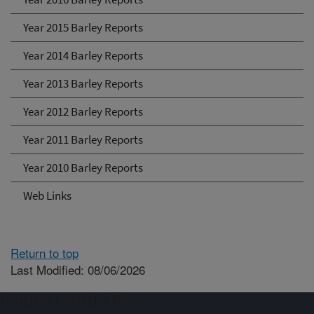
Year 2015 Barley Reports
Year 2014 Barley Reports
Year 2013 Barley Reports
Year 2012 Barley Reports
Year 2011 Barley Reports
Year 2010 Barley Reports
Web Links
Return to top
Last Modified: 08/06/2026
Connect with ARS