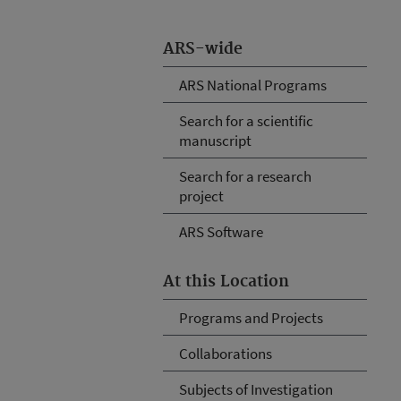
ARS-wide
ARS National Programs
Search for a scientific
manuscript
Search for a research
project
ARS Software
At this Location
Programs and Projects
Collaborations
Subjects of Investigation