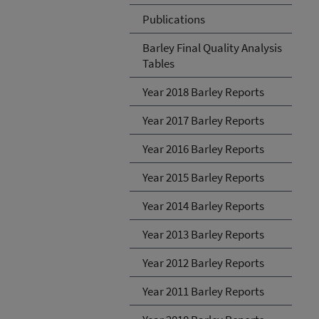
Publications
Barley Final Quality Analysis
Tables
Year 2018 Barley Reports
Year 2017 Barley Reports
Year 2016 Barley Reports
Year 2015 Barley Reports
Year 2014 Barley Reports
Year 2013 Barley Reports
Year 2012 Barley Reports
Year 2011 Barley Reports