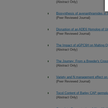
(Abstract Only)
Biosynthesis of avenanthramides in s
(Peer Reviewed Journal)
Disruption of an ADE6 Homolog of U
(Peer Reviewed Journal)
The Impact of qGPC6H on Malting Qu
(Abstract Only)
The Journey: From a Breeder's Cross 
(Abstract Only)
Variety and N management effect on gr
(Peer Reviewed Journal)
Tocol Content of Barley CAP germpla
(Abstract Only)