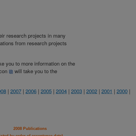
heir research projects in many
cations from research projects
take you to more information on the
 icon
will take you to the
008
|
2007
|
2006
|
2005
|
2004
|
2003
|
2002
|
2001
|
2000
|
2008 Publications
listed by order of acceptance date)