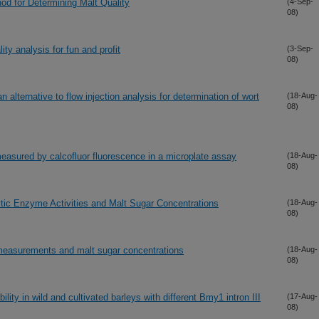
d for Determining Malt Quality
(4-Sep-
08)
ity analysis for fun and profit
(3-Sep-
08)
 alternative to flow injection analysis for determination of wort
(18-Aug-
08)
easured by calcofluor fluorescence in a microplate assay
(18-Aug-
08)
tic Enzyme Activities and Malt Sugar Concentrations
(18-Aug-
08)
 measurements and malt sugar concentrations
(18-Aug-
08)
ity in wild and cultivated barleys with different Bmy1 intron III
(17-Aug-
08)