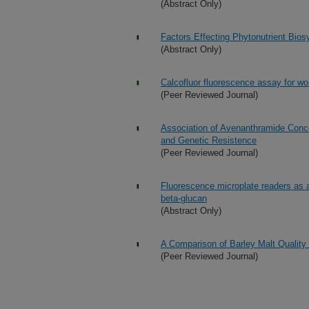
(Abstract Only)
Factors Effecting Phytonutrient Bios
(Abstract Only)
Calcofluor fluorescence assay for wor
(Peer Reviewed Journal)
Association of Avenanthramide Conce
and Genetic Resistence
(Peer Reviewed Journal)
Fluorescence microplate readers as an
beta-glucan
(Abstract Only)
A Comparison of Barley Malt Qualit
(Peer Reviewed Journal)