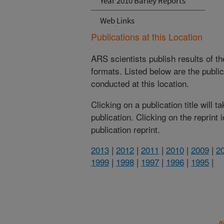
Year 2010 Barley Reports
Web Links
Publications at this Location
ARS scientists publish results of t
formats. Listed below are the publi
conducted at this location.
Clicking on a publication title will 
publication. Clicking on the reprint
publication reprint.
2013
|
2012
|
2011
|
2010
|
2009
|
2
1999
|
1998
|
1997
|
1996
|
1995
|
(