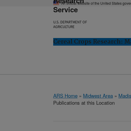
Research
An official website of the United States gov
Service
U.S. DEPARTMENT OF
AGRICULTURE
Cereal Crops Research: M
ARS Home
»
Midwest Area
»
Madis
Publications at this Location