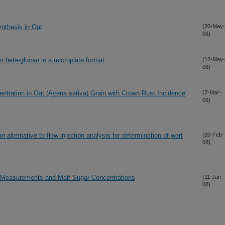
ynthesis in Oat
(20-May-
08)
t beta-glucan in a microplate format
(12-May-
08)
ntration in Oat (Avena sativa) Grain with Crown Rust Incidence
(7-Mar-
08)
 alternative to flow injection analysis for determination of wort
(20-Feb-
08)
y Measurements and Malt Sugar Concentrations
(11-Jan-
08)