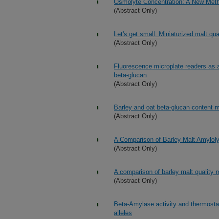
Osmolyte Concentration: A New Metho
(Abstract Only)
Let's get small: Miniaturized malt qual
(Abstract Only)
Fluorescence microplate readers as an
beta-glucan
(Abstract Only)
Barley and oat beta-glucan content m
(Abstract Only)
A Comparison of Barley Malt Amyloly
(Abstract Only)
A comparison of barley malt quality
(Abstract Only)
Beta-Amylase activity and thermostabil
alleles