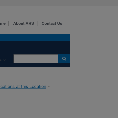
ome
About ARS
Contact Us
e
ications at this Location
»