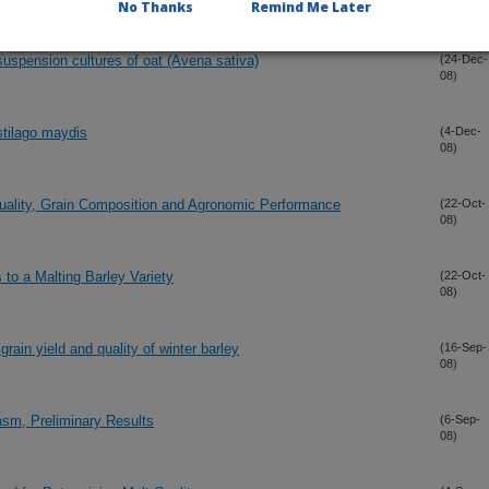
08)
No Thanks
Remind Me Later
uspension cultures of oat (Avena sativa)
(24-Dec-
08)
stilago maydis
(4-Dec-
08)
ality, Grain Composition and Agronomic Performance
(22-Oct-
08)
to a Malting Barley Variety
(22-Oct-
08)
ain yield and quality of winter barley
(16-Sep-
08)
sm, Preliminary Results
(6-Sep-
08)