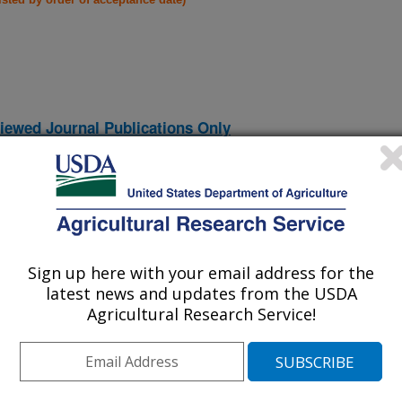
iewed Journal Publications Only
Sign up here with your email address for the
latest news and updates from the USDA
Agricultural Research Service!
Genetic Transformation
(30-Dec-