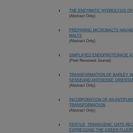
THE ENZYMATIC HYDROLYSIS OF
(Abstract Only)
PREPARING MICROMALTS HAVIN
MALTS
(Abstract Only)
SIMPLIFIED ENDOPROTEINASE A
(Peer Reviewed Journal)
TRANSFORMATION OF BARLEY WIT
SENSEAND ANTISENSE ORIENTA
(Abstract Only)
INCORPORATION OF AN ANTIFUNG
TRANSFORMATION
(Abstract Only)
FERTILE, TRANSGENIC OATS RE
EXPRESSING THE GREEN FLUOR