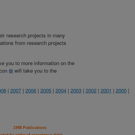
heir research projects in many
cations from research projects
take you to more information on the
 icon
will take you to the
008
|
2007
|
2006
|
2005
|
2004
|
2003
|
2002
|
2001
|
2000
|
1998 Publications
listed by order of acceptance date)