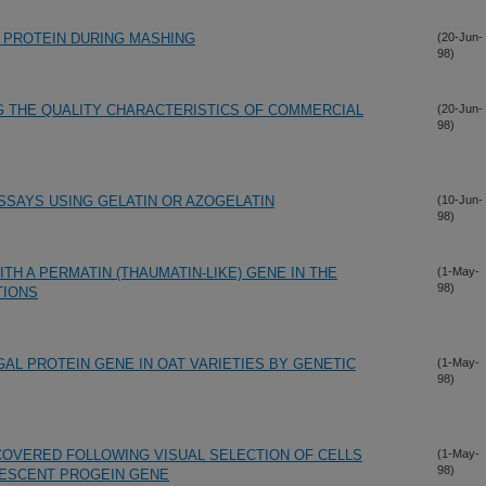
 PROTEIN DURING MASHING
(20-Jun-
98)
G THE QUALITY CHARACTERISTICS OF COMMERCIAL
(20-Jun-
98)
SSAYS USING GELATIN OR AZOGELATIN
(10-Jun-
98)
H A PERMATIN (THAUMATIN-LIKE) GENE IN THE
(1-May-
98)
TIONS
AL PROTEIN GENE IN OAT VARIETIES BY GENETIC
(1-May-
98)
COVERED FOLLOWING VISUAL SELECTION OF CELLS
(1-May-
98)
ESCENT PROGEIN GENE