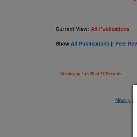
Current View:
All Publications
Show
All Publications
||
Peer Rev
Displaying 1 to 20 of 27 Records
Next->>