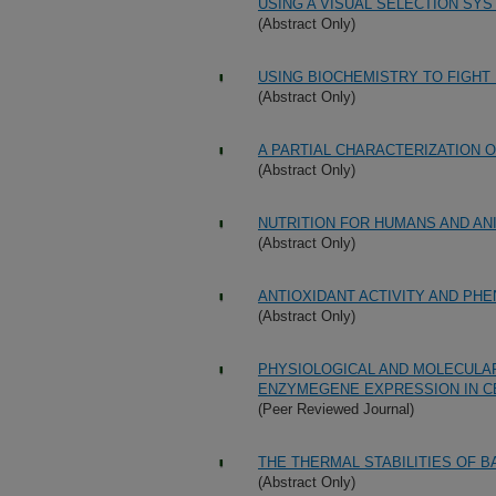
USING A VISUAL SELECTION SY
(Abstract Only)
USING BIOCHEMISTRY TO FIGHT
(Abstract Only)
A PARTIAL CHARACTERIZATION
(Abstract Only)
NUTRITION FOR HUMANS AND AN
(Abstract Only)
ANTIOXIDANT ACTIVITY AND PH
(Abstract Only)
PHYSIOLOGICAL AND MOLECULA
ENZYMEGENE EXPRESSION IN C
(Peer Reviewed Journal)
THE THERMAL STABILITIES OF 
(Abstract Only)