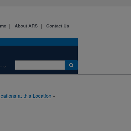
ome
About ARS
Contact Us
e
ications at this Location
»