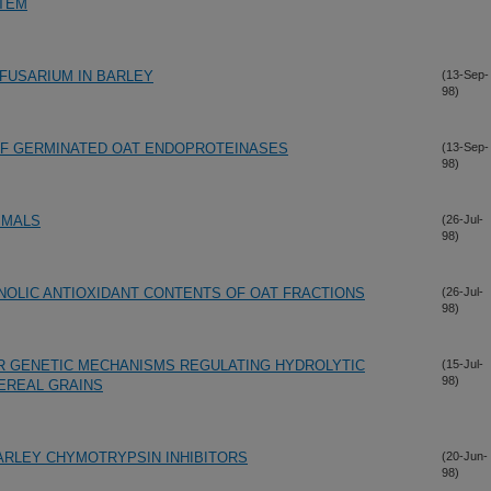
STEM
 FUSARIUM IN BARLEY
(13-Sep-
98)
 OF GERMINATED OAT ENDOPROTEINASES
(13-Sep-
98)
IMALS
(26-Jul-
98)
ENOLIC ANTIOXIDANT CONTENTS OF OAT FRACTIONS
(26-Jul-
98)
R GENETIC MECHANISMS REGULATING HYDROLYTIC
(15-Jul-
98)
EREAL GRAINS
BARLEY CHYMOTRYPSIN INHIBITORS
(20-Jun-
98)