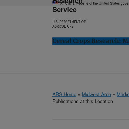
Research
An official website of the United States gov
Service
U.S. DEPARTMENT OF
AGRICULTURE
Cereal Crops Research: M
ARS Home
»
Midwest Area
»
Madis
Publications at this Location