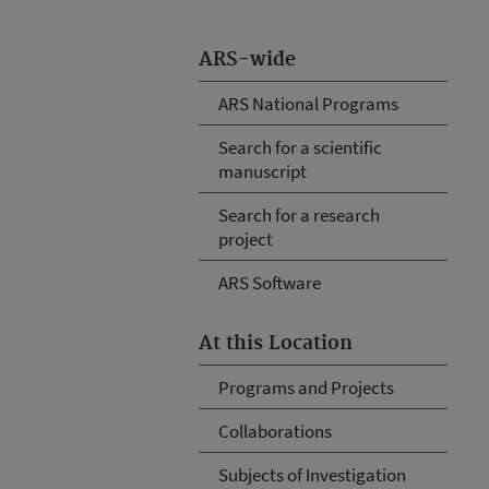
ARS-wide
ARS National Programs
Search for a scientific
manuscript
Search for a research
project
ARS Software
At this Location
Programs and Projects
Collaborations
Subjects of Investigation