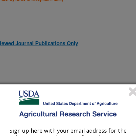
iewed Journal Publications Only
Sign up here with your email address for the