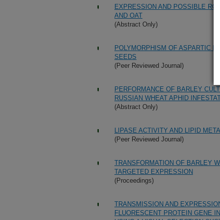
EXPRESSION AND POSSIBLE ROLE
AND OAT
(Abstract Only)
POLYMORPHISM OF ASPARTIC PR
SEEDS
(Peer Reviewed Journal)
PERFORMANCE OF BARLEY CULTI
RUSSIAN WHEAT APHID INFESTA
(Abstract Only)
LIPASE ACTIVITY AND LIPID ME
(Peer Reviewed Journal)
TRANSFORMATION OF BARLEY WI
TARGETED EXPRESSION
(Proceedings)
TRANSMISSION AND EXPRESSION
FLUORESCENT PROTEIN GENE I