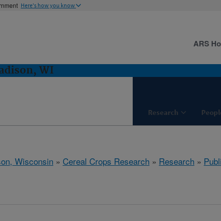
ernment
Here's how you know
ARS H
adison, WI
Research
Peopl
on, Wisconsin
»
Cereal Crops Research
»
Research
»
Publ