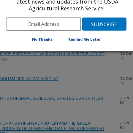
latest news and updates from the USDA
S OF THE THAUMATIN-LIKE PROTEIN FAIMLY IN BARLEY
(6-Dec-
Agricultural Research Service!
98)
OTEINASES IN RESTING AND GERMINATING BARLEY
(21-Oct-
98)
No Thanks
Remind Me Later
VARS EXPRESSING VARIATION IN SUSCEPTIBILITY TO
(19-Oct-
98)
TION
TABOLISM DURING OAT MALTING
(16-Oct-
98)
TH ANTIFUNGAL GENES AND STRATEGIES FOR THEIR
(1-Oct-
98)
 OF AN ANTIFUNGAL PROTEIN AND THE GREEN
(1-Oct-
98)
N PROGENY OF TRANSGENIC OAT PLANTS GENERATED