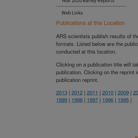
Year 2010 Barley Reports
Web Links
Publications at this Location
ARS scientists publish results of t
formats. Listed below are the publi
conducted at this location.
Clicking on a publication title will 
publication. Clicking on the reprint
publication reprint.
2013
|
2012
|
2011
|
2010
|
2009
|
2
1999
|
1998
|
1997
|
1996
|
1995
|
(