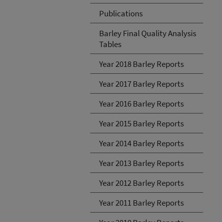
Publications
Barley Final Quality Analysis
Tables
Year 2018 Barley Reports
Year 2017 Barley Reports
Year 2016 Barley Reports
Year 2015 Barley Reports
Year 2014 Barley Reports
Year 2013 Barley Reports
Year 2012 Barley Reports
Year 2011 Barley Reports