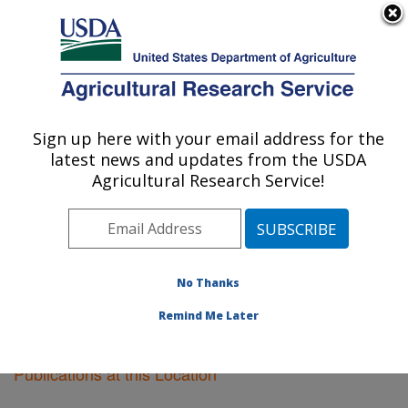
An official website of the United States government
Here's how you know
MENU
Agricultural Research Service
Sign up here with your email address for the
U.S. DEPARTMENT OF AGRICULTURE
latest news and updates from the USDA
Cereal Crops Research: Madison, WI
Agricultural Research Service!
ARS Home
»
Midwest Area
»
Madison, Wisconsin
»
Cereal Crops Research
»
Research
»
Publications at
this Location
» Publications at this Location
No Thanks
Remind Me Later
Publications at this Location