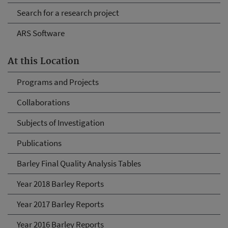
Search for a research project
ARS Software
At this Location
Programs and Projects
Collaborations
Subjects of Investigation
Publications
Barley Final Quality Analysis Tables
Year 2018 Barley Reports
Year 2017 Barley Reports
Year 2016 Barley Reports