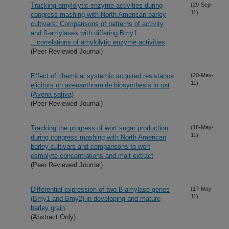
Tracking amylolytic enzyme activities during
(29-Sep-
11)
congress mashing with North American barley
cultivars: Comparisons of patterns of activity
and ß-amylases with differing Bmy1
...correlations of amylolytic enzyme activities
(Peer Reviewed Journal)
Effect of chemical systemic acquired resistance
(20-May-
11)
elicitors on avenanthramide biosynthesis in oat
(Avena sativa)
(Peer Reviewed Journal)
Tracking the progress of wort sugar production
(18-May-
11)
during congress mashing with North American
barley cultivars and comparisons to wort
osmolyte concentrations and malt extract
(Peer Reviewed Journal)
Differential expression of two ß-amylase genes
(17-May-
11)
(Bmy1 and Bmy2) in developing and mature
barley grain
(Abstract Only)