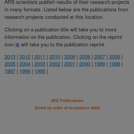
ARS scientists publish results of their research projects
in many formats. Listed below are the publications from
research projects conducted at this location.
Clicking on a publication title will take you to more
information on the publication. Clicking on the reprint
icon
will take you to the publication reprint.
2013
|
2012
|
2011
|
2010
|
2009
|
2008
|
2007
|
2006
|
2005
|
2004
|
2003
|
2002
|
2001
|
2000
|
1999
|
1998
|
1997
|
1996
|
1995
|
2011 Publications
(listed by order of acceptance date)