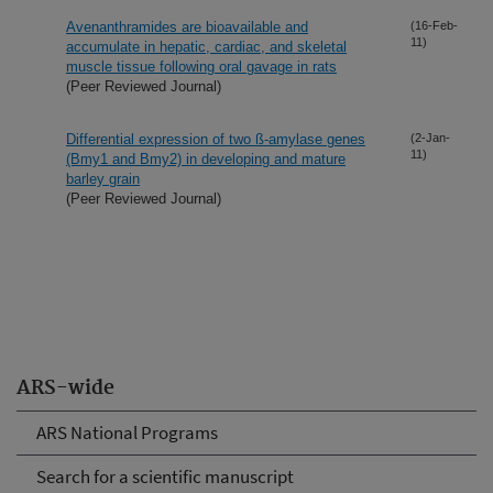
Avenanthramides are bioavailable and
(16-Feb-
11)
accumulate in hepatic, cardiac, and skeletal
muscle tissue following oral gavage in rats
(Peer Reviewed Journal)
Differential expression of two ß-amylase genes
(2-Jan-
11)
(Bmy1 and Bmy2) in developing and mature
barley grain
(Peer Reviewed Journal)
ARS-wide
ARS National Programs
Search for a scientific manuscript