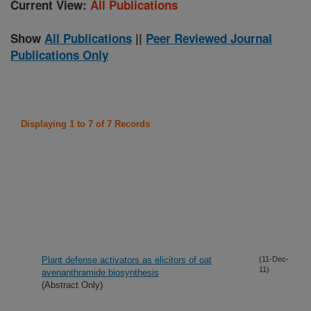
Current View:
All Publications
Show
All Publications
||
Peer Reviewed Journal
Publications Only
Displaying 1 to 7 of 7 Records
Plant defense activators as elicitors of oat
(11-Dec-
11)
avenanthramide biosynthesis
(Abstract Only)