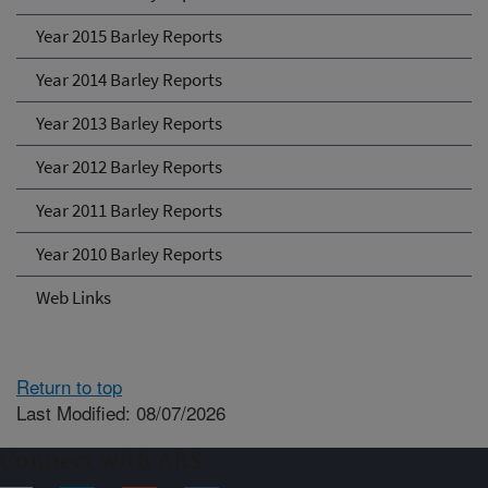
Year 2015 Barley Reports
Year 2014 Barley Reports
Year 2013 Barley Reports
Year 2012 Barley Reports
Year 2011 Barley Reports
Year 2010 Barley Reports
Web Links
Return to top
Last Modified: 08/07/2026
Connect with ARS