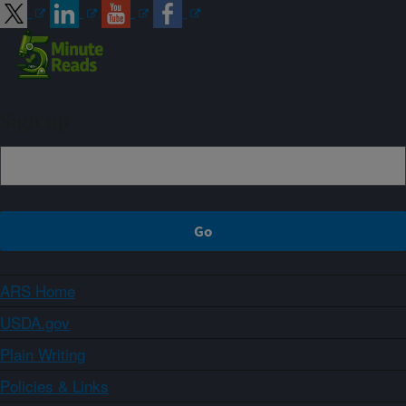
Sign up
ARS Home
USDA.gov
Plain Writing
Policies & Links