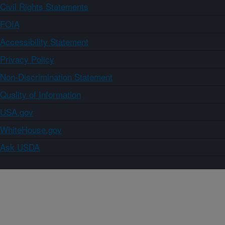
Civil Rights Statements
FOIA
Accessibility Statement
Privacy Policy
Non-Discrimination Statement
Quality of Information
USA.gov
WhiteHouse.gov
Ask USDA