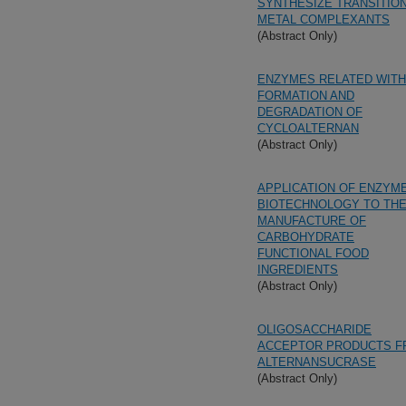
SYNTHESIZE TRANSITIO
METAL COMPLEXANTS
(Abstract Only)
ENZYMES RELATED WITH
FORMATION AND
DEGRADATION OF
CYCLOALTERNAN
(Abstract Only)
APPLICATION OF ENZYM
BIOTECHNOLOGY TO TH
MANUFACTURE OF
CARBOHYDRATE
FUNCTIONAL FOOD
INGREDIENTS
(Abstract Only)
OLIGOSACCHARIDE
ACCEPTOR PRODUCTS 
ALTERNANSUCRASE
(Abstract Only)