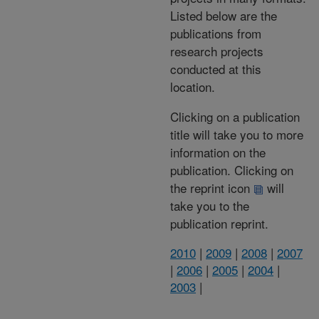
Listed below are the
publications from
research projects
conducted at this
location.
Clicking on a publication
title will take you to more
information on the
publication. Clicking on
the reprint icon
will
take you to the
publication reprint.
2010
|
2009
|
2008
|
2007
|
2006
|
2005
|
2004
|
2003
|