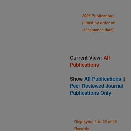
2005 Publications
(listed by order of
acceptance date)
Current View:
All
Publications
Show
All Publications
||
Peer Reviewed Journal
Publications Only
Displaying 1 to 20 of 40
Records