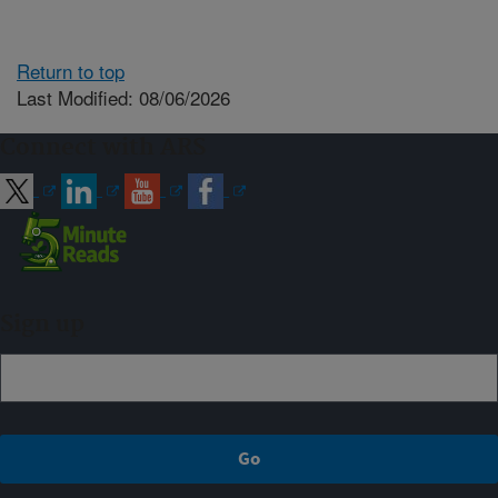
Return to top
Last Modified: 08/06/2026
Connect with ARS
Sign up