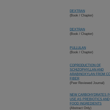
DEXTRAN
(Book / Chapter)
DEXTRAN
(Book / Chapter)
PULLULAN
(Book / Chapter)
COPRODUCTION OF
SCHIZOPHYLLAN AND
ARABINOXYLAN FROM C
FIBER
(Peer Reviewed Journal)
NEW CARBOHYDRATES F
USE AS PREBIOTICS AND
FOOD INGREDIENTS
(Abstract Only)