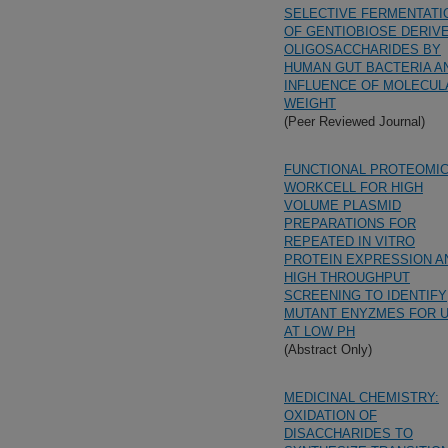
SELECTIVE FERMENTATI
OF GENTIOBIOSE DERIV
OLIGOSACCHARIDES BY
HUMAN GUT BACTERIA A
INFLUENCE OF MOLECUL
WEIGHT
(Peer Reviewed Journal)
FUNCTIONAL PROTEOMI
WORKCELL FOR HIGH
VOLUME PLASMID
PREPARATIONS FOR
REPEATED IN VITRO
PROTEIN EXPRESSION A
HIGH THROUGHPUT
SCREENING TO IDENTIFY
MUTANT ENYZMES FOR 
AT LOW PH
(Abstract Only)
MEDICINAL CHEMISTRY:
OXIDATION OF
DISACCHARIDES TO