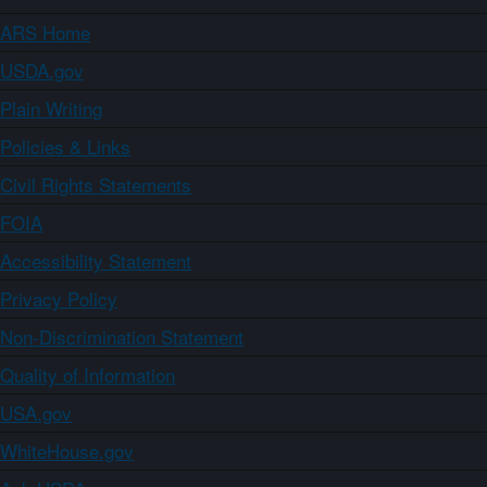
ARS Home
USDA.gov
Plain Writing
Policies & Links
Civil Rights Statements
FOIA
Accessibility Statement
Privacy Policy
Non-Discrimination Statement
Quality of Information
USA.gov
WhiteHouse.gov