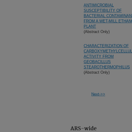
ANTIMICROBIAL
SUSCEPTIBILITY OF
BACTERIAL CONTAMINAN
FROM A WET-MILL ETHAN
PLANT
(Abstract Only)
CHARACTERIZATION OF
CARBOXYMETHYLCELLU
ACTIVITY FROM
GEOBACILLUS
STEAROTHERMOPHILUS
(Abstract Only)
Next->>
ARS-wide