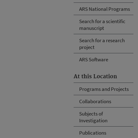
ARS National Programs
Search for a scientific
manuscript
Search for a research
project
ARS Software
At this Location
Programs and Projects
Collaborations
Subjects of
Investigation
Publications