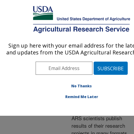
An official website of the United States government
Here's how you know
MENU
Agricultural Research Service
ARS Home
»
Research
»
Publications at this
Sign up here with your email address for the lat
U.S. DEPARTMENT OF AGRICULTURE
Location
» Publications at
and updates from the USDA Agricultural Research
this Location
No Thanks
Publications at this
Remind Me Later
Location
ARS scientists publish
results of their research
projects in many formats.