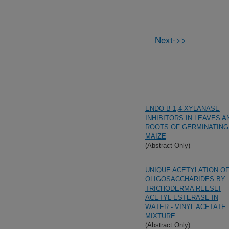
Next->>
ENDO-B-1,4-XYLANASE
INHIBITORS IN LEAVES A
ROOTS OF GERMINATING
MAIZE
(Abstract Only)
UNIQUE ACETYLATION O
OLIGOSACCHARIDES BY
TRICHODERMA REESEI
ACETYL ESTERASE IN
WATER - VINYL ACETATE
MIXTURE
(Abstract Only)