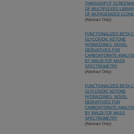
THROUGHPUT SCREENIN
OF MULTIPLEXED LIBRAR
OF MUTAGENIZED CLON
(Abstract Only)
FUNCTIONALIZED BETA-C
GLYCOSIDIC KETONE
HYDRAZONES: NOVEL
DERIVATIVES FOR
CARBOHYDRATE ANALYS
BY MALDI-TOF MASS
SPECTROMETRY
(Abstract Only)
FUNCTIONALIZED BETA-C
GLYCOSIDIC KETONE
HYDRAZONES: NOVEL
DERIVATIVES FOR
CARBOHYDRATE ANALYS
BY MALDI-TOF MASS
SPECTROMETRY
(Abstract Only)