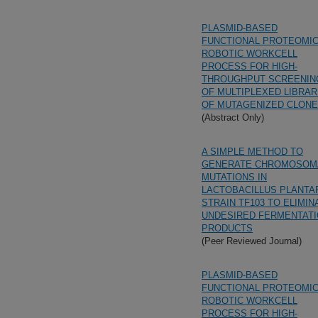
PLASMID-BASED
FUNCTIONAL PROTEOMI
ROBOTIC WORKCELL
PROCESS FOR HIGH-
THROUGHPUT SCREENIN
OF MULTIPLEXED LIBRAR
OF MUTAGENIZED CLON
(Abstract Only)
A SIMPLE METHOD TO
GENERATE CHROMOSOM
MUTATIONS IN
LACTOBACILLUS PLANT
STRAIN TF103 TO ELIMIN
UNDESIRED FERMENTAT
PRODUCTS
(Peer Reviewed Journal)
PLASMID-BASED
FUNCTIONAL PROTEOMI
ROBOTIC WORKCELL
PROCESS FOR HIGH-