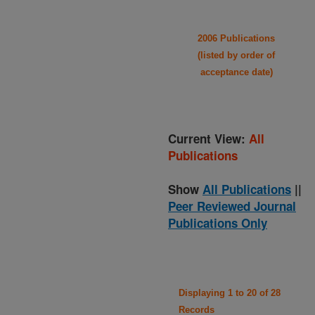
2006 Publications
(listed by order of
acceptance date)
Current View:
All
Publications
Show
All Publications
||
Peer Reviewed Journal
Publications Only
Displaying 1 to 20 of 28
Records