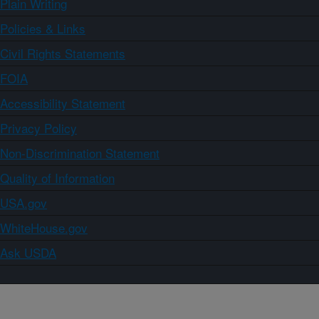
Plain Writing
Policies & Links
Civil Rights Statements
FOIA
Accessibility Statement
Privacy Policy
Non-Discrimination Statement
Quality of Information
USA.gov
WhiteHouse.gov
Ask USDA