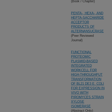
(Book / Chapter)
PENTA-, HEXA-, AND
HEPTA-SACCHARIDE
ACCEPTOR
PRODUCTS OF
ALTERNANSUCRASE
(Peer Reviewed
Journal)
FUNCTIONAL
PROTEOMIC
PLASMID-BASED
INTEGRATED
WORKCELL FOR
HIGH-THROUGHPUT
TRANSFORMATION
OF BL21 DE3 E. COLI
FOR EXPRESSION IN
VIVO WITH
PIROMYCES STRAIN
XYLOSE
ISOMERASE
(Abstract Only)