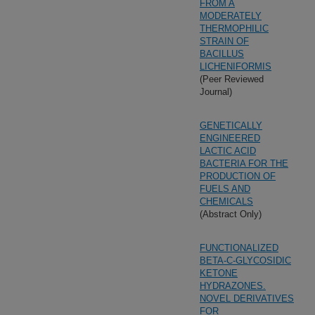
FROM A
MODERATELY
THERMOPHILIC
STRAIN OF
BACILLUS
LICHENIFORMIS
(Peer Reviewed
Journal)
GENETICALLY
ENGINEERED
LACTIC ACID
BACTERIA FOR THE
PRODUCTION OF
FUELS AND
CHEMICALS
(Abstract Only)
FUNCTIONALIZED
BETA-C-GLYCOSIDIC
KETONE
HYDRAZONES.
NOVEL DERIVATIVES
FOR