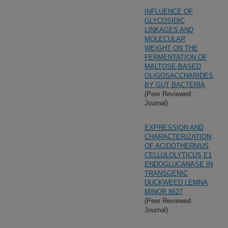
INFLUENCE OF
GLYCOSIDIC
LINKAGES AND
MOLECULAR
WEIGHT ON THE
FERMENTATION OF
MALTOSE-BASED
OLIGOSACCHARIDES
BY GUT BACTERIA
(Peer Reviewed
Journal)
EXPRESSION AND
CHARACTERIZATION
OF ACIDOTHERMUS
CELLULOLYTICUS E1
ENDOGLUCANASE IN
TRANSGENIC
DUCKWEED LEMNA
MINOR 8627
(Peer Reviewed
Journal)