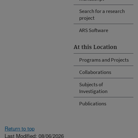
Search for a research
project
ARS Software
At this Location
Programs and Projects
Collaborations
Subjects of
Investigation
Publications
Return to top
Last Modified: 08/06/2026