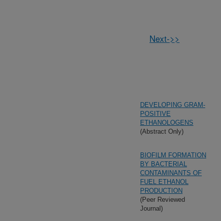
Next->>
DEVELOPING GRAM-
POSITIVE
ETHANOLOGENS
(Abstract Only)
BIOFILM FORMATION
BY BACTERIAL
CONTAMINANTS OF
FUEL ETHANOL
PRODUCTION
(Peer Reviewed
Journal)