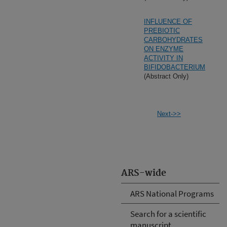
INFLUENCE OF
PREBIOTIC
CARBOHYDRATES
ON ENZYME
ACTIVITY IN
BIFIDOBACTERIUM
(Abstract Only)
Next->>
ARS-wide
ARS National Programs
Search for a scientific
manuscript