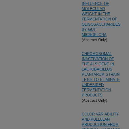
INFLUENCE OF
MOLECULAR
WEIGHT IN THE
FERMENTATION OF
OLIGOSACCHARIDES
BY GUT
MICROFLORA
(Abstract Only)
CHROMOSOMAL
INACTIVATION OF
THE ALS GENE IN
LACTOBACILLUS
PLANTARUM STRAIN
TF103 TO ELIMINATE
UNDESIRED
FERMENTATION
PRODUCTS
(Abstract Only)
COLOR VARIABILITY
AND PULLULAN
PRODUCTION FROM