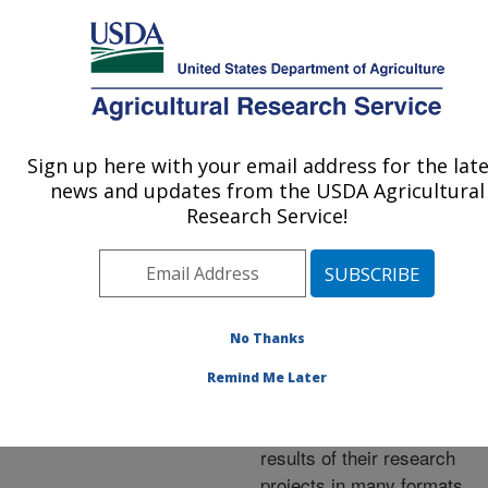
An official website of the United States government
Here's how you know
MENU
Agricultural Research Service
ARS Home
»
Research
»
Publications at this
Sign up here with your email address for the lat
U.S. DEPARTMENT OF AGRICULTURE
Location
» Publications at
news and updates from the USDA Agricultural
this Location
Research Service!
No Thanks
Publications at this
Remind Me Later
Location
ARS scientists publish
results of their research
projects in many formats.