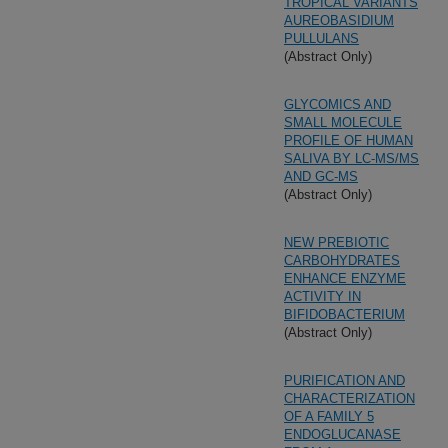
TROPICAL VARIANTS
AUREOBASIDIUM
PULLULANS
(Abstract Only)
GLYCOMICS AND
SMALL MOLECULE
PROFILE OF HUMAN
SALIVA BY LC-MS/MS
AND GC-MS
(Abstract Only)
NEW PREBIOTIC
CARBOHYDRATES
ENHANCE ENZYME
ACTIVITY IN
BIFIDOBACTERIUM
(Abstract Only)
PURIFICATION AND
CHARACTERIZATION
OF A FAMILY 5
ENDOGLUCANASE