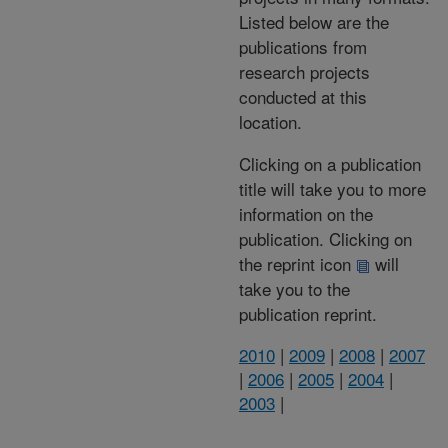
Listed below are the
publications from
research projects
conducted at this
location.
Clicking on a publication
title will take you to more
information on the
publication. Clicking on
the reprint icon
will
take you to the
publication reprint.
2010
|
2009
|
2008
|
2007
|
2006
|
2005
|
2004
|
2003
|