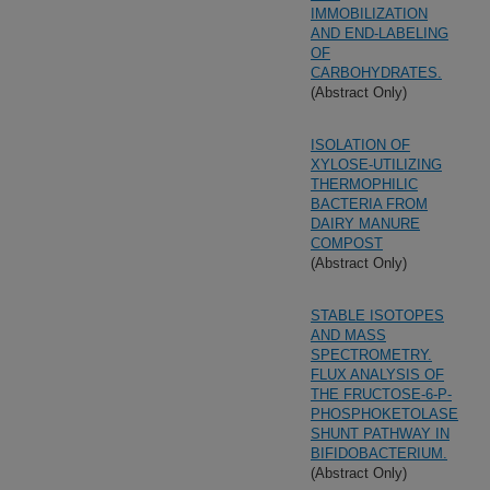
IMMOBILIZATION
AND END-LABELING
OF
CARBOHYDRATES.
(Abstract Only)
ISOLATION OF
XYLOSE-UTILIZING
THERMOPHILIC
BACTERIA FROM
DAIRY MANURE
COMPOST
(Abstract Only)
STABLE ISOTOPES
AND MASS
SPECTROMETRY.
FLUX ANALYSIS OF
THE FRUCTOSE-6-P-
PHOSPHOKETOLASE
SHUNT PATHWAY IN
BIFIDOBACTERIUM.
(Abstract Only)