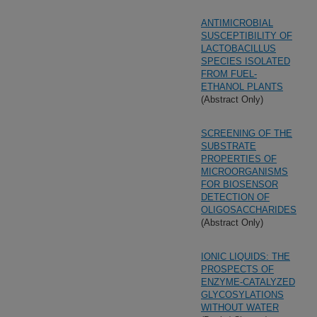
ANTIMICROBIAL
SUSCEPTIBILITY OF
LACTOBACILLUS
SPECIES ISOLATED
FROM FUEL-
ETHANOL PLANTS
(Abstract Only)
SCREENING OF THE
SUBSTRATE
PROPERTIES OF
MICROORGANISMS
FOR BIOSENSOR
DETECTION OF
OLIGOSACCHARIDES
(Abstract Only)
IONIC LIQUIDS: THE
PROSPECTS OF
ENZYME-CATALYZED
GLYCOSYLATIONS
WITHOUT WATER