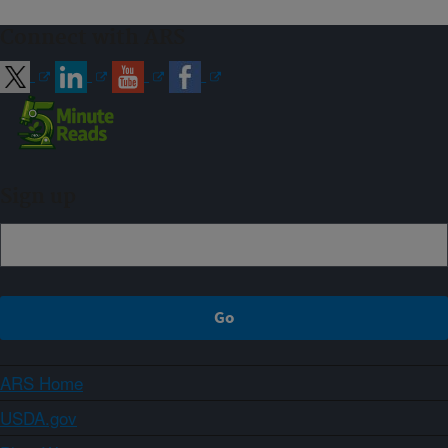
Connect with ARS
Sign up
ARS Home
USDA.gov