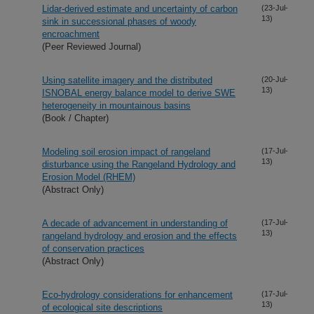
Lidar-derived estimate and uncertainty of carbon
(23-Jul-
13)
sink in successional phases of woody
encroachment
(Peer Reviewed Journal)
Using satellite imagery and the distributed
(20-Jul-
13)
ISNOBAL energy balance model to derive SWE
heterogeneity in mountainous basins
(Book / Chapter)
Modeling soil erosion impact of rangeland
(17-Jul-
13)
disturbance using the Rangeland Hydrology and
Erosion Model (RHEM)
(Abstract Only)
A decade of advancement in understanding of
(17-Jul-
13)
rangeland hydrology and erosion and the effects
of conservation practices
(Abstract Only)
Eco-hydrology considerations for enhancement
(17-Jul-
13)
of ecological site descriptions