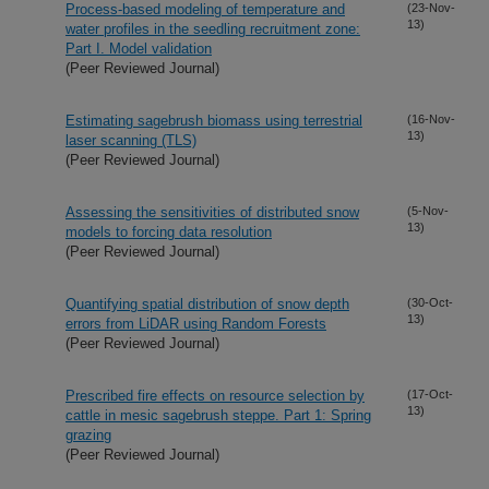
Process-based modeling of temperature and
(23-Nov-
13)
water profiles in the seedling recruitment zone:
Part I. Model validation
(Peer Reviewed Journal)
Estimating sagebrush biomass using terrestrial
(16-Nov-
13)
laser scanning (TLS)
(Peer Reviewed Journal)
Assessing the sensitivities of distributed snow
(5-Nov-
13)
models to forcing data resolution
(Peer Reviewed Journal)
Quantifying spatial distribution of snow depth
(30-Oct-
13)
errors from LiDAR using Random Forests
(Peer Reviewed Journal)
Prescribed fire effects on resource selection by
(17-Oct-
13)
cattle in mesic sagebrush steppe. Part 1: Spring
grazing
(Peer Reviewed Journal)