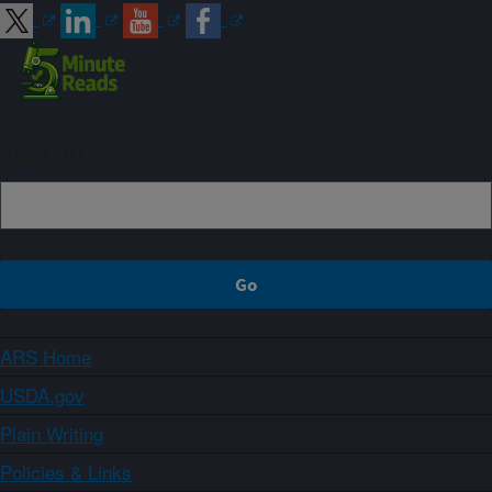
Sign up
ARS Home
USDA.gov
Plain Writing
Policies & Links