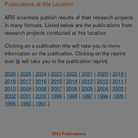
Publications at this Location
ARS scientists publish results of their research projects
in many formats. Listed below are the publications from
research projects conducted at this location.
Clicking on a publication title will take you to more
information on the publication. Clicking on the reprint
icon
will take you to the publication reprint.
2026
|
2025
|
2024
|
2023
|
2022
|
2021
|
2020
|
2019
|
2018
|
2017
|
2016
|
2015
|
2014
|
2013
|
2012
|
2011
|
2010
|
2009
|
2008
|
2007
|
2006
|
2005
|
2004
|
2003
|
2002
|
2001
|
2000
|
1999
|
1998
|
1997
|
1996
|
1995
|
1994
|
1993
|
1991
|
2013 Publications