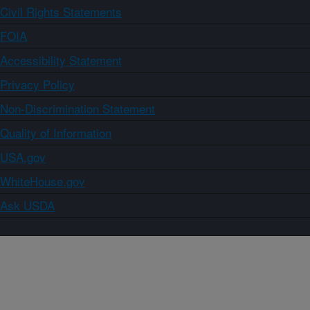
Civil Rights Statements
FOIA
Accessibility Statement
Privacy Policy
Non-Discrimination Statement
Quality of Information
USA.gov
WhiteHouse.gov
Ask USDA