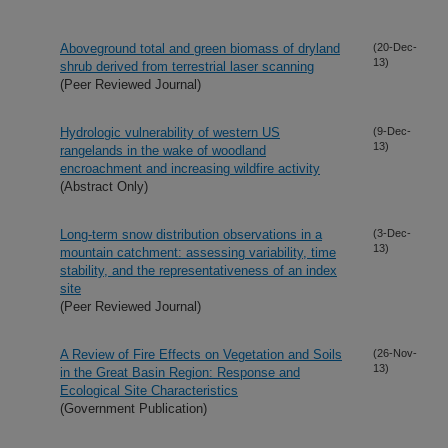
Aboveground total and green biomass of dryland
(20-Dec-
13)
shrub derived from terrestrial laser scanning
(Peer Reviewed Journal)
Hydrologic vulnerability of western US
(9-Dec-
13)
rangelands in the wake of woodland
encroachment and increasing wildfire activity
(Abstract Only)
Long-term snow distribution observations in a
(3-Dec-
13)
mountain catchment: assessing variability, time
stability, and the representativeness of an index
site
(Peer Reviewed Journal)
A Review of Fire Effects on Vegetation and Soils
(26-Nov-
13)
in the Great Basin Region: Response and
Ecological Site Characteristics
(Government Publication)