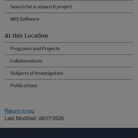
Search for a research project
ARS Software
At this Location
Programs and Projects
Collaborations
Subjects of Investigation
Publications
Return to top
Last Modified: 08/07/2026
Connect with ARS