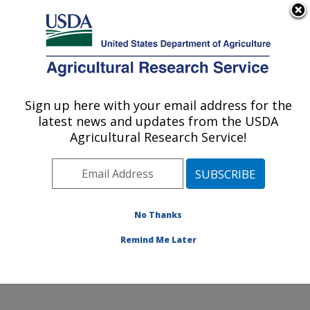
An official website of the United States government
Here's how you know
MENU
Agricultural Research Service
Sign up here with your email address for the
U.S. DEPARTMENT OF AGRICULTURE
latest news and updates from the USDA
Northwest Watershed Research Center:
Agricultural Research Service!
Boise, ID
ARS Home
»
Pacific West Area
»
Boise, Idaho
»
Northwest Watershed Research Center
»
Research
»
Publications at this Location
» Publications at this
No Thanks
Location
Remind Me Later