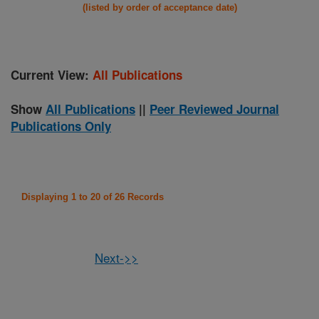
(listed by order of acceptance date)
Current View:
All Publications
Show
All Publications
||
Peer Reviewed Journal
Publications Only
Displaying 1 to 20 of 26 Records
Next->>