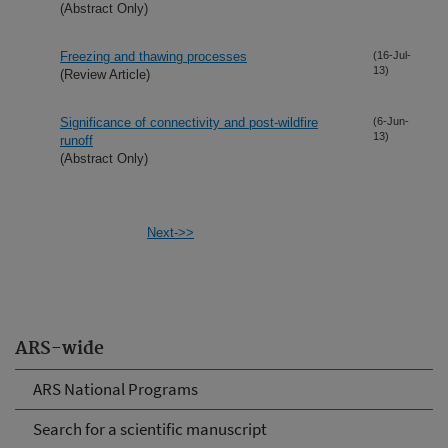
(Abstract Only)
Freezing and thawing processes
(16-Jul-
13)
(Review Article)
Significance of connectivity and post-wildfire
(6-Jun-
13)
runoff
(Abstract Only)
Next->>
ARS-wide
ARS National Programs
Search for a scientific manuscript