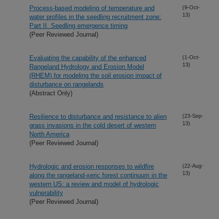
Process-based modeling of temperature and
(9-Oct-
13)
water profiles in the seedling recruitment zone:
Part II. Seedling emergence timing
(Peer Reviewed Journal)
Evaluating the capability of the enhanced
(1-Oct-
13)
Rangeland Hydrology and Erosion Model
(RHEM) for modeling the soil erosion impact of
disturbance on rangelands
(Abstract Only)
Resilience to disturbance and resistance to alien
(23-Sep-
13)
grass invasions in the cold desert of western
North America
(Peer Reviewed Journal)
Hydrologic and erosion responses to wildfire
(22-Aug-
13)
along the rangeland-xeric forest continuum in the
western US: a review and model of hydrologic
vulnerability
(Peer Reviewed Journal)