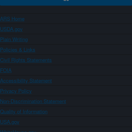
ARS Home
USDA.gov
Plain Writing
Policies & Links
Civil Rights Statements
FOIA
Accessibility Statement
Privacy Policy
Non-Discrimination Statement
Quality of Information
USA.gov
WhiteHouse.gov