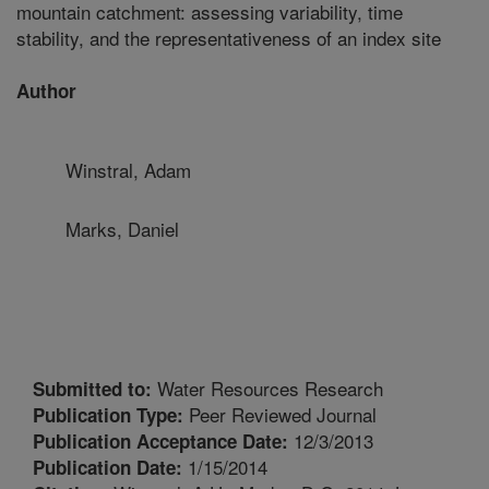
mountain catchment: assessing variability, time
stability, and the representativeness of an index site
Author
Winstral, Adam
Marks, Daniel
Water Resources Research
Submitted to:
Peer Reviewed Journal
Publication Type:
12/3/2013
Publication Acceptance Date:
1/15/2014
Publication Date: