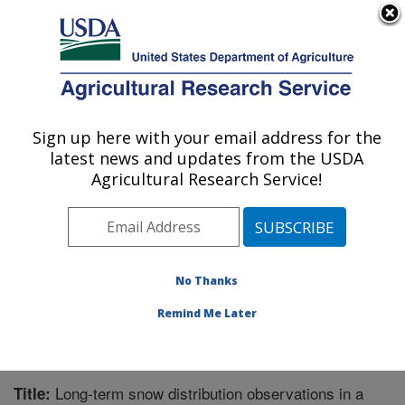
An official website of the United States government
Here's how you know
MENU
Agricultural Research Service
Sign up here with your email address for the
U.S. DEPARTMENT OF AGRICULTURE
latest news and updates from the USDA
Northwest Watershed Research Center:
Agricultural Research Service!
Boise, ID
ARS Home
»
Pacific West Area
»
Boise, Idaho
»
Northwest Watershed Research Center
»
Research
»
Publications at this Location
» Publication #287519
No Thanks
Remind Me Later
Long-term snow distribution observations in a
Title: