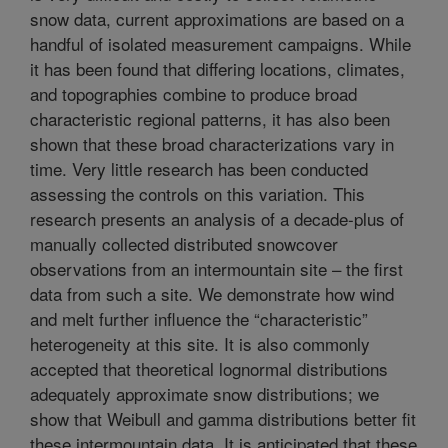
snow data, current approximations are based on a
handful of isolated measurement campaigns. While
it has been found that differing locations, climates,
and topographies combine to produce broad
characteristic regional patterns, it has also been
shown that these broad characterizations vary in
time. Very little research has been conducted
assessing the controls on this variation. This
research presents an analysis of a decade-plus of
manually collected distributed snowcover
observations from an intermountain site – the first
data from such a site. We demonstrate how wind
and melt further influence the “characteristic”
heterogeneity at this site. It is also commonly
accepted that theoretical lognormal distributions
adequately approximate snow distributions; we
show that Weibull and gamma distributions better fit
these intermountain data. It is anticipated that these