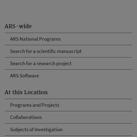
ARS-wide
ARS National Programs
Search for a scientific manuscript
Search for a research project
ARS Software
At this Location
Programs and Projects
Collaborations
Subjects of Investigation