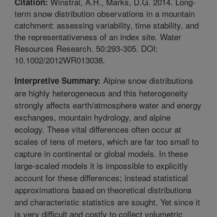
Winstral, A.H., Marks, D.G. 2014. Long-
Citation:
term snow distribution observations in a mountain
catchment: assessing variability, time stability, and
the representativeness of an index site. Water
Resources Research. 50:293-305. DOI:
10.1002/2012WR013038.
Alpine snow distributions
Interpretive Summary:
are highly heterogeneous and this heterogeneity
strongly affects earth/atmosphere water and energy
exchanges, mountain hydrology, and alpine
ecology. These vital differences often occur at
scales of tens of meters, which are far too small to
capture in continental or global models. In these
large-scaled models it is impossible to explicitly
account for these differences; instead statistical
approximations based on theoretical distributions
and characteristic statistics are sought. Yet since it
is very difficult and costly to collect volumetric