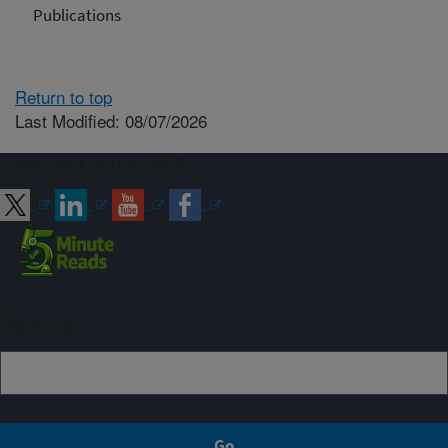
Publications
Return to top
Last Modified: 08/07/2026
Connect with ARS
Sign up