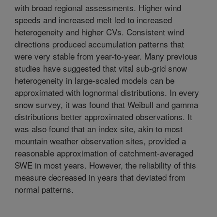
with broad regional assessments. Higher wind
speeds and increased melt led to increased
heterogeneity and higher CVs. Consistent wind
directions produced accumulation patterns that
were very stable from year-to-year. Many previous
studies have suggested that vital sub-grid snow
heterogeneity in large-scaled models can be
approximated with lognormal distributions. In every
snow survey, it was found that Weibull and gamma
distributions better approximated observations. It
was also found that an index site, akin to most
mountain weather observation sites, provided a
reasonable approximation of catchment-averaged
SWE in most years. However, the reliability of this
measure decreased in years that deviated from
normal patterns.