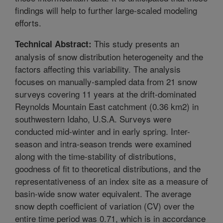
findings will help to further large-scaled modeling
efforts.
This study presents an
Technical Abstract:
analysis of snow distribution heterogeneity and the
factors affecting this variability. The analysis
focuses on manually-sampled data from 21 snow
surveys covering 11 years at the drift-dominated
Reynolds Mountain East catchment (0.36 km2) in
southwestern Idaho, U.S.A. Surveys were
conducted mid-winter and in early spring. Inter-
season and intra-season trends were examined
along with the time-stability of distributions,
goodness of fit to theoretical distributions, and the
representativeness of an index site as a measure of
basin-wide snow water equivalent. The average
snow depth coefficient of variation (CV) over the
entire time period was 0.71, which is in accordance