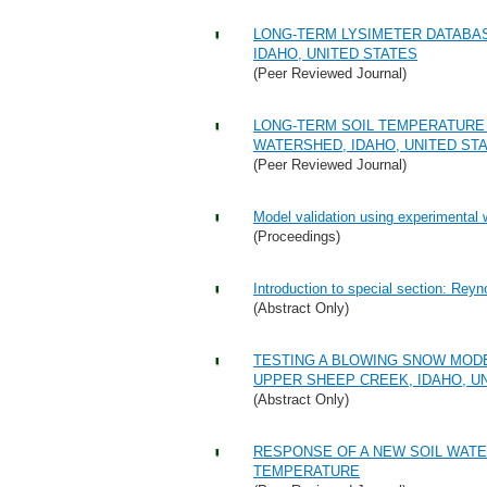
LONG-TERM LYSIMETER DATABA
IDAHO, UNITED STATES
(Peer Reviewed Journal)
LONG-TERM SOIL TEMPERATURE
WATERSHED, IDAHO, UNITED ST
(Peer Reviewed Journal)
Model validation using experimental
(Proceedings)
Introduction to special section: Re
(Abstract Only)
TESTING A BLOWING SNOW MOD
UPPER SHEEP CREEK, IDAHO, U
(Abstract Only)
RESPONSE OF A NEW SOIL WATE
TEMPERATURE