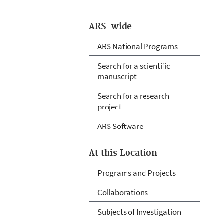
ARS-wide
ARS National Programs
Search for a scientific
manuscript
Search for a research
project
ARS Software
At this Location
Programs and Projects
Collaborations
Subjects of Investigation