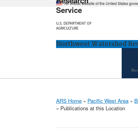
Research
An official website of the United States gov
Service
U.S. DEPARTMENT OF
AGRICULTURE
Northwest Watershed Rese
Re
ARS Home
»
Pacific West Area
»
B
» Publications at this Location