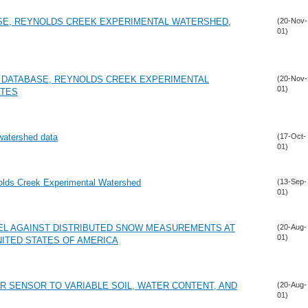
SE, REYNOLDS CREEK EXPERIMENTAL WATERSHED,
(20-Nov-
01)
 DATABASE, REYNOLDS CREEK EXPERIMENTAL
(20-Nov-
01)
ATES
 watershed data
(17-Oct-
01)
ynolds Creek Experimental Watershed
(13-Sep-
01)
EL AGAINST DISTRIBUTED SNOW MEASUREMENTS AT
(20-Aug-
01)
NITED STATES OF AMERICA
R SENSOR TO VARIABLE SOIL, WATER CONTENT, AND
(20-Aug-
01)