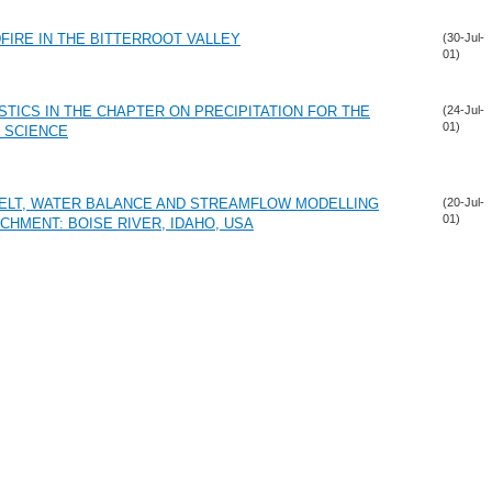
DFIRE IN THE BITTERROOT VALLEY
(30-Jul-
01)
TICS IN THE CHAPTER ON PRECIPITATION FOR THE
(24-Jul-
01)
 SCIENCE
MELT, WATER BALANCE AND STREAMFLOW MODELLING
(20-Jul-
01)
CHMENT: BOISE RIVER, IDAHO, USA