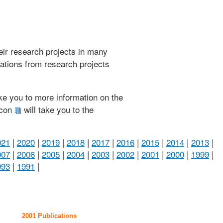
heir research projects in many
cations from research projects
take you to more information on the
 icon
will take you to the
021
|
2020
|
2019
|
2018
|
2017
|
2016
|
2015
|
2014
|
2013
|
007
|
2006
|
2005
|
2004
|
2003
|
2002
|
2001
|
2000
|
1999
|
993
|
1991
|
2001 Publications