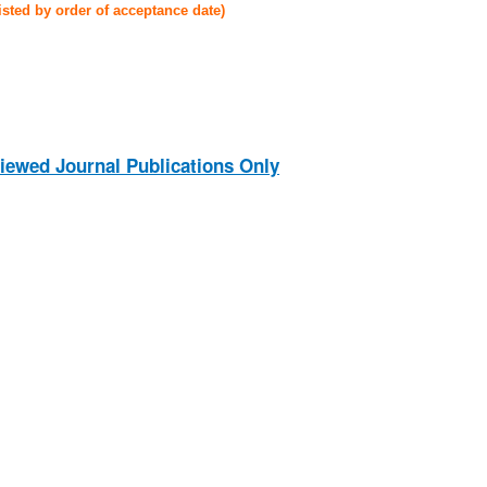
listed by order of acceptance date)
iewed Journal Publications Only