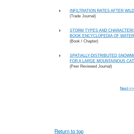
INFILTRATION RATES AFTER WIL
(Trade Journal)
STORM TYPES AND CHARACTERIS
BOOK ENCYCLOPEDIA OF WATER
(Book / Chapter)
SPATIALLY-DISTRIBUTED SNOW
FOR A LARGE MOUNTAINOUS CAT
(Peer Reviewed Journal)
Next->>
Return to top