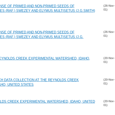
ONSE OF PRIMED AND NON-PRIMED SEEDS OF
(26-Nov-
01)
ES (RAF.) SWEZEY AND ELYMUS MULTISETUS (J.G.SMITH)
ONSE OF PRIMED AND NON-PRIMED SEEDS OF
(26-Nov-
01)
ES (RAF.) SWEZEY AND ELYMUS MULTISETUS (J.G.
EYNOLDS CREEK EXPERIMENTAL WATERSHED, IDAHO,
(20-Nov-
01)
CH DATA COLLECTION AT THE REYNOLDS CREEK
(20-Nov-
01)
HO, UNITED STATES
LDS CREEK EXPERIMENTAL WATERSHED, IDAHO, UNITED
(20-Nov-
01)