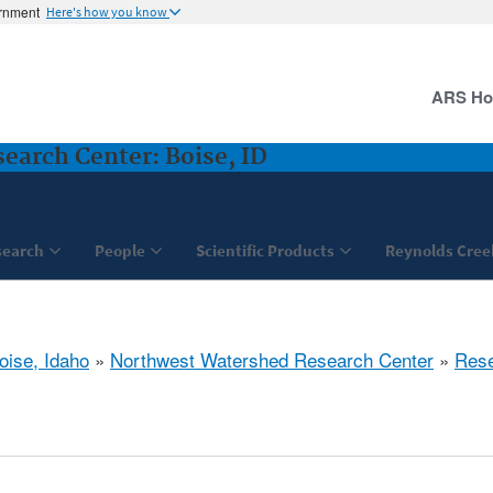
ernment
Here's how you know
ARS H
arch Center: Boise, ID
search
People
Scientific Products
Reynolds Cree
oise, Idaho
»
Northwest Watershed Research Center
»
Res