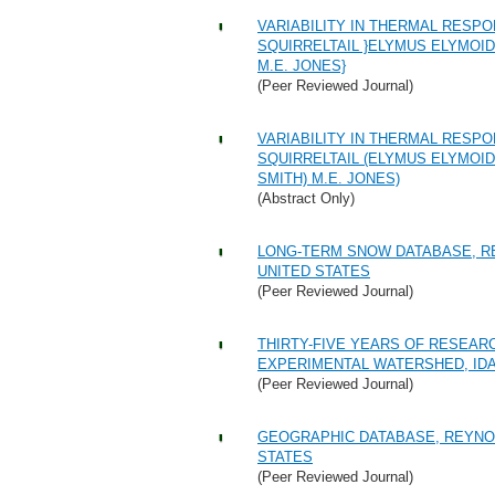
VARIABILITY IN THERMAL RESP
SQUIRRELTAIL }ELYMUS ELYMOID
M.E. JONES}
(Peer Reviewed Journal)
VARIABILITY IN THERMAL RESP
SQUIRRELTAIL (ELYMUS ELYMOID
SMITH) M.E. JONES)
(Abstract Only)
LONG-TERM SNOW DATABASE, R
UNITED STATES
(Peer Reviewed Journal)
THIRTY-FIVE YEARS OF RESEAR
EXPERIMENTAL WATERSHED, IDA
(Peer Reviewed Journal)
GEOGRAPHIC DATABASE, REYNO
STATES
(Peer Reviewed Journal)