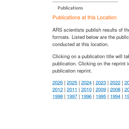
Publications
Publications at this Location
ARS scientists publish results of t
formats. Listed below are the publi
conducted at this location.
Clicking on a publication title will 
publication. Clicking on the reprint
publication reprint.
2026
|
2025
|
2024
|
2023
|
2022
|
2
2012
|
2011
|
2010
|
2009
|
2008
|
2
1998
|
1997
|
1996
|
1995
|
1994
|
1