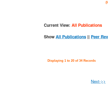
(
Current View:
All Publications
Show
All Publications
||
Peer Rev
Displaying 1 to 20 of 34 Records
Next->>