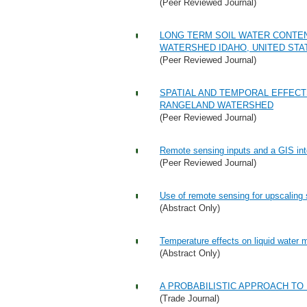
(Peer Reviewed Journal)
LONG TERM SOIL WATER CONTE
WATERSHED IDAHO, UNITED STA
(Peer Reviewed Journal)
SPATIAL AND TEMPORAL EFFECT
RANGELAND WATERSHED
(Peer Reviewed Journal)
Remote sensing inputs and a GIS inte
(Peer Reviewed Journal)
Use of remote sensing for upscaling 
(Abstract Only)
Temperature effects on liquid water 
(Abstract Only)
A PROBABILISTIC APPROACH TO
(Trade Journal)