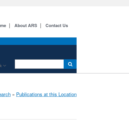
ome
About ARS
Contact Us
k
earch
»
Publications at this Location