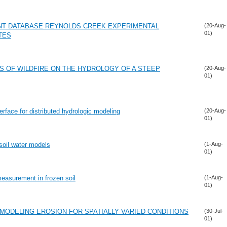
NT DATABASE REYNOLDS CREEK EXPERIMENTAL
(20-Aug-
01)
TES
S OF WILDFIRE ON THE HYDROLOGY OF A STEEP
(20-Aug-
01)
rface for distributed hydrologic modeling
(20-Aug-
01)
soil water models
(1-Aug-
01)
measurement in frozen soil
(1-Aug-
01)
 MODELING EROSION FOR SPATIALLY VARIED CONDITIONS
(30-Jul-
01)