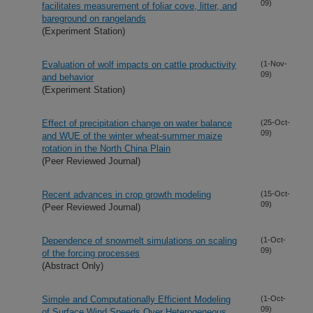
09)
facilitates measurement of foliar cove, litter, and
bareground on rangelands
(Experiment Station)
Evaluation of wolf impacts on cattle productivity
(1-Nov-
09)
and behavior
(Experiment Station)
Effect of precipitation change on water balance
(25-Oct-
09)
and WUE of the winter wheat-summer maize
rotation in the North China Plain
(Peer Reviewed Journal)
Recent advances in crop growth modeling
(15-Oct-
09)
(Peer Reviewed Journal)
Dependence of snowmelt simulations on scaling
(1-Oct-
09)
of the forcing processes
(Abstract Only)
Simple and Computationally Efficient Modeling
(1-Oct-
09)
of Surface Wind Speeds Over Heterogeneous