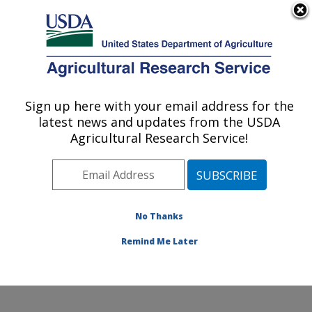
An official website of the United States government
Here's how you know
MENU
Agricultural Research Service
Sign up here with your email address for the
U.S. DEPARTMENT OF AGRICULTURE
latest news and updates from the USDA
Northwest Watershed Research Center:
Agricultural Research Service!
Boise, ID
ARS Home
»
Pacific West Area
»
Boise, Idaho
»
Northwest Watershed Research Center
»
Research
»
Publications at this Location
» Publications at this
No Thanks
Location
Remind Me Later