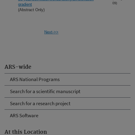
09)
gradient
(Abstract Only)
Next->>
ARS-wide
ARS National Programs
Search for a scientific manuscript
Search for a research project
ARS Software
At this Location