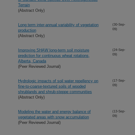
Terrain
(Abstract Only)
Long term inter-annual variability of vegetation
(30-Sep-
09)
production
(Abstract Only)
Improving SHAW long-term soil moisture
(24-Sep-
09)
prediction for continuous wheat rotations,
Alberta, Canada
(Peer Reviewed Journal)
Hydrologic impacts of soil water repellency on
(17-Sep-
09)
fine-to-coarse-textured soils of wooded
shrublands and shrub-steppe communities
(Abstract Only)
Modeling the water and energy balance of
(13-Sep-
09)
vegetated areas with snow accumulation
(Peer Reviewed Journal)