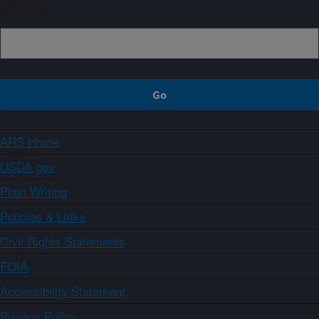
Sign up
ARS Home
USDA.gov
Plain Writing
Policies & Links
Civil Rights Statements
FOIA
Accessibility Statement
Privacy Policy