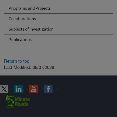
Programs and Projects
Collaborations
Subjects of Investigation
Publications
Return to top
Last Modified: 08/07/2026
Connect with ARS