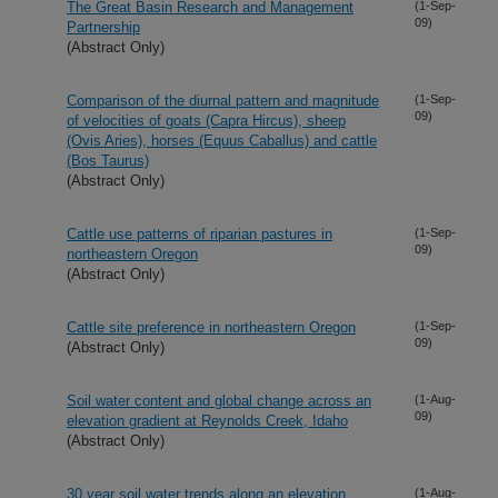
The Great Basin Research and Management
(1-Sep-
09)
Partnership
(Abstract Only)
Comparison of the diurnal pattern and magnitude
(1-Sep-
09)
of velocities of goats (Capra Hircus), sheep
(Ovis Aries), horses (Equus Caballus) and cattle
(Bos Taurus)
(Abstract Only)
Cattle use patterns of riparian pastures in
(1-Sep-
09)
northeastern Oregon
(Abstract Only)
Cattle site preference in northeastern Oregon
(1-Sep-
09)
(Abstract Only)
Soil water content and global change across an
(1-Aug-
09)
elevation gradient at Reynolds Creek, Idaho
(Abstract Only)
30 year soil water trends along an elevation
(1-Aug-