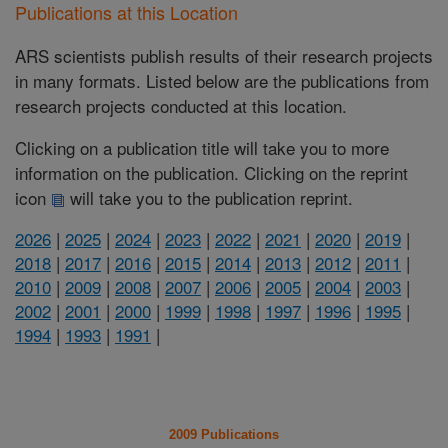
Publications at this Location
ARS scientists publish results of their research projects
in many formats. Listed below are the publications from
research projects conducted at this location.
Clicking on a publication title will take you to more
information on the publication. Clicking on the reprint
icon
will take you to the publication reprint.
2026
|
2025
|
2024
|
2023
|
2022
|
2021
|
2020
|
2019
|
2018
|
2017
|
2016
|
2015
|
2014
|
2013
|
2012
|
2011
|
2010
|
2009
|
2008
|
2007
|
2006
|
2005
|
2004
|
2003
|
2002
|
2001
|
2000
|
1999
|
1998
|
1997
|
1996
|
1995
|
1994
|
1993
|
1991
|
2009 Publications