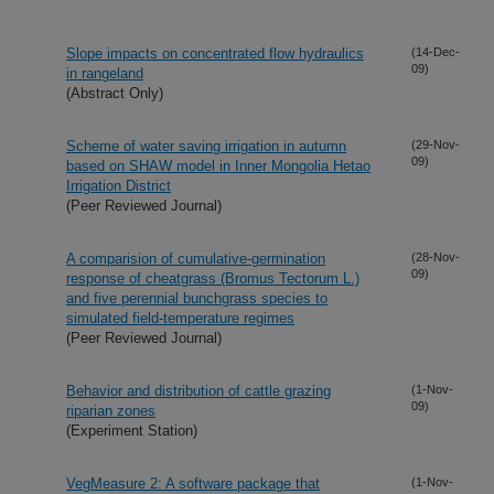
Slope impacts on concentrated flow hydraulics
(14-Dec-
09)
in rangeland
(Abstract Only)
Scheme of water saving irrigation in autumn
(29-Nov-
09)
based on SHAW model in Inner Mongolia Hetao
Irrigation District
(Peer Reviewed Journal)
A comparision of cumulative-germination
(28-Nov-
09)
response of cheatgrass (Bromus Tectorum L.)
and five perennial bunchgrass species to
simulated field-temperature regimes
(Peer Reviewed Journal)
Behavior and distribution of cattle grazing
(1-Nov-
09)
riparian zones
(Experiment Station)
VegMeasure 2: A software package that
(1-Nov-