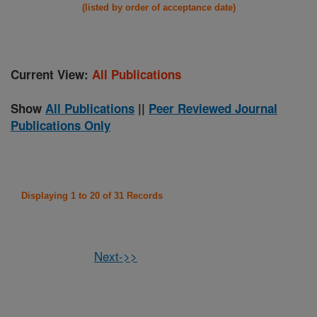
(listed by order of acceptance date)
Current View:
All Publications
Show
All Publications
||
Peer Reviewed Journal
Publications Only
Displaying 1 to 20 of 31 Records
Next->>