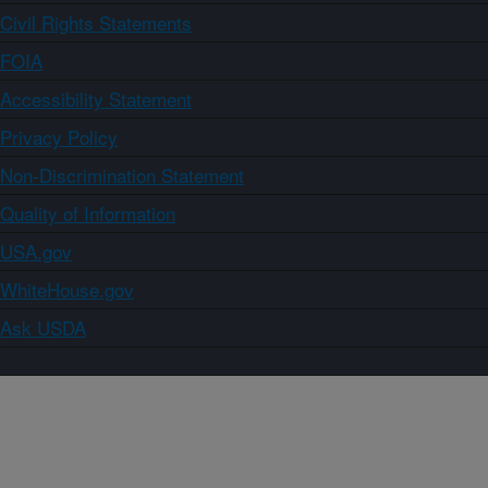
Civil Rights Statements
FOIA
Accessibility Statement
Privacy Policy
Non-Discrimination Statement
Quality of Information
USA.gov
WhiteHouse.gov
Ask USDA