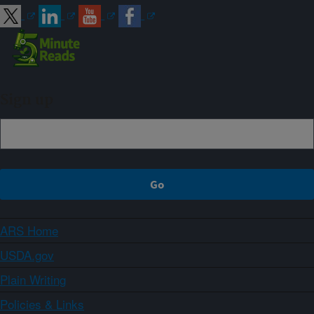
Sign up
ARS Home
USDA.gov
Plain Writing
Policies & Links