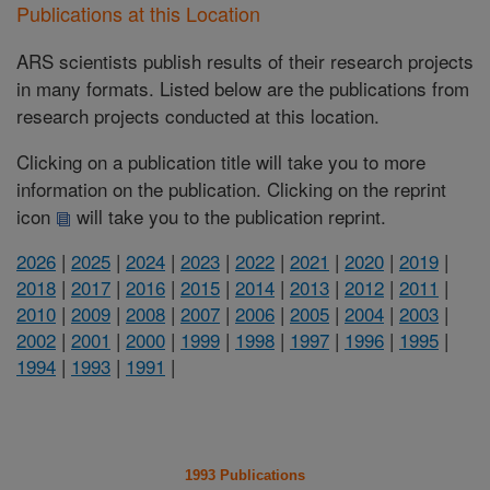
Publications at this Location
ARS scientists publish results of their research projects
in many formats. Listed below are the publications from
research projects conducted at this location.
Clicking on a publication title will take you to more
information on the publication. Clicking on the reprint
icon
will take you to the publication reprint.
2026
|
2025
|
2024
|
2023
|
2022
|
2021
|
2020
|
2019
|
2018
|
2017
|
2016
|
2015
|
2014
|
2013
|
2012
|
2011
|
2010
|
2009
|
2008
|
2007
|
2006
|
2005
|
2004
|
2003
|
2002
|
2001
|
2000
|
1999
|
1998
|
1997
|
1996
|
1995
|
1994
|
1993
|
1991
|
1993 Publications