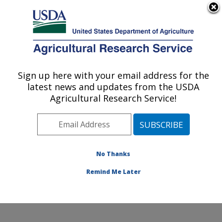
An official website of the United States government
Here's how you know
MENU
Agricultural Research Service
Sign up here with your email address for the
U.S. DEPARTMENT OF AGRICULTURE
latest news and updates from the USDA
Northwest Watershed Research Center:
Agricultural Research Service!
Boise, ID
ARS Home
»
Pacific West Area
»
Boise, Idaho
»
Northwest Watershed Research Center
»
Research
»
Publications at this Location
» Publications at this
No Thanks
Location
Remind Me Later