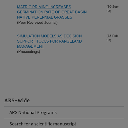
MATRIC PRIMING INCREASES
(30-Sep-
93)
GERMINATION RATE OF GREAT BASIN
NATIVE PERENNIAL GRASSES
(Peer Reviewed Journal)
SIMULATION MODELS AS DECISION
(13-Feb-
93)
SUPPORT TOOLS FOR RANGELAND
MANAGEMENT
(Proceedings)
ARS-wide
ARS National Programs
Search for a scientific manuscript