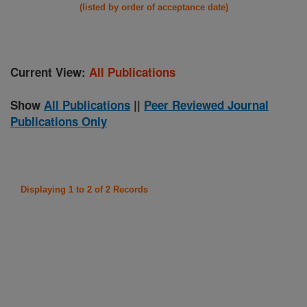
(listed by order of acceptance date)
Current View:
All Publications
Show
All Publications
||
Peer Reviewed Journal
Publications Only
Displaying 1 to 2 of 2 Records