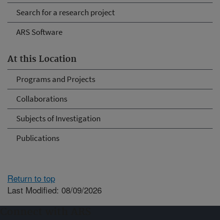
Search for a research project
ARS Software
At this Location
Programs and Projects
Collaborations
Subjects of Investigation
Publications
Return to top
Last Modified: 08/09/2026
Connect with ARS