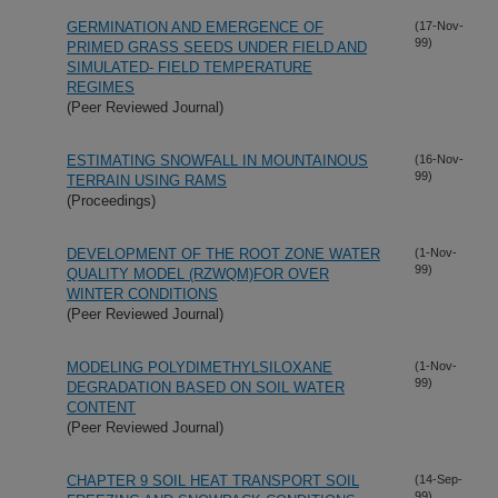
GERMINATION AND EMERGENCE OF
(17-Nov-
99)
PRIMED GRASS SEEDS UNDER FIELD AND
SIMULATED- FIELD TEMPERATURE
REGIMES
(Peer Reviewed Journal)
ESTIMATING SNOWFALL IN MOUNTAINOUS
(16-Nov-
99)
TERRAIN USING RAMS
(Proceedings)
DEVELOPMENT OF THE ROOT ZONE WATER
(1-Nov-
99)
QUALITY MODEL (RZWQM)FOR OVER
WINTER CONDITIONS
(Peer Reviewed Journal)
MODELING POLYDIMETHYLSILOXANE
(1-Nov-
99)
DEGRADATION BASED ON SOIL WATER
CONTENT
(Peer Reviewed Journal)
CHAPTER 9 SOIL HEAT TRANSPORT SOIL
(14-Sep-
99)