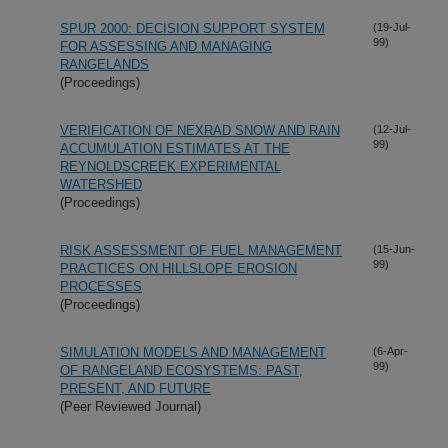
SPUR 2000: DECISION SUPPORT SYSTEM
(19-Jul-
99)
FOR ASSESSING AND MANAGING
RANGELANDS
(Proceedings)
VERIFICATION OF NEXRAD SNOW AND RAIN
(12-Jul-
99)
ACCUMULATION ESTIMATES AT THE
REYNOLDSCREEK EXPERIMENTAL
WATERSHED
(Proceedings)
RISK ASSESSMENT OF FUEL MANAGEMENT
(15-Jun-
99)
PRACTICES ON HILLSLOPE EROSION
PROCESSES
(Proceedings)
SIMULATION MODELS AND MANAGEMENT
(6-Apr-
99)
OF RANGELAND ECOSYSTEMS: PAST,
PRESENT, AND FUTURE
(Peer Reviewed Journal)