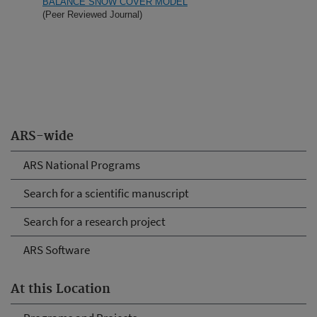
BALANCE SNOW COVER MODEL
(Peer Reviewed Journal)
ARS-wide
ARS National Programs
Search for a scientific manuscript
Search for a research project
ARS Software
At this Location