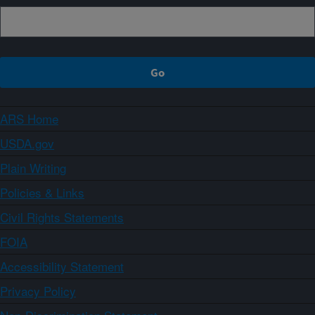
ARS Home
USDA.gov
Plain Writing
Policies & Links
Civil Rights Statements
FOIA
Accessibility Statement
Privacy Policy