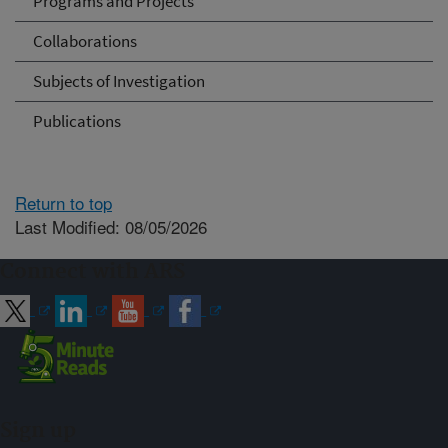
Programs and Projects
Collaborations
Subjects of Investigation
Publications
Return to top
Last Modified: 08/05/2026
Connect with ARS
Sign up