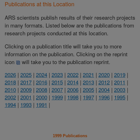
Publications at this Location
ARS scientists publish results of their research projects
in many formats. Listed below are the publications from
research projects conducted at this location.
Clicking on a publication title will take you to more
information on the publication. Clicking on the reprint
icon
will take you to the publication reprint.
2026
|
2025
|
2024
|
2023
|
2022
|
2021
|
2020
|
2019
|
2018
|
2017
|
2016
|
2015
|
2014
|
2013
|
2012
|
2011
|
2010
|
2009
|
2008
|
2007
|
2006
|
2005
|
2004
|
2003
|
2002
|
2001
|
2000
|
1999
|
1998
|
1997
|
1996
|
1995
|
1994
|
1993
|
1991
|
1999 Publications