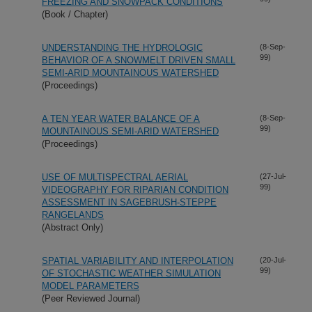
FREEZING AND SNOWPACK CONDITIONS
(Book / Chapter)
UNDERSTANDING THE HYDROLOGIC
(8-Sep-
99)
BEHAVIOR OF A SNOWMELT DRIVEN SMALL
SEMI-ARID MOUNTAINOUS WATERSHED
(Proceedings)
A TEN YEAR WATER BALANCE OF A
(8-Sep-
99)
MOUNTAINOUS SEMI-ARID WATERSHED
(Proceedings)
USE OF MULTISPECTRAL AERIAL
(27-Jul-
99)
VIDEOGRAPHY FOR RIPARIAN CONDITION
ASSESSMENT IN SAGEBRUSH-STEPPE
RANGELANDS
(Abstract Only)
SPATIAL VARIABILITY AND INTERPOLATION
(20-Jul-
99)
OF STOCHASTIC WEATHER SIMULATION
MODEL PARAMETERS
(Peer Reviewed Journal)