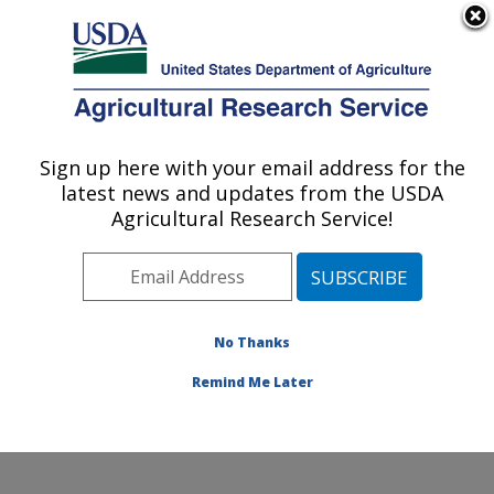
An official website of the United States government
Here's how you know
MENU
Agricultural Research Service
Sign up here with your email address for the
U.S. DEPARTMENT OF AGRICULTURE
latest news and updates from the USDA
Northwest Watershed Research Center:
Agricultural Research Service!
Boise, ID
ARS Home
»
Pacific West Area
»
Boise, Idaho
»
Northwest Watershed Research Center
»
Research
»
Publications at this Location
» Publications at this
No Thanks
Location
Remind Me Later