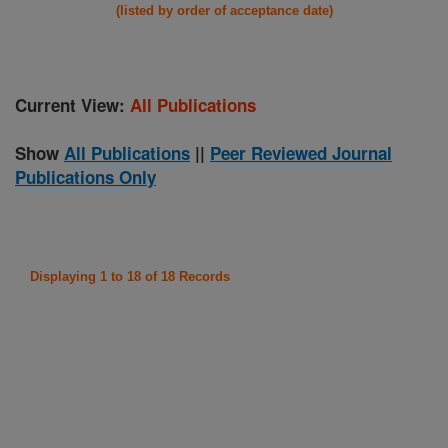
(listed by order of acceptance date)
Current View:
All Publications
Show
All Publications
||
Peer Reviewed Journal
Publications Only
Displaying 1 to 18 of 18 Records