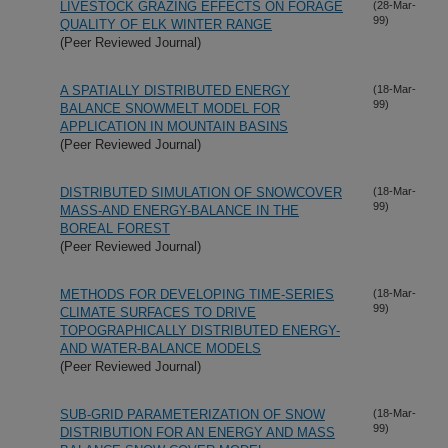
LIVESTOCK GRAZING EFFECTS ON FORAGE
(28-Mar-
99)
QUALITY OF ELK WINTER RANGE
(Peer Reviewed Journal)
A SPATIALLY DISTRIBUTED ENERGY
(18-Mar-
99)
BALANCE SNOWMELT MODEL FOR
APPLICATION IN MOUNTAIN BASINS
(Peer Reviewed Journal)
DISTRIBUTED SIMULATION OF SNOWCOVER
(18-Mar-
99)
MASS-AND ENERGY-BALANCE IN THE
BOREAL FOREST
(Peer Reviewed Journal)
METHODS FOR DEVELOPING TIME-SERIES
(18-Mar-
99)
CLIMATE SURFACES TO DRIVE
TOPOGRAPHICALLY DISTRIBUTED ENERGY-
AND WATER-BALANCE MODELS
(Peer Reviewed Journal)
SUB-GRID PARAMETERIZATION OF SNOW
(18-Mar-
99)
DISTRIBUTION FOR AN ENERGY AND MASS