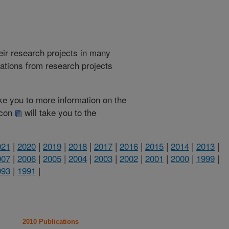
heir research projects in many
cations from research projects
take you to more information on the
 icon
will take you to the
021
|
2020
|
2019
|
2018
|
2017
|
2016
|
2015
|
2014
|
2013
|
007
|
2006
|
2005
|
2004
|
2003
|
2002
|
2001
|
2000
|
1999
|
993
|
1991
|
2010 Publications