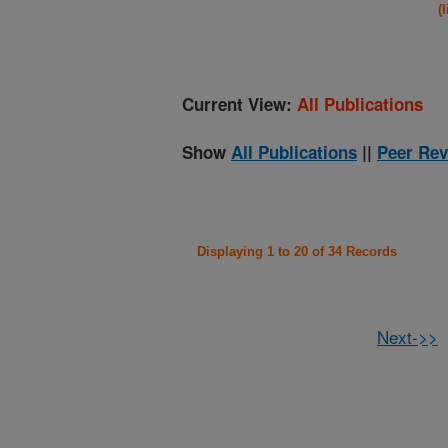
(
Current View:
All Publications
Show
All Publications
||
Peer Rev
Displaying 1 to 20 of 34 Records
Next->>