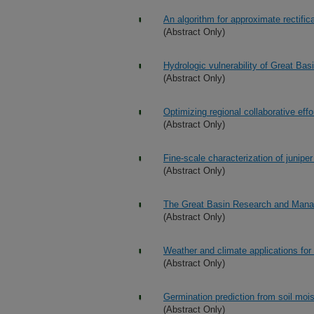
An algorithm for approximate rectifica
(Abstract Only)
Hydrologic vulnerability of Great Ba
(Abstract Only)
Optimizing regional collaborative effo
(Abstract Only)
Fine-scale characterization of junip
(Abstract Only)
The Great Basin Research and Manage
(Abstract Only)
Weather and climate applications for 
(Abstract Only)
Germination prediction from soil moi
(Abstract Only)