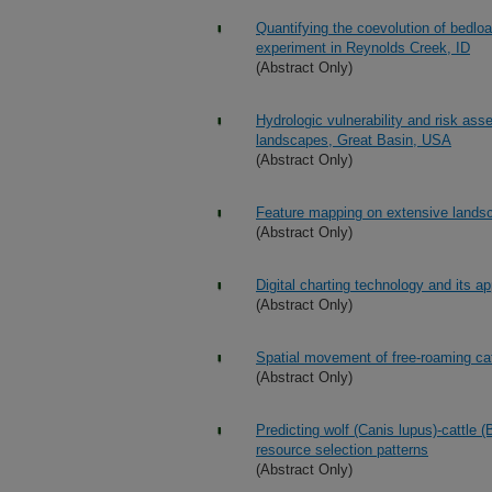
Quantifying the coevolution of bedloa
experiment in Reynolds Creek, ID
(Abstract Only)
Hydrologic vulnerability and risk ass
landscapes, Great Basin, USA
(Abstract Only)
Feature mapping on extensive land
(Abstract Only)
Digital charting technology and its a
(Abstract Only)
Spatial movement of free-roaming cat
(Abstract Only)
Predicting wolf (Canis lupus)-cattle 
resource selection patterns
(Abstract Only)