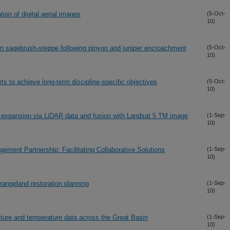
tion of digital aerial images
(5-Oct-
10)
sin sagebrush-steppe following pinyon and juniper encroachment
(5-Oct-
10)
rts to achieve long-term discipline-specific objectives
(5-Oct-
10)
er expansion via LiDAR data and fusion with Landsat 5 TM image
(1-Sep-
10)
ment Partnership: Facilitating Collaborative Solutions
(1-Sep-
10)
rangeland restoration planning
(1-Sep-
10)
sture and temperature data across the Great Basin
(1-Sep-
10)