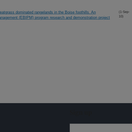
atgrass dominated rangelands in the Boise foothills. An
(1-Sep-
10)
Management (EBIPM) program research and demonstration project
Sign up