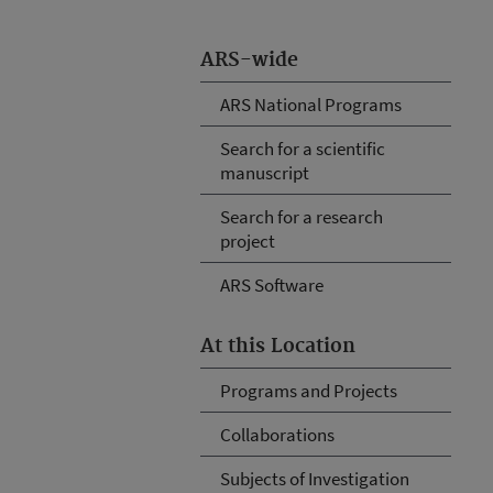
ARS-wide
ARS National Programs
Search for a scientific
manuscript
Search for a research
project
ARS Software
At this Location
Programs and Projects
Collaborations
Subjects of Investigation