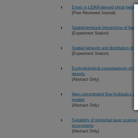
Errors in LiDAR-derived shrub height
(Peer Reviewed Journal)
Spatial-temporal interactions of beef
(Experiment Station)
Spatial behavior and distribution of c
(Experiment Station)
Ecohydrological consequences of gr
deserts
(Abstract Only)
New concentrated flow hydraulics equ
models
(Abstract Only)
Suitability of terrestrial laser scanne
ecosystems
(Abstract Only)