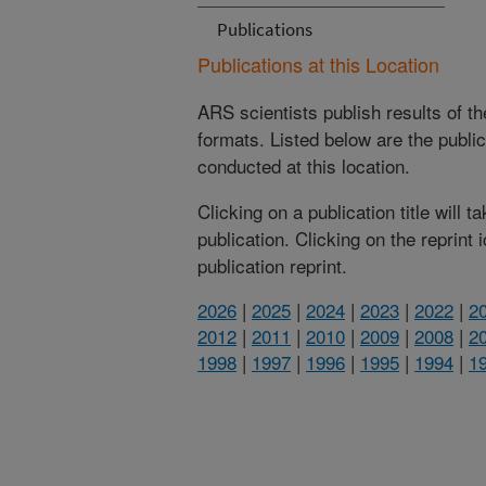
Publications
Publications at this Location
ARS scientists publish results of t
formats. Listed below are the publi
conducted at this location.
Clicking on a publication title will 
publication. Clicking on the reprint
publication reprint.
2026
|
2025
|
2024
|
2023
|
2022
|
2
2012
|
2011
|
2010
|
2009
|
2008
|
2
1998
|
1997
|
1996
|
1995
|
1994
|
1