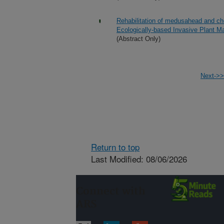
Rehabilitation of medusahead and che
Ecologically-based Invasive Plant 
(Abstract Only)
Next->>
Return to top
Last Modified: 08/06/2026
Connect with
ARS