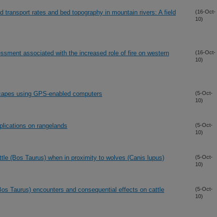
d transport rates and bed topography in mountain rivers: A field
(16-Oct-
10)
essment associated with the increased role of fire on western
(16-Oct-
10)
scapes using GPS-enabled computers
(5-Oct-
10)
pplications on rangelands
(5-Oct-
10)
tle (Bos Taurus) when in proximity to wolves (Canis lupus)
(5-Oct-
10)
(Bos Taurus) encounters and consequential effects on cattle
(5-Oct-
10)