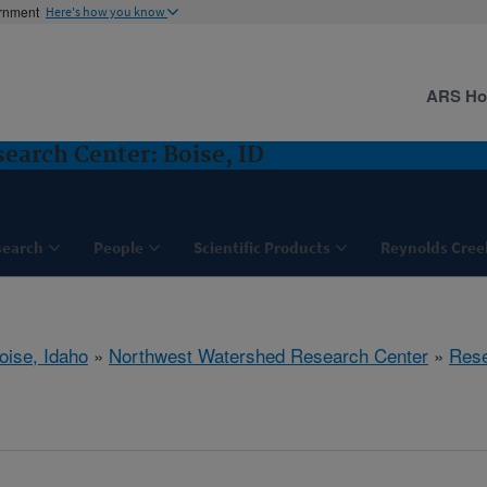
ernment
Here's how you know
ARS H
arch Center: Boise, ID
search
People
Scientific Products
Reynolds Cree
oise, Idaho
»
Northwest Watershed Research Center
»
Res