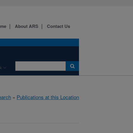
ome
About ARS
Contact Us
k
earch
»
Publications at this Location