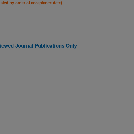
listed by order of acceptance date)
iewed Journal Publications Only