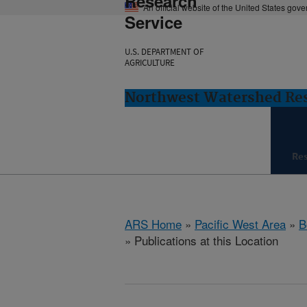
Research
An official website of the United States gov
Service
U.S. DEPARTMENT OF
AGRICULTURE
Northwest Watershed Rese
Re
ARS Home
»
Pacific West Area
»
B
» Publications at this Location