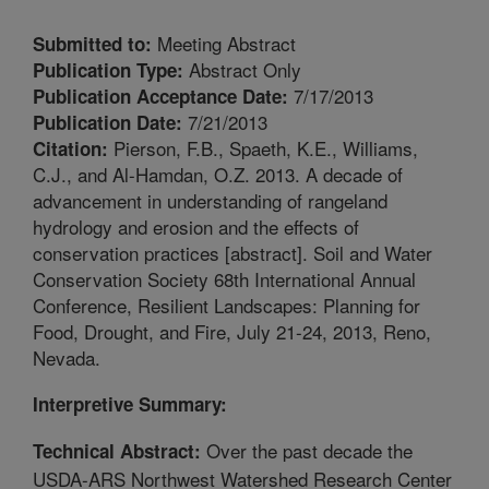
Meeting Abstract
Submitted to:
Abstract Only
Publication Type:
7/17/2013
Publication Acceptance Date:
7/21/2013
Publication Date:
Pierson, F.B., Spaeth, K.E., Williams,
Citation:
C.J., and Al-Hamdan, O.Z. 2013. A decade of
advancement in understanding of rangeland
hydrology and erosion and the effects of
conservation practices [abstract]. Soil and Water
Conservation Society 68th International Annual
Conference, Resilient Landscapes: Planning for
Food, Drought, and Fire, July 21-24, 2013, Reno,
Nevada.
Interpretive Summary:
Over the past decade the
Technical Abstract:
USDA-ARS Northwest Watershed Research Center