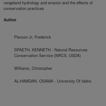
rangeland hydrology and erosion and the effects of
conservation practices
Author
Pierson Jr, Frederick
SPAETH, KENNETH - Natural Resources
Conservation Service (NRCS, USDA)
Williams, Christopher
AL-HAMDAN, OSAMA - University Of Idaho