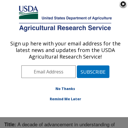
An official website of the United States government
Here's how you know
MENU
Agricultural Research Service
Sign up here with your email address for the
U.S. DEPARTMENT OF AGRICULTURE
latest news and updates from the USDA
Northwest Watershed Research Center:
Agricultural Research Service!
Boise, ID
ARS Home
»
Pacific West Area
»
Boise, Idaho
»
Northwest Watershed Research Center
»
Research
»
Publications at this Location
» Publication #292120
No Thanks
Remind Me Later
A decade of advancement in understanding of
Title: