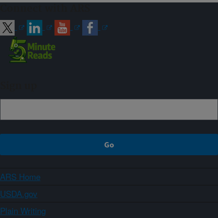
Connect with ARS
Sign up
ARS Home
USDA.gov
Plain Writing