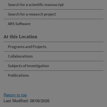
Search for a scientific manuscript
Search for a research project
ARS Software
At this Location
Programs and Projects
Collaborations
Subjects of Investigation
Publications
Return to top
Last Modified: 08/06/2026