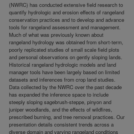
(NWRC) has conducted extensive field research to
quantify hydrologic and erosion effects of rangeland
conservation practices and to develop and advance
tools for rangeland assessment and management.
Much of what was previously known about
rangeland hydrology was obtained from short-term,
poorly replicated studies of small scale field plots
and personal observations on gently sloping lands.
Historical rangeland hydrologic models and land
manager tools have been largely based on limited
datasets and inferences from crop land studies.
Data collected by the NWRC over the past decade
has expanded the inference space to include
steeply sloping sagebrush-steppe, pinyon and
juniper woodlands, and the effects of wildfires,
prescribed burning, and tree removal practices. Our
presentation details consistent trends across a
diverse domain and varying rangeland conditions