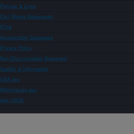
Policies & Links
Civil Rights Statements
FOIA
Accessibility Statement
Privacy Policy
Non-Discrimination Statement
Quality of Information
USA.gov
WhiteHouse.gov
Ask USDA