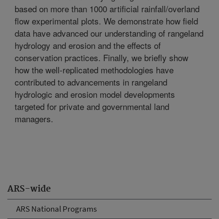
based on more than 1000 artificial rainfall/overland
flow experimental plots. We demonstrate how field
data have advanced our understanding of rangeland
hydrology and erosion and the effects of
conservation practices. Finally, we briefly show
how the well-replicated methodologies have
contributed to advancements in rangeland
hydrologic and erosion model developments
targeted for private and governmental land
managers.
ARS-wide
ARS National Programs