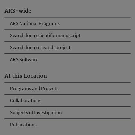
ARS-wide
ARS National Programs
Search for a scientific manuscript
Search for a research project
ARS Software
At this Location
Programs and Projects
Collaborations
Subjects of Investigation
Publications