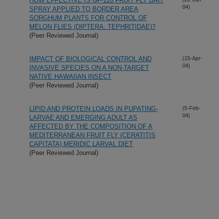
HOW EFFECTIVE IS GF-120 FRUIT FLY BAIT
04)
SPRAY APPLIED TO BORDER AREA
SORGHUM PLANTS FOR CONTROL OF
MELON FLIES (DIPTERA: TEPHRITIDAE)?
(Peer Reviewed Journal)
IMPACT OF BIOLOGICAL CONTROL AND
(15-Apr-
04)
INVASIVE SPECIES ON A NON-TARGET
NATIVE HAWAIIAN INSECT
(Peer Reviewed Journal)
LIPID AND PROTEIN LOADS IN PUPATING-
(5-Feb-
04)
LARVAE AND EMERGING ADULT AS
AFFECTED BY THE COMPOSITION OF A
MEDITERRANEAN FRUIT FLY (CERATITIS
CAPITATA) MERIDIC LARVAL DIET
(Peer Reviewed Journal)