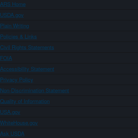
ARS Home
USDA.gov
Plain Writing
Policies & Links
Civil Rights Statements
FOIA
Accessibility Statement
Privacy Policy
Non-Discrimination Statement
Quality of Information
USA.gov
WhiteHouse.gov
Ask USDA