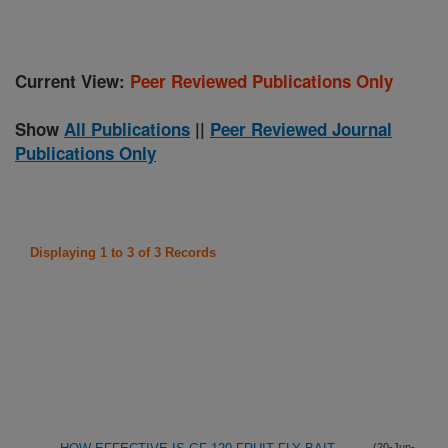
Current View:
Peer Reviewed Publications Only
Show
All Publications
||
Peer Reviewed Journal
Publications Only
Displaying 1 to 3 of 3 Records
(20-Jun-