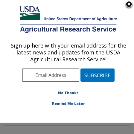
An official website of the United States government
Here's how you know
MENU
Agricultural Research Service
Sign up here with your email address for the
U.S. DEPARTMENT OF AGRICULTURE
latest news and updates from the USDA
Tropical Crop and Commodity Protection
Agricultural Research Service!
Research: Hilo, HI
ARS Home
»
Pacific West Area
»
Hilo, Hawaii
»
Daniel
K. Inouye U.S. Pacific Basin Agricultural Research
Center
»
Tropical Crop and Commodity Protection
No Thanks
Research
»
Research
»
Publications at this Location
»
Remind Me Later
Publications at this Location