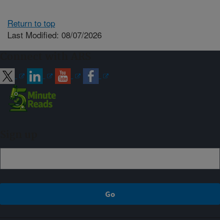
Return to top
Last Modified: 08/07/2026
Connect with ARS
Sign up