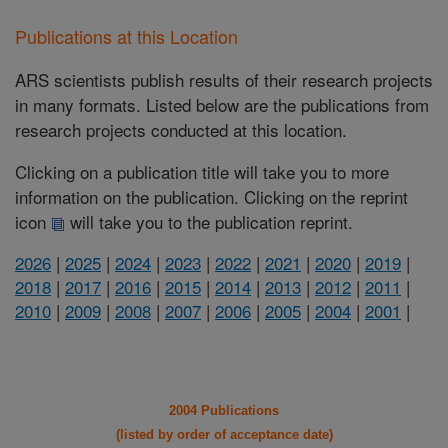
Publications at this Location
ARS scientists publish results of their research projects
in many formats. Listed below are the publications from
research projects conducted at this location.
Clicking on a publication title will take you to more
information on the publication. Clicking on the reprint
icon
will take you to the publication reprint.
2026
|
2025
|
2024
|
2023
|
2022
|
2021
|
2020
|
2019
|
2018
|
2017
|
2016
|
2015
|
2014
|
2013
|
2012
|
2011
|
2010
|
2009
|
2008
|
2007
|
2006
|
2005
|
2004
|
2001
|
2004 Publications
(listed by order of acceptance date)