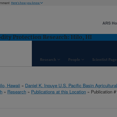
ernment
Here's how you know
ARS H
ity Protection Research: Hilo, HI
Research
People
Scientist Page
ilo, Hawaii
»
Daniel K. Inouye U.S. Pacific Basin Agricultur
ch
»
Research
»
Publications at this Location
» Publication 