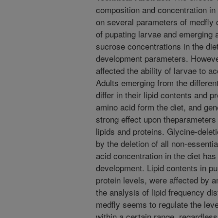
composition and concentration in
on several parameters of medfly d
of pupating larvae and emerging 
sucrose concentrations in the die
development parameters. However,
affected the ability of larvae to 
Adults emerging from the different
differ in their lipid contents and p
amino acid form the diet, and gen
strong effect upon theparameters
lipids and proteins. Glycine-delet
by the deletion of all non-essenti
acid concentration in the diet has
development. Lipid contents in pu
protein levels, were affected by 
the analysis of lipid frequency dis
medfly seems to regulate the level
within a certain range, regardless o