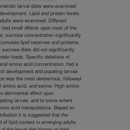
 meridic larval diets were examined
evelopment. Lipid and protein levels
adults were examined. Different
t had small effects upon most of the
 sucrose concentration significantly
accumulate lipid reserves and proteins.
 sucrose diets did not significantly
rotein loads. Specific deletions of
eral amino acid concentration, had a
 of development and pupating larvae
ion was the most deleterious, followed
al amino acid, and serine. High amino
 a detrimental effect upon
pating larvae, and to some extent
amino acid manipulations. Based on
tribution it is suggested that the
 of lipid content in emerging adults
f the larval diet history or lipid