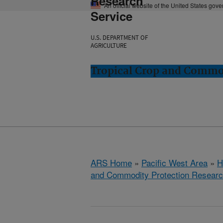
Research
An official website of the United States gov
Service
U.S. DEPARTMENT OF
AGRICULTURE
Tropical Crop and Commod
ARS Home
»
Pacific West Area
»
H
and Commodity Protection Resear