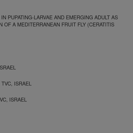
 IN PUPATING-LARVAE AND EMERGING ADULT AS
 OF A MEDITERRANEAN FRUIT FLY (CERATITIS
 ISRAEL
 TVC, ISRAEL
TVC, ISRAEL