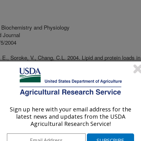
t Biochemistry and Physiology
 Journal
/5/2004
E., Soroke, V., Chang, C.L. 2004. Lipid and protein loads in
t as affected by the composition of a mediterranean fruit fly
l diet. Archives of Insect Biochemistry and Physiology. 56:97-
rranean fruit fly, Ceratitis capitata
has been mass-reared for SIT
importance, artificial diets, which
Sign up here with your email address for the
latest news and updates from the USDA
e development of mass-rearing systems
Agricultural Research Service!
information on the nutritional
ermination of nutritional necessities
e conducted on holidic diets (e.g.,