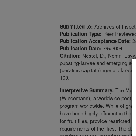
Archives of Insec
Submitted to:
Peer Reviewed
Publication Type:
2
Publication Acceptance Date:
7/5/2004
Publication Date:
Nestel, D., Nemni-Lavy, 
Citation:
pupating-larvae and emerging adul
(ceratitis capitata) meridic larva
109.
The Medite
Interpretive Summary:
(Wiedemann), a worldwide pest, 
program worldwide. While of great 
have been highly efficient in th
for fruit flies, provide restricted 
requirements of the flies. The det
requires that the investigations b