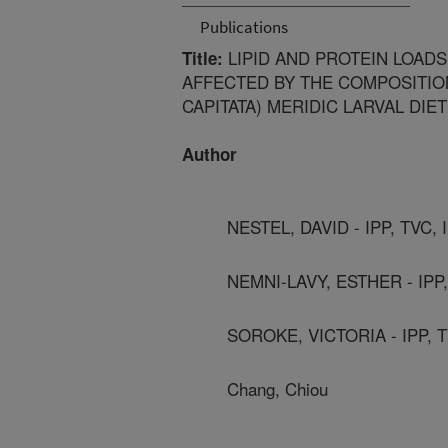
Publications
LIPID AND PROTEIN LOADS
Title:
AFFECTED BY THE COMPOSITION
CAPITATA) MERIDIC LARVAL DIET
Author
NESTEL, DAVID - IPP, TVC,
NEMNI-LAVY, ESTHER - IPP,
SOROKE, VICTORIA - IPP, 
Chang, Chiou