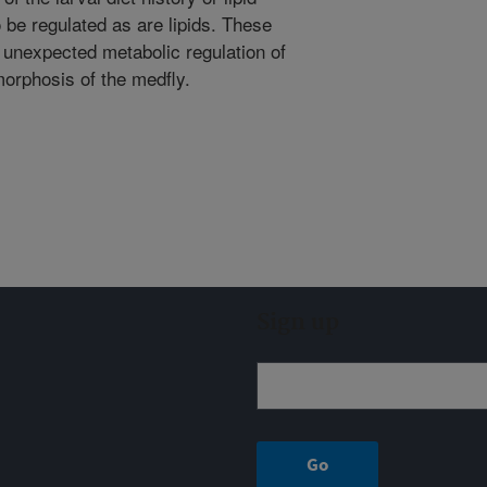
 be regulated as are lipids. These
d unexpected metabolic regulation of
orphosis of the medfly.
Sign up