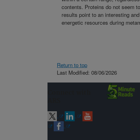
contents. Proteins do not seem to
results point to an interesting an
energetic resources during metam
Return to top
Last Modified: 08/06/2026
Connect with
ARS