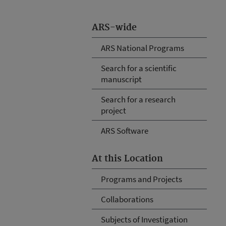
ARS-wide
ARS National Programs
Search for a scientific
manuscript
Search for a research
project
ARS Software
At this Location
Programs and Projects
Collaborations
Subjects of Investigation