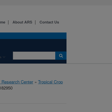
ome
About ARS
Contact Us
s
al Research Center
»
Tropical Crop
#182950