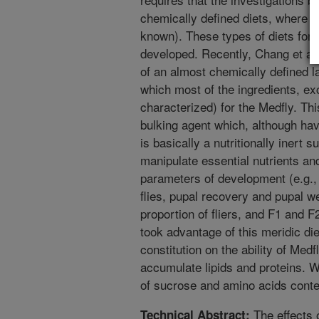
chemically defined diets, where a
known). These types of diets for 
developed. Recently, Chang et al
of an almost chemically defined lar
which most of the ingredients, ex
characterized) for the Medfly. Th
bulking agent which, although hav
is basically a nutritionally inert 
manipulate essential nutrients an
parameters of development (e.g.,
flies, pupal recovery and pupal we
proportion of fliers, and F1 and F
took advantage of this meridic diet
constitution on the ability of Med
accumulate lipids and proteins. We
of sucrose and amino acids conten
The effects 
Technical Abstract: