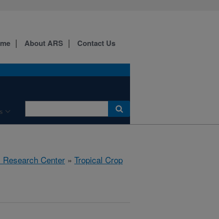
ome
About ARS
Contact Us
s
al Research Center
»
Tropical Crop