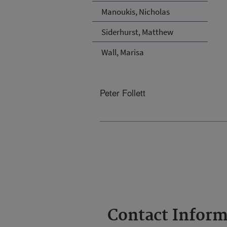
Manoukis, Nicholas
Siderhurst, Matthew
Wall, Marisa
Peter Follett
Contact Inform