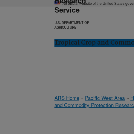
Research
An official website of the United States gov
Service
U.S. DEPARTMENT OF
AGRICULTURE
Tropical Crop and Commod
ARS Home
»
Pacific West Area
»
H
and Commodity Protection Resear