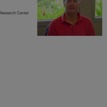
 Research Center