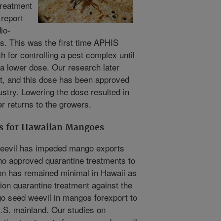
treatment
 report
io-
ts. This was the first time APHIS
 for controlling a pest complex until
a lower dose. Our research later
t, and this dose has been approved
stry. Lowering the dose resulted in
er returns to the growers.
s for Hawaiian Mangoes
weevil has impeded mango exports
o approved quarantine treatments to
ion has remained minimal in Hawaii as
tion quarantine treatment against the
o seed weevil in mangos for
export to
.S. mainland. Our studies on