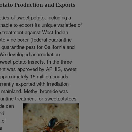
tato Production and Exports
ties of sweet potato, including a
able to export its unique varieties of
e treatment against West Indian
o vine borer (federal quarantine
 quarantine pest for California and
We developed an irradiation
sweet potato insects. In the three
tment was approved by APHIS, sweet
pproximately 15 million pounds
rently exported with irradiation
. mainland. Methyl bromide was
antine treatment for sweet
potatoes
ide can
nd
 of
e