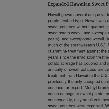
Expanded Hawaiian Sweet Po
Hawaii grows several unique varie
purple-fleshed type. Hawaii was un
sweet potatoes without quarantin
sweetpotato weevil and sweetpotat
pests), and sweetpotato weevil (a
much of the southwestern U.S.). 
quarantine treatment against the 
years since the irradiation trea
potato acreage has doubled and a
annually of sweet potatoes are cur
treatment from Hawaii to the U.S
previously the only accepted quar
destined for export. Methyl brom
cause damage to sweet potato, a
consequently, only small volumes
sweet potatoes were exported. W