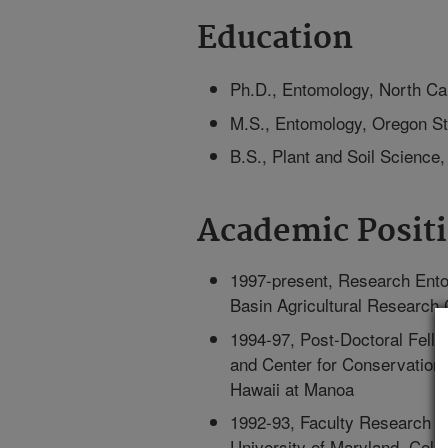
Education
Ph.D., Entomology, North Car
M.S., Entomology, Oregon St
B.S., Plant and Soil Science,
Academic Posit
1997-present, Research Ento
Basin Agricultural Research 
1994-97, Post-Doctoral Fell
and Center for Conservation 
Hawaii at Manoa
1992-93, Faculty Research A
University of Maryland, Coll