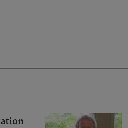
ation