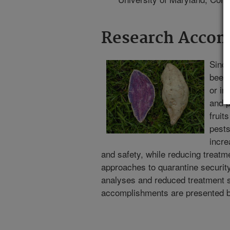
Research Acco
Since
been 
or i
and p
fruit
pests
incre
and safety, while reducing treatme
approaches to quarantine security t
analyses and reduced treatment 
accomplishments are presented 