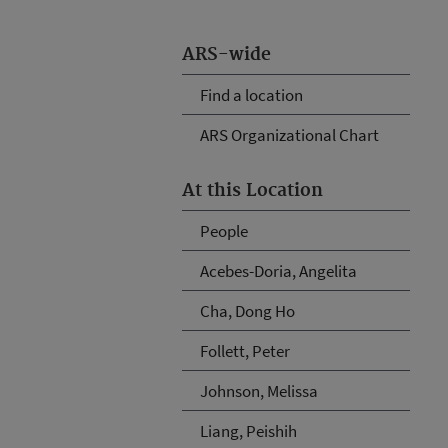
ARS-wide
Find a location
ARS Organizational Chart
At this Location
People
Acebes-Doria, Angelita
Cha, Dong Ho
Follett, Peter
Johnson, Melissa
Liang, Peishih