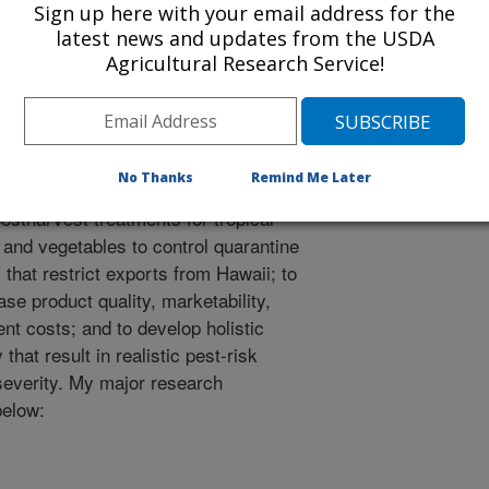
Sign up here with your email address for the
latest news and updates from the USDA
Agricultural Research Service!
mplishments
 joining USDA-ARS in 1997, I have
conducting research to develop new
No Thanks
Remind Me Later
mproved pest management methods
ostharvest treatments for tropical
s and vegetables to control quarantine
 that restrict exports from Hawaii; to
ase product quality, marketability,
nt costs; and to develop holistic
hat result in realistic pest-risk
severity. My major research
below: