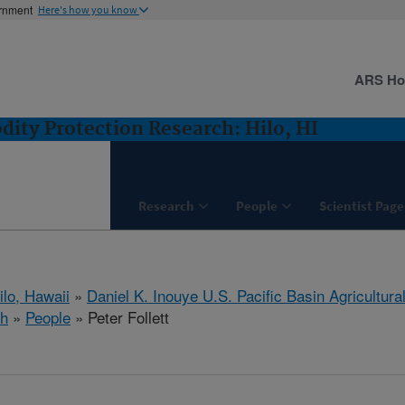
ernment
Here's how you know
ARS H
ity Protection Research: Hilo, HI
Research
People
Scientist Page
ilo, Hawaii
»
Daniel K. Inouye U.S. Pacific Basin Agricultur
ch
»
People
» Peter Follett