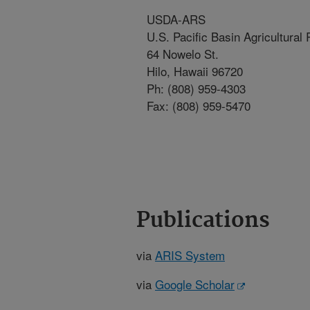
USDA-ARS
U.S. Pacific Basin Agricultural
64 Nowelo St.
Hilo, Hawaii 96720
Ph: (808) 959-4303
Fax: (808) 959-5470
Publications
via
ARIS System
via
Google Scholar