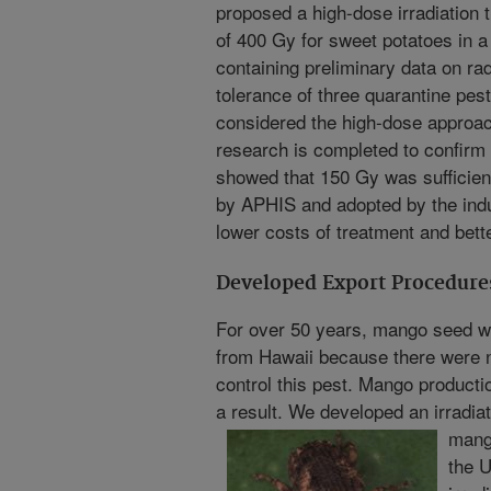
proposed a high-dose irradiation 
of 400 Gy for sweet potatoes in a
containing preliminary data on rad
tolerance of three quarantine pes
considered the high-dose approach
research is completed to confirm 
showed that 150 Gy was sufficien
by APHIS and adopted by the indu
lower costs of treatment and bett
Developed Export Procedure
For over 50 years, mango seed 
from Hawaii because there were n
control this pest. Mango product
a result. We developed an irradia
mang
the U