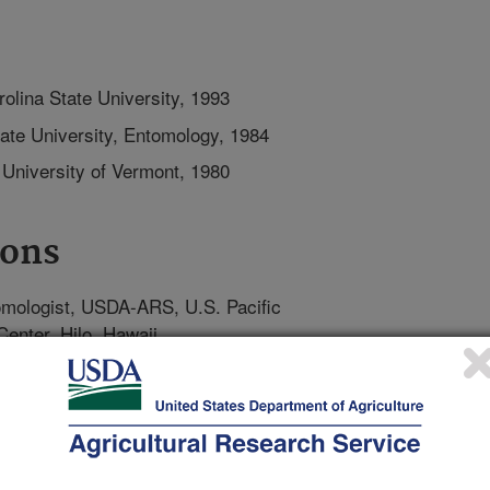
olina State University, 1993
ate University, Entomology, 1984
 University of Vermont, 1980
ions
mologist, USDA-ARS, U.S. Pacific
Center, Hilo, Hawaii
owships, Department of Entomology
Research & Training, University of
ssociate, Department of Entomology,
ege Park, MD