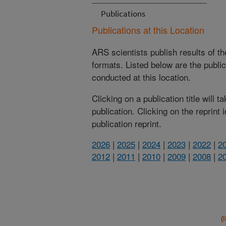
Publications
Publications at this Location
ARS scientists publish results of t
formats. Listed below are the publi
conducted at this location.
Clicking on a publication title will 
publication. Clicking on the reprint
publication reprint.
2026
|
2025
|
2024
|
2023
|
2022
|
2
2012
|
2011
|
2010
|
2009
|
2008
|
2
(