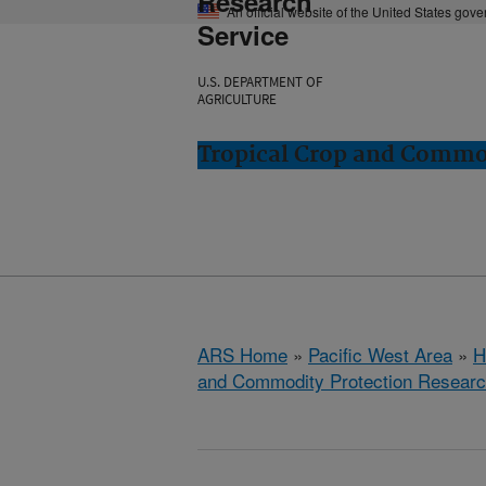
Research
An official website of the United States gov
Service
U.S. DEPARTMENT OF
AGRICULTURE
Tropical Crop and Commod
ARS Home
»
Pacific West Area
»
H
and Commodity Protection Resear