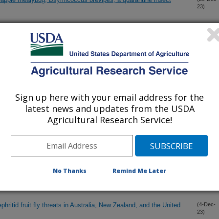
23)
rties of active films based on cellulose nanocrystal-chitosan in
(26-Dec-
23)
ate microbial load in rice
 has beneficial effects on glucose homeostasis in high fat/high
(18-Dec-
23)
 adult mice
Sign up here with your email address for the
latest news and updates from the USDA
Agricultural Research Service!
ion number for New World fruit flies (Diptera: Tephritidae) to
(15-Dec-
23)
nd trade
oids target recent olive fruit fly (Bactrocera oleae) invaders in
(14-Dec-
No Thanks
Remind Me Later
23)
hritid fruit fly threats in Australia, New Zealand, and the United
(4-Dec-
23)