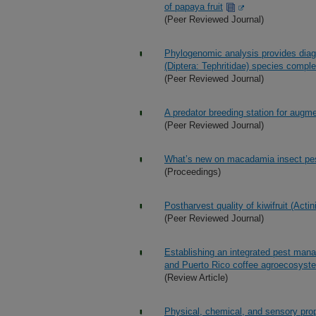
of papaya fruit
(Peer Reviewed Journal)
Phylogenomic analysis provides diagno
(Diptera: Tephritidae) species compl
(Peer Reviewed Journal)
A predator breeding station for augme
(Peer Reviewed Journal)
What’s new on macadamia insect pe
(Proceedings)
Postharvest quality of kiwifruit (Actin
(Peer Reviewed Journal)
Establishing an integrated pest man
and Puerto Rico coffee agroecosyst
(Review Article)
Physical, chemical, and sensory prope