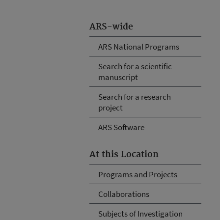
ARS-wide
ARS National Programs
Search for a scientific
manuscript
Search for a research
project
ARS Software
At this Location
Programs and Projects
Collaborations
Subjects of Investigation