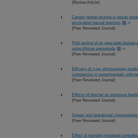
(Review Article)
Canopy hedge pruning in pecan produc
associated natural enemies
(Peer Reviewed Journal)
Pilot testing of an area-wide biologic
using African parasitoids
(Peer Reviewed Journal)
Efficacy of x-ray phytosanitary irradi
cantonensis in experimentally infecte
(Peer Reviewed Journal)
Effects of biochar on ambrosia beetl
(Peer Reviewed Journal)
Grower and operational characteristi
(Peer Reviewed Journal)
Effect of humidity-triggered control