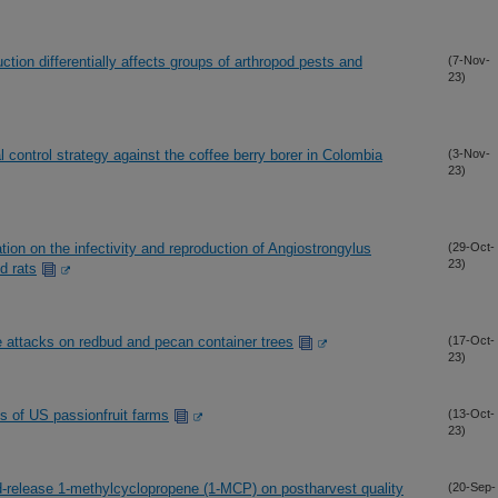
tion differentially affects groups of arthropod pests and
(7-Nov-
23)
al control strategy against the coffee berry borer in Colombia
(3-Nov-
23)
ation on the infectivity and reproduction of Angiostrongylus
(29-Oct-
23)
d rats
e attacks on redbud and pecan container trees
(17-Oct-
23)
cs of US passionfruit farms
(13-Oct-
23)
led-release 1-methylcyclopropene (1-MCP) on postharvest quality
(20-Sep-