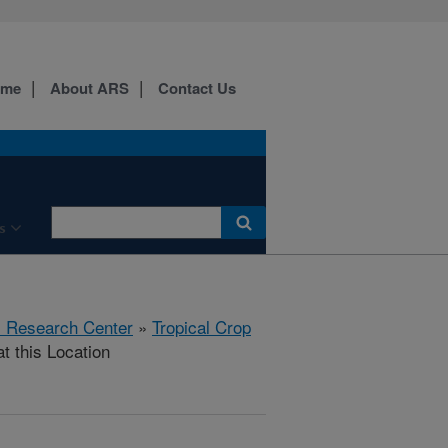
ome
About ARS
Contact Us
s
al Research Center
»
Tropical Crop
t this Location