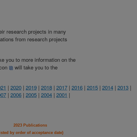
heir research projects in many
cations from research projects
take you to more information on the
 icon
will take you to the
021
|
2020
|
2019
|
2018
|
2017
|
2016
|
2015
|
2014
|
2013
|
007
|
2006
|
2005
|
2004
|
2001
|
2023 Publications
listed by order of acceptance date)