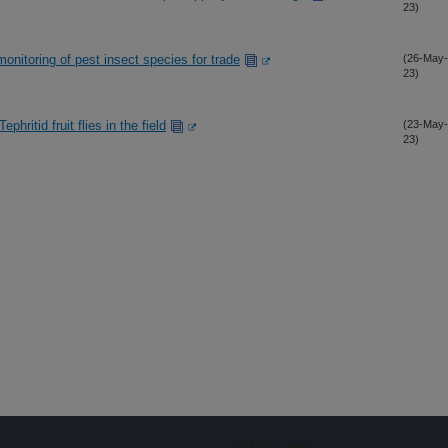
23)
monitoring of pest insect species for trade
(26-May-
23)
phritid fruit flies in the field
(23-May-
23)