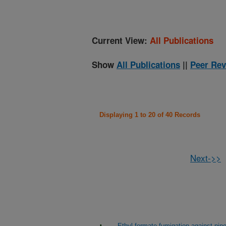
Current View:
All Publications
Show
All Publications
||
Peer Rev
Displaying 1 to 20 of 40 Records
Next->>
Ethyl formate fumigation against pi