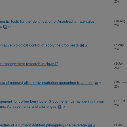
23)
stic tools for the identification of Anastrepha fraterculus
(10-Aug-
23)
ex
ntative biological control of scolytine crop pests
(7-Aug-
23)
st management research in Hawaii?
(3-Jul-
23)
idia chinensis) after x-ray irradiation quarantine treatment
(30-Jun-
23)
agement for coffee berry borer (Hypothenemus hampei) in Hawaii
(27-Jun-
23)
ems: Achievements and challenges
rties of a turmeric-fortified pineapple juice beverage
(6-Jun-