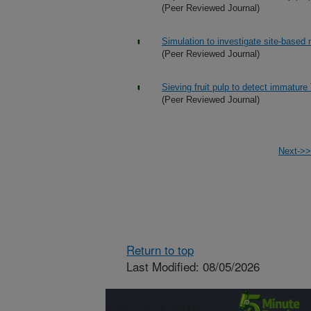
(Peer Reviewed Journal)
Simulation to investigate site-based 
(Peer Reviewed Journal)
Sieving fruit pulp to detect immature Te
(Peer Reviewed Journal)
Next->>
Return to top
Last Modified: 08/05/2026