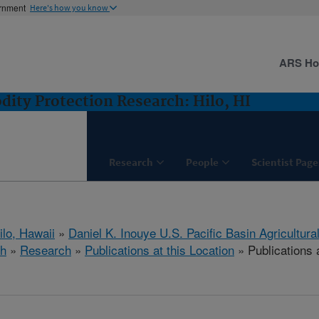
ernment
Here's how you know
ARS H
ity Protection Research: Hilo, HI
Research
People
Scientist Page
ilo, Hawaii
»
Daniel K. Inouye U.S. Pacific Basin Agricultur
ch
»
Research
»
Publications at this Location
» Publications a