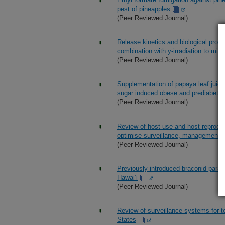
pest of pineapples
(Peer Reviewed Journal)
Release kinetics and biological prope
combination with y-irradiation to mitig
(Peer Reviewed Journal)
Supplementation of papaya leaf juice
sugar induced obese and prediabetic
(Peer Reviewed Journal)
Review of host use and host reproduct
optimise surveillance, management a
(Peer Reviewed Journal)
Previously introduced braconid parasit
Hawai’i
(Peer Reviewed Journal)
Review of surveillance systems for tep
States