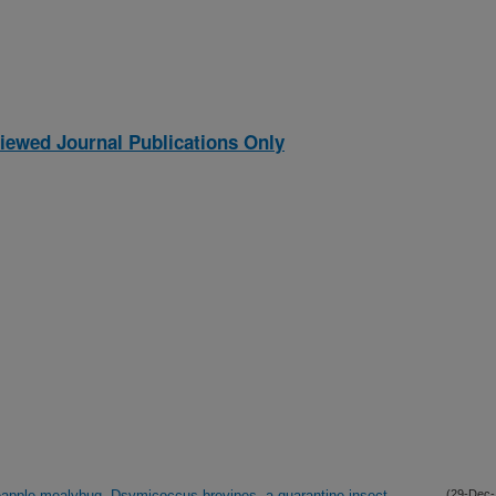
iewed Journal Publications Only
neapple mealybug, Dsymicoccus brevipes, a quarantine insect
(29-Dec-