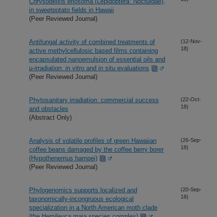
Chrysodeixis eriosoma (Lepidoptera: Noctuidae),
in sweetpotato fields in Hawaii
(Peer Reviewed Journal)
Antifungal activity of combined treatments of
(12-Nov-
18)
active methylcellulosic based films containing
encapsulated nanoemulsion of essential oils and
µ-irradiation: in vitro and in situ evaluations
(Peer Reviewed Journal)
Phytosanitary irradiation: commercial success
(22-Oct-
18)
and obstacles
(Abstract Only)
Analysis of volatile profiles of green Hawaiian
(26-Sep-
18)
coffee beans damaged by the coffee berry borer
(Hypothenemus hampei)
(Peer Reviewed Journal)
Phylogenomics supports localized and
(20-Sep-
18)
taxonomically-incongruous ecological
specialization in a North American moth clade
(the Hemileuca maia species complex)