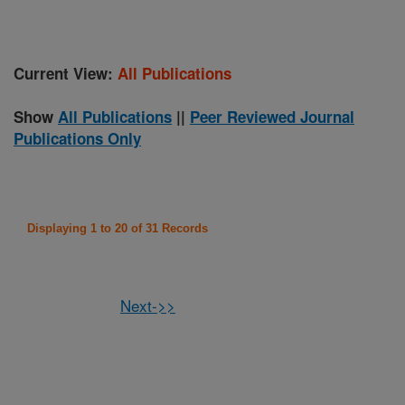
Current View:
All Publications
Show
All Publications
||
Peer Reviewed Journal
Publications Only
Displaying 1 to 20 of 31 Records
Next->>