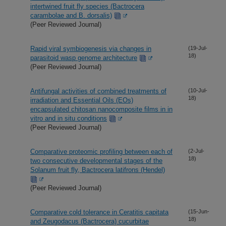
intertwined fruit fly species (Bactrocera
carambolae and B. dorsalis)
(Peer Reviewed Journal)
Rapid viral symbiogenesis via changes in
(19-Jul-
18)
parasitoid wasp genome architecture
(Peer Reviewed Journal)
Antifungal activities of combined treatments of
(10-Jul-
18)
irradiation and Essential Oils (EOs)
encapsulated chitosan nanocomposite films in in
vitro and in situ conditions
(Peer Reviewed Journal)
Comparative proteomic profiling between each of
(2-Jul-
18)
two consecutive developmental stages of the
Solanum fruit fly, Bactrocera latifrons (Hendel)
(Peer Reviewed Journal)
Comparative cold tolerance in Ceratitis capitata
(15-Jun-
18)
and Zeugodacus (Bactrocera) cucurbitae