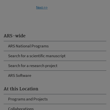
Next->>
ARS-wide
ARS National Programs
Search for a scientific manuscript
Search for a research project
ARS Software
At this Location
Programs and Projects
Collaborations