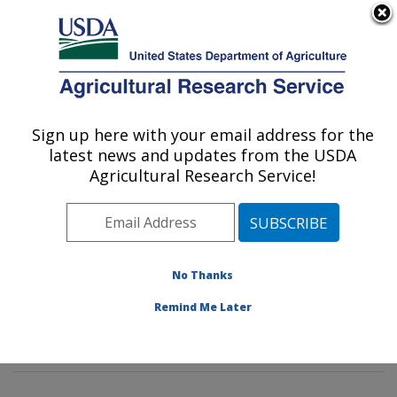
An official website of the United States government
Here's how you know
MENU
Agricultural Research Service
Sign up here with your email address for the
U.S. DEPARTMENT OF AGRICULTURE
latest news and updates from the USDA
Tropical Crop and Commodity Protection
Agricultural Research Service!
Research: Hilo, HI
ARS Home
»
Pacific West Area
»
Hilo, Hawaii
»
Daniel
K. Inouye U.S. Pacific Basin Agricultural Research
Center
»
Tropical Crop and Commodity Protection
No Thanks
Research
»
Research
»
Publications at this Location
»
Remind Me Later
Publications at this Location