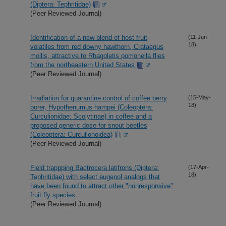
(Diptera: Tephritidae)
(Peer Reviewed Journal)
Identification of a new blend of host fruit
(11-Jun-
18)
volatiles from red downy hawthorn, Crataegus
mollis, attractive to Rhagoletis pomonella flies
from the northeastern United States
(Peer Reviewed Journal)
Irradiation for quarantine control of coffee berry
(15-May-
18)
borer, Hypothenumus hampei (Coleoptera:
Curculionidae: Scolytinae) in coffee and a
proposed generic dose for snout beetles
(Coleoptera: Curculionoidea)
(Peer Reviewed Journal)
Field trappping Bactrocera latifrons (Diptera:
(17-Apr-
18)
Tephritidae) with select eugenol analogs that
have been found to attract other "nonresponsive"
fruit fly species
(Peer Reviewed Journal)