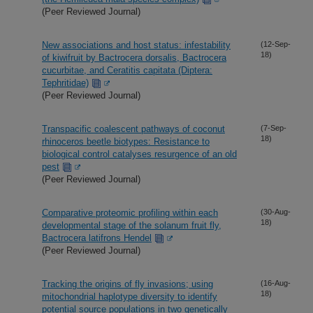
(Peer Reviewed Journal)
New associations and host status: infestability
(12-Sep-
18)
of kiwifruit by Bactrocera dorsalis, Bactrocera
cucurbitae, and Ceratitis capitata (Diptera:
Tephritidae)
(Peer Reviewed Journal)
Transpacific coalescent pathways of coconut
(7-Sep-
18)
rhinoceros beetle biotypes: Resistance to
biological control catalyses resurgence of an old
pest
(Peer Reviewed Journal)
Comparative proteomic profiling within each
(30-Aug-
18)
developmental stage of the solanum fruit fly,
Bactrocera latifrons Hendel
(Peer Reviewed Journal)
Tracking the origins of fly invasions; using
(16-Aug-
18)
mitochondrial haplotype diversity to identify
potential source populations in two genetically