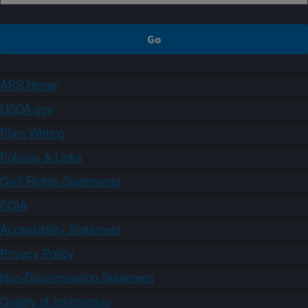
ARS Home
USDA.gov
Plain Writing
Policies & Links
Civil Rights Statements
FOIA
Accessibility Statement
Privacy Policy
Non-Discrimination Statement
Quality of Information