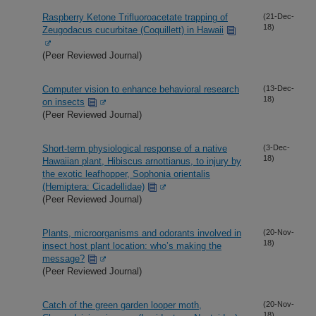
Raspberry Ketone Trifluoroacetate trapping of
(21-Dec-
18)
Zeugodacus cucurbitae (Coquillett) in Hawaii
(Peer Reviewed Journal)
Computer vision to enhance behavioral research
(13-Dec-
18)
on insects
(Peer Reviewed Journal)
Short-term physiological response of a native
(3-Dec-
18)
Hawaiian plant, Hibiscus arnottianus, to injury by
the exotic leafhopper, Sophonia orientalis
(Hemiptera: Cicadellidae)
(Peer Reviewed Journal)
Plants, microorganisms and odorants involved in
(20-Nov-
18)
insect host plant location: who’s making the
message?
(Peer Reviewed Journal)
Catch of the green garden looper moth,
(20-Nov-
18)