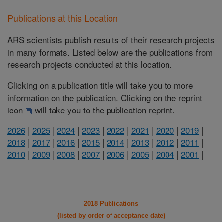
Publications at this Location
ARS scientists publish results of their research projects
in many formats. Listed below are the publications from
research projects conducted at this location.
Clicking on a publication title will take you to more
information on the publication. Clicking on the reprint
icon
will take you to the publication reprint.
2026
|
2025
|
2024
|
2023
|
2022
|
2021
|
2020
|
2019
|
2018
|
2017
|
2016
|
2015
|
2014
|
2013
|
2012
|
2011
|
2010
|
2009
|
2008
|
2007
|
2006
|
2005
|
2004
|
2001
|
2018 Publications
(listed by order of acceptance date)