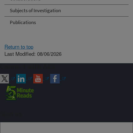
Subjects of Investigation
Publications
Return to top
Last Modified: 08/06/2026
Connect with ARS
Sign up