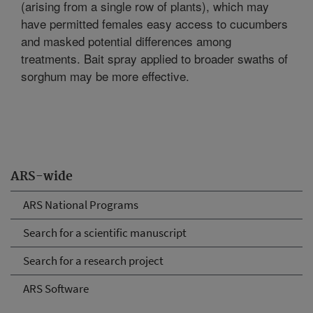
(arising from a single row of plants), which may
have permitted females easy access to cucumbers
and masked potential differences among
treatments. Bait spray applied to broader swaths of
sorghum may be more effective.
ARS-wide
ARS National Programs
Search for a scientific manuscript
Search for a research project
ARS Software