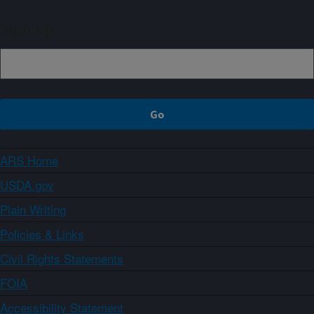
Sign up
ARS Home
USDA.gov
Plain Writing
Policies & Links
Civil Rights Statements
FOIA
Accessibility Statement