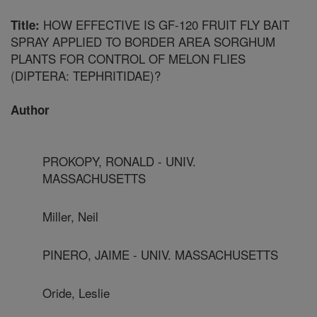
HOW EFFECTIVE IS GF-120 FRUIT FLY BAIT
Title:
SPRAY APPLIED TO BORDER AREA SORGHUM
PLANTS FOR CONTROL OF MELON FLIES
(DIPTERA: TEPHRITIDAE)?
Author
PROKOPY, RONALD - UNIV.
MASSACHUSETTS
Miller, Neil
PINERO, JAIME - UNIV. MASSACHUSETTS
Oride, Leslie