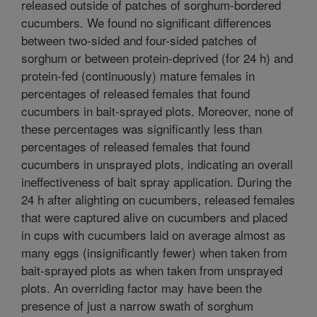
released outside of patches of sorghum-bordered
cucumbers. We found no significant differences
between two-sided and four-sided patches of
sorghum or between protein-deprived (for 24 h) and
protein-fed (continuously) mature females in
percentages of released females that found
cucumbers in bait-sprayed plots. Moreover, none of
these percentages was significantly less than
percentages of released females that found
cucumbers in unsprayed plots, indicating an overall
ineffectiveness of bait spray application. During the
24 h after alighting on cucumbers, released females
that were captured alive on cucumbers and placed
in cups with cucumbers laid on average almost as
many eggs (insignificantly fewer) when taken from
bait-sprayed plots as when taken from unsprayed
plots. An overriding factor may have been the
presence of just a narrow swath of sorghum