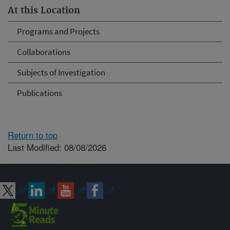
At this Location
Programs and Projects
Collaborations
Subjects of Investigation
Publications
Return to top
Last Modified: 08/08/2026
Connect with ARS