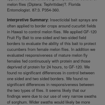
melon flies (Diptera: Tephritidae)?. Florida
Entomologist. 87:3. P354-360.
Insecticidal bait sprays are
Interpretive Summary:
often applied to border crops around cucurbit fields
in Hawaii to control melon flies. We applied GF-120
Fruit Fly Bait to one-sided and two-sided field
borders to evaluate the ability of this bait to protect
cucumbers from female melon flies. In addition we
evaluated responsiveness of mature melon fly
females fed continuously with protein and those
deprived of protein for 24 hours, to GF-120. We
found no significant differences in control between
one sided and two sided borders. We found no
significant differences in responsiveness between
the two types of flies. It seems likely that our
findings were due to our use of very narrow swaths
of sorghum. Wider swaths would likely be more