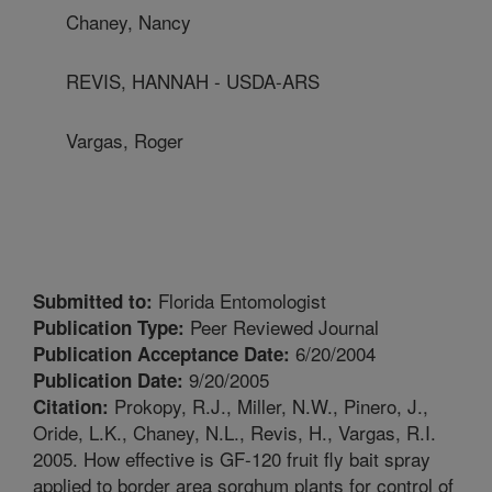
Chaney, Nancy
REVIS, HANNAH - USDA-ARS
Vargas, Roger
Florida Entomologist
Submitted to:
Peer Reviewed Journal
Publication Type:
6/20/2004
Publication Acceptance Date:
9/20/2005
Publication Date:
Prokopy, R.J., Miller, N.W., Pinero, J.,
Citation:
Oride, L.K., Chaney, N.L., Revis, H., Vargas, R.I.
2005. How effective is GF-120 fruit fly bait spray
applied to border area sorghum plants for control of