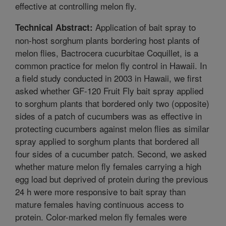
effective at controlling melon fly.
Application of bait spray to
Technical Abstract:
non-host sorghum plants bordering host plants of
melon flies, Bactrocera cucurbitae Coquillet, is a
common practice for melon fly control in Hawaii. In
a field study conducted in 2003 in Hawaii, we first
asked whether GF-120 Fruit Fly bait spray applied
to sorghum plants that bordered only two (opposite)
sides of a patch of cucumbers was as effective in
protecting cucumbers against melon flies as similar
spray applied to sorghum plants that bordered all
four sides of a cucumber patch. Second, we asked
whether mature melon fly females carrying a high
egg load but deprived of protein during the previous
24 h were more responsive to bait spray than
mature females having continuous access to
protein. Color-marked melon fly females were