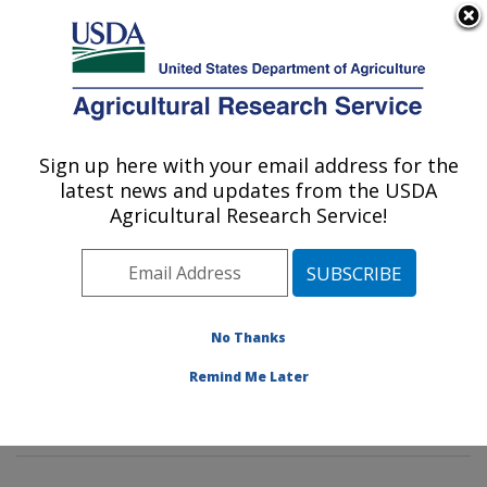
An official website of the United States government
Here's how you know
MENU
Agricultural Research Service
Sign up here with your email address for the
U.S. DEPARTMENT OF AGRICULTURE
latest news and updates from the USDA
Tropical Crop and Commodity Protection
Agricultural Research Service!
Research: Hilo, HI
ARS Home
»
Pacific West Area
»
Hilo, Hawaii
»
Daniel
K. Inouye U.S. Pacific Basin Agricultural Research
Center
»
Tropical Crop and Commodity Protection
No Thanks
Research
»
Research
»
Publications at this Location
»
Remind Me Later
Publication #182805